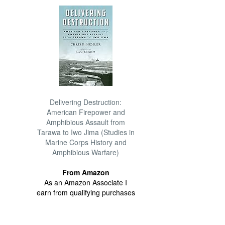
Delivering Destruction:
American Firepower and
Amphibious Assault from
Tarawa to Iwo Jima (Studies in
Marine Corps History and
Amphibious Warfare)
From Amazon
As an Amazon Associate I
earn from qualifying purchases