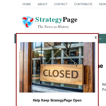
HOME
ABOUT
CONTACT
CONTRIBUTE
NEW
Strategy
Page
The News as History
X
NEWS
FEATURES
PHOTOS
OTHER
News Categories
Peace Time
Ground Combat
Air Combat
Civilian Drone
N
Control
Fo
Naval Operations
Help Keep StrategyPage Open
Special