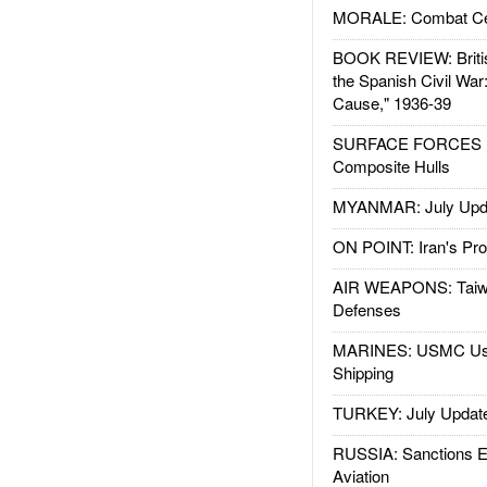
MORALE: Combat Ce
BOOK REVIEW: Britis
the Spanish Civil War
Cause," 1936-39
SURFACE FORCES : 
Composite Hulls
MYANMAR: July Upd
ON POINT: Iran's Pro
AIR WEAPONS: Taiw
Defenses
MARINES: USMC Us
Shipping
TURKEY: July Updat
RUSSIA: Sanctions E
Aviation