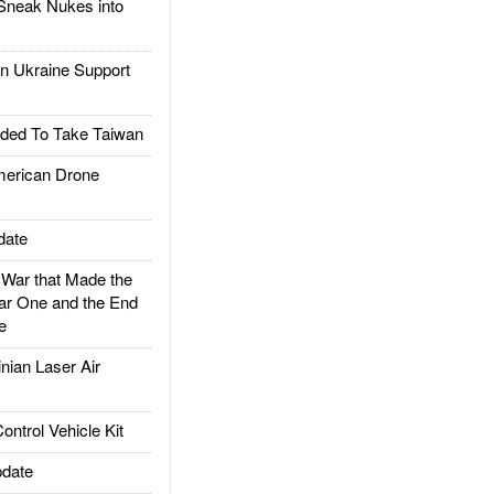
Sneak Nukes into
 Ukraine Support
ded To Take Taiwan
rican Drone
date
ar that Made the
ar One and the End
e
ian Laser Air
trol Vehicle Kit
date