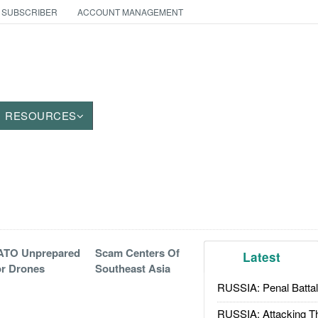
 SUBSCRIBER
ACCOUNT MANAGEMENT
RESOURCES
ATO Unprepared
Scam Centers Of
Latest
r Drones
Southeast Asia
RUSSIA: Penal Battal
RUSSIA: Attacking T