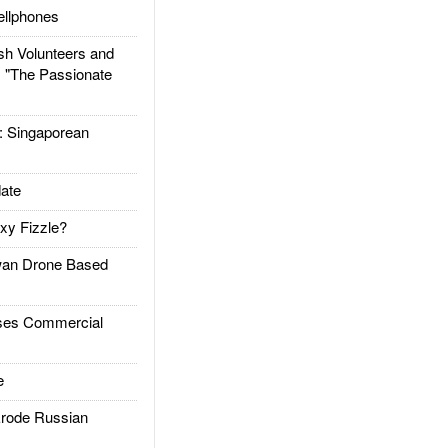
llphones
h Volunteers and
: "The Passionate
Singaporean
ate
xy Fizzle?
an Drone Based
es Commercial
e
rode Russian