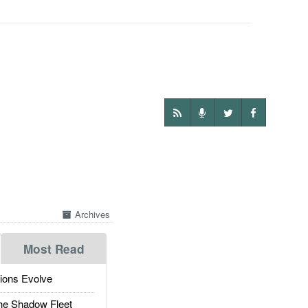
Archives
Most Read
ions Evolve
he Shadow Fleet