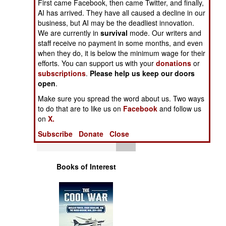
First came Facebook, then came Twitter, and finally,
Operations
AI has arrived. They have all caused a decline in our
business, but AI may be the deadliest innovation.
Human Factors
We are currently in
survival
mode. Our writers and
staff receive no payment in some months, and even
when they do, it is below the minimum wage for their
Special Weapons
efforts. You can support us with your
donations
or
subscriptions
.
Please help us keep our doors
Warfare by
open
.
Numbers
Make sure you spread the word about us. Two ways
to do that are to like us on
Facebook
and follow us
Logistics
on
X.
Subscribe
Donate
Close
Tools
Books of Interest