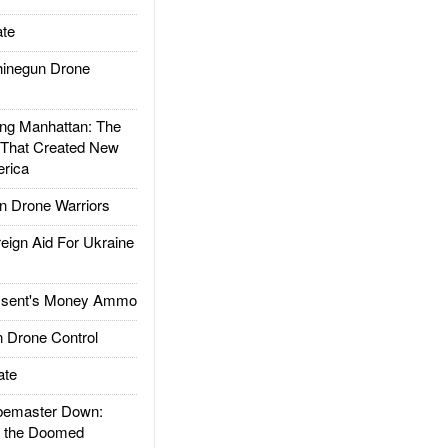
te
inegun Drone
g Manhattan: The
 That Created New
rica
 Drone Warriors
gn Aid For Ukraine
ssent's Money Ammo
 Drone Control
ate
emaster Down:
d the Doomed