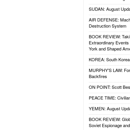
SUDAN: August Upda
AIR DEFENSE: Mach
Destruction System
BOOK REVIEW: Takin
Extraordinary Events
York and Shaped Ame
KOREA: South Korean
MURPHY'S LAW: Forei
Backfires
ON POINT: Scott Be
PEACE TIME: Civilian
YEMEN: August Upd
BOOK REVIEW: Glob
Soviet Espionage an