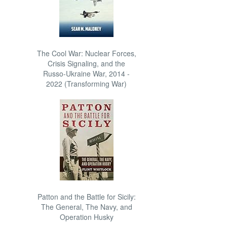
The Cool War: Nuclear Forces,
Crisis Signaling, and the
Russo-Ukraine War, 2014 -
2022 (Transforming War)
Patton and the Battle for Sicily:
The General, The Navy, and
Operation Husky