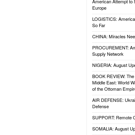
American Attempt to 
Europe
LOGISTICS: American
So Far
CHINA: Miracles Nee
PROCUREMENT: Ame
Supply Network
NIGERIA: August Up
BOOK REVIEW: The W
Middle East: World W
of the Ottoman Empir
AIR DEFENSE: Ukrain
Defense
SUPPORT: Remote Con
SOMALIA: August Up