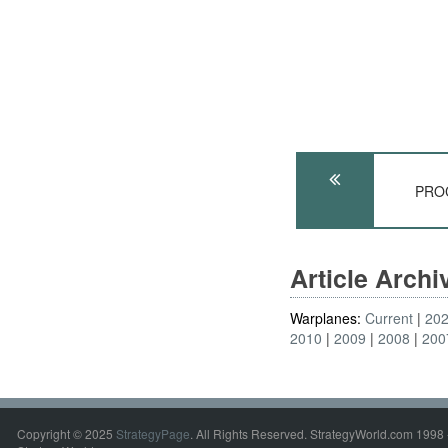
PROC
Article Arch
Warplanes:
Current
20
2010
2009
2008
200
Copyright © 2025
StrategyPage
. All Rights Reserved. StrategyWorld.com 1998 