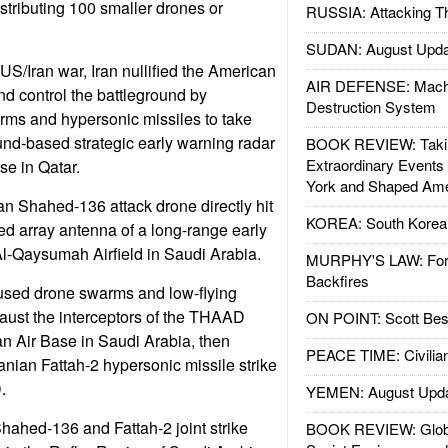
istributing 100 smaller drones or
RUSSIA: Attacking T
SUDAN: August Upda
e US/Iran war, Iran nullified the American
AIR DEFENSE: Mach
nd control the battleground by
Destruction System
ms and hypersonic missiles to take
nd-based strategic early warning radar
BOOK REVIEW: Takin
Extraordinary Events
se in Qatar.
York and Shaped Ame
an Shahed-136 attack drone directly hit
KOREA: South Korean
d array antenna of a long-range early
Al-Qaysumah Airfield in Saudi Arabia.
MURPHY'S LAW: Forei
Backfires
 used drone swarms and low-flying
haust the interceptors of the THAAD
ON POINT: Scott Be
tan Air Base in Saudi Arabia, then
PEACE TIME: Civilian
anian Fattah-2 hypersonic missile strike
.
YEMEN: August Upd
 Shahed-136 and Fattah-2 joint strike
BOOK REVIEW: Glob