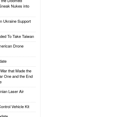
d the Doomed
Sneak Nukes into
 Ukraine Support
ded To Take Taiwan
rican Drone
date
ar that Made the
ar One and the End
e
ian Laser Air
trol Vehicle Kit
date