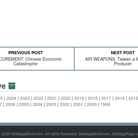
PREVIOUS POST
NEXT POST
UREMENT: Chinese Economic
AIR WEAPONS: Taiwan a M
Catastrophe
Producer
ive
25
2024
2023
2022
2021
2020
2019
2018
2017
2016
201
7
2006
2005
2004
2003
2002
2001
2000
1999
- 2025 StrategyWorld.com. All rights Reserved. StrategyWorld.com, StrategyPage.c