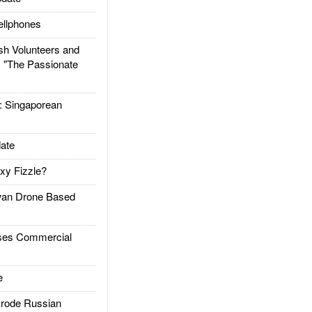
llphones
h Volunteers and
: "The Passionate
Singaporean
ate
xy Fizzle?
an Drone Based
es Commercial
e
rode Russian