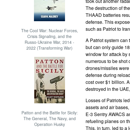
took out another rada
The destruction of th
THAAD batteries resul
defense. This expose
such as Patriot to Iran
The Cool War: Nuclear Forces,
Crisis Signaling, and the
A Patriot system can 
Russo-Ukraine War, 2014 -
but can only guide 18
2022 (Transforming War)
window for attack by
numerous to be shot 
drones/missiles were 
defense during reload
cost over $1 billion. A
destroyed in the UAE,
Losses of Patriots led
assets and air bases, 
Patton and the Battle for Sicily:
E-3 Sentry AWACS and
The General, The Navy, and
refueling planes on th
Operation Husky
This, in turn, led to a