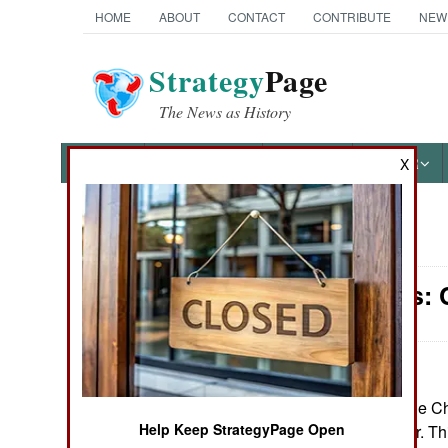
HOME
ABOUT
CONTACT
CONTRIBUTE
NEW
Strategy
Page
The News as History
NEWS
FEATURES
PHOTOS
OTHER
X
News Categories
Warplanes: 
Ground Combat
Air Combat
Naval Operations
May 14, 2026: The Ch
Help Keep StrategyPage Open
Tian drone carrier. Th
Special