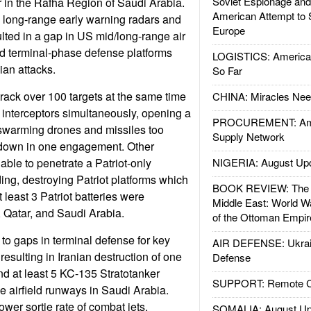
Soviet Espionage an
r in the Rafha Region of Saudi Arabia.
American Attempt to 
e long-range early warning radars and
Europe
ted in a gap in US mid/long-range air
d terminal-phase defense platforms
LOGISTICS: American
ian attacks.
So Far
track over 100 targets at the same time
CHINA: Miracles Nee
 interceptors simultaneously, opening a
PROCUREMENT: Ame
 swarming drones and missiles too
Supply Network
down in one engagement. Other
able to penetrate a Patriot-only
NIGERIA: August Up
ing, destroying Patriot platforms which
BOOK REVIEW: The W
t least 3 Patriot batteries were
Middle East: World W
 Qatar, and Saudi Arabia.
of the Ottoman Empir
 to gaps in terminal defense for key
AIR DEFENSE: Ukrain
resulting in Iranian destruction of one
Defense
 at least 5 KC-135 Stratotanker
SUPPORT: Remote Con
e airfield runways in Saudi Arabia.
 lower sortie rate of combat jets.
SOMALIA: August Up