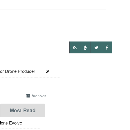
r Drone Producer
Archives
Most Read
ions Evolve