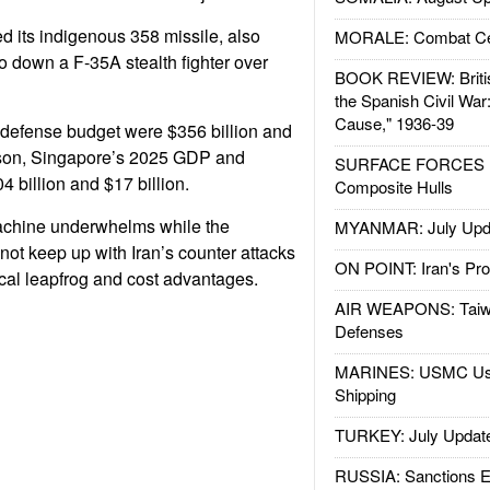
d its indigenous 358 missile, also
MORALE: Combat Ce
 down a F-35A stealth fighter over
BOOK REVIEW: Britis
the Spanish Civil War
Cause," 1936-39
defense budget were $356 billion and
rison, Singapore’s 2025 GDP and
SURFACE FORCES : 
 billion and $17 billion.
Composite Hulls
chine underwhelms while the
MYANMAR: July Upd
not keep up with Iran’s counter attacks
ON POINT: Iran's Pro
cal leapfrog and cost advantages.
AIR WEAPONS: Taiw
Defenses
MARINES: USMC Us
Shipping
TURKEY: July Updat
RUSSIA: Sanctions E