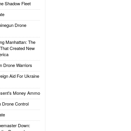
he Shadow Fleet
te
inegun Drone
g Manhattan: The
 That Created New
rica
 Drone Warriors
gn Aid For Ukraine
ssent's Money Ammo
 Drone Control
ate
emaster Down: