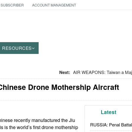
 SUBSCRIBER
ACCOUNT MANAGEMENT
RESOURCES
Next:
AIR WEAPONS: Taiwan a Majo
Chinese Drone Mothership Aircraft
Latest
inese recently manufactured the Jiu
RUSSIA: Penal Battal
is is the world’s first drone mothership