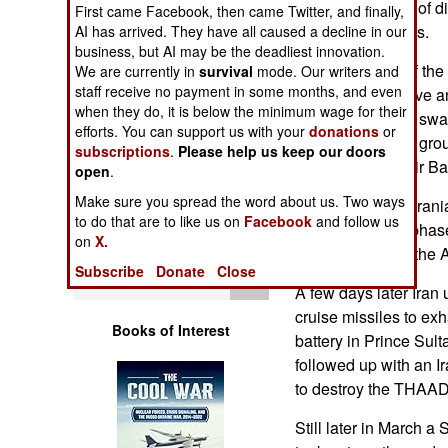
which is capable of d
First came Facebook, then came Twitter, and finally,
Operations
loitering munitions.
AI has arrived. They have all caused a decline in our
business, but AI may be the deadliest innovation.
Human Factors
On the first day of th
We are currently in
survival
mode. Our writers and
staff receive no payment in some months, and even
capacity to observe a
Special Weapons
when they do, it is below the minimum wage for their
expending drone swar
efforts. You can support us with your
donations
or
out the American grou
subscriptions
.
Please help us keep our doors
Warfare by
at the Al Udeid Air Ba
open
.
Numbers
Make sure you spread the word about us. Two ways
In mid-March an Irani
to do that are to like us on
Facebook
and follow us
Logistics
the radome and phase
on
X.
warning radar in the 
Subscribe
Donate
Close
Tools
A few days later Iran
cruise missiles to ex
Books of Interest
battery in Prince Sul
followed up with an Ir
to destroy the THAAD
Still later in March a