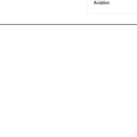
Aviation