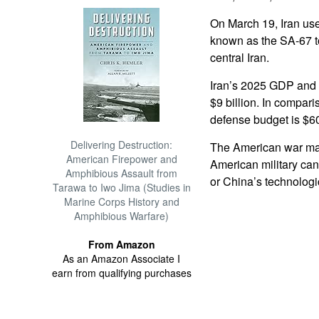
On March 19, Iran use
known as the SA-67 to
central Iran.
Iran’s 2025 GDP and 
$9 billion. In compa
defense budget is $604
Delivering Destruction:
The American war ma
American Firepower and
American military can
Amphibious Assault from
or China’s technologi
Tarawa to Iwo Jima (Studies in
Marine Corps History and
Amphibious Warfare)
From Amazon
As an Amazon Associate I
earn from qualifying purchases