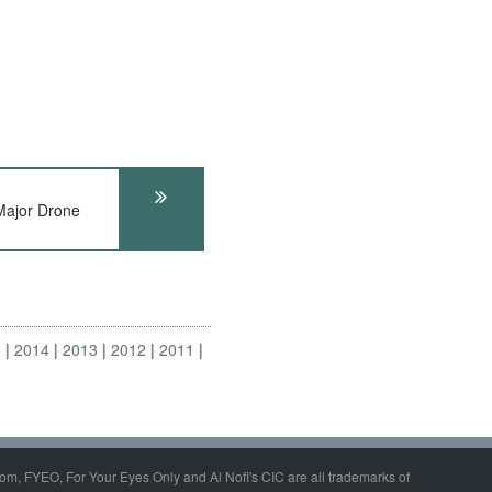
ajor Drone
5
2014
2013
2012
2011
om, FYEO, For Your Eyes Only and Al Nofi's CIC are all trademarks of