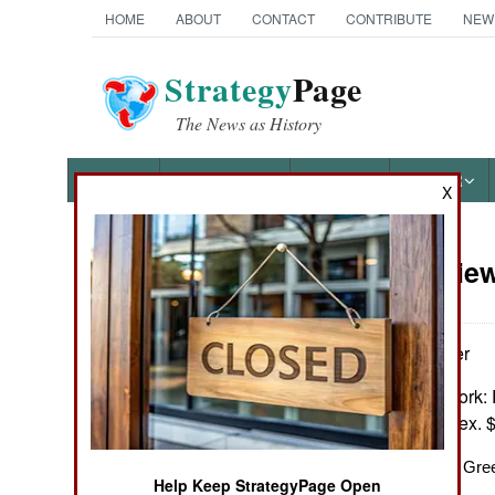
HOME
ABOUT
CONTACT
CONTRIBUTE
NEW
Strategy
Page
The News as History
NEWS
FEATURES
PHOTOS
OTHER
X
Book Review:
Books of Interest
by M.L.W. Laistner
London & New York: R
notes, biblio., index.
A Classic Study of Gre
Help Keep StrategyPage Open