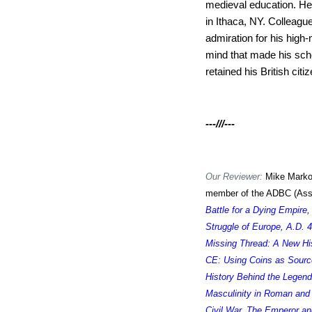
medieval education. He 
in Ithaca, NY. Colleagu
admiration for his high-
mind that made his scho
retained his British cit
---///---
Our Reviewer:
Mike Markow
member of the ADBC (Assoc
Battle for a Dying Empire
Struggle of Europe, A.D. 
Missing Thread: A New Hi
CE: Using Coins as Sour
History Behind the Legend
Masculinity in Roman and 
Civil War
,
The Emperor an