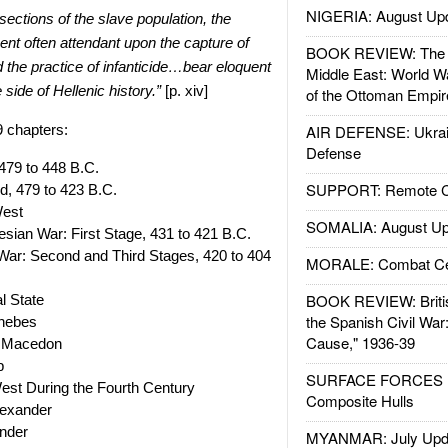
NIGERIA: August Up
sections of the slave population, the
nt often attendant upon the capture of
BOOK REVIEW: The W
nd the practice of infanticide…bear eloquent
Middle East: World W
 side of Hellenic history.”
[p. xiv]
of the Ottoman Empir
9 chapters:
AIR DEFENSE: Ukrain
Defense
479 to 448 B.C.
SUPPORT: Remote Con
, 479 to 423 B.C.
West
SOMALIA: August Up
sian War: First Stage, 431 to 421 B.C.
ar: Second and Third Stages, 420 to 404
MORALE: Combat Ce
BOOK REVIEW: Britis
l State
the Spanish Civil War
hebes
Cause," 1936-39
of Macedon
p
SURFACE FORCES : 
est During the Fourth Century
Composite Hulls
lexander
ander
MYANMAR: July Upd