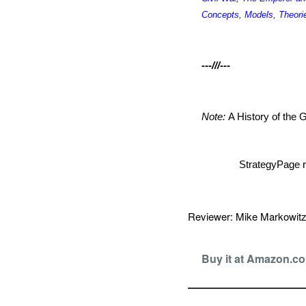
Concepts, Models, Theori
---///---
Note:
A History of the
StrategyPage r
Reviewer: Mike Markowi
Buy it at Amazon.c