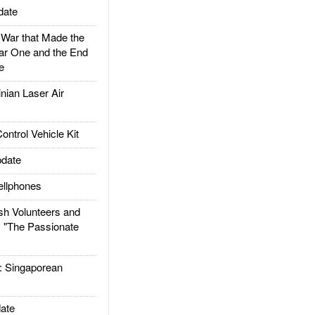
date
ar that Made the
ar One and the End
e
ian Laser Air
trol Vehicle Kit
date
llphones
h Volunteers and
: "The Passionate
Singaporean
ate