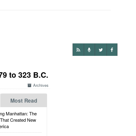
9 to 323 B.C.
Archives
Most Read
g Manhattan: The
 That Created New
rica