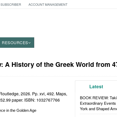
 SUBSCRIBER
ACCOUNT MANAGEMENT
RESOURCES
 A History of the Greek World from 47
Latest
outledge, 2026. Pp. xvi, 492. Maps,
BOOK REVIEW: Takin
 $52.99 paper. ISBN:
1032767766
Extraordinary Events
York and Shaped Ame
ece in the Golden Age