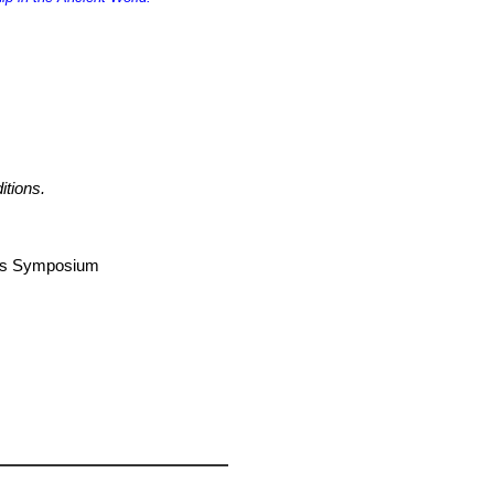
itions.
airs Symposium