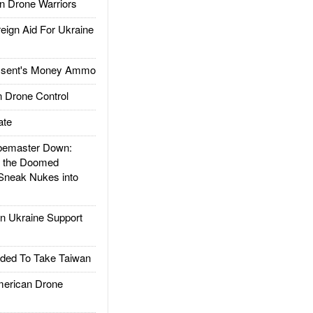
 Drone Warriors
gn Aid For Ukraine
ssent's Money Ammo
 Drone Control
ate
emaster Down:
d the Doomed
Sneak Nukes into
 Ukraine Support
ded To Take Taiwan
rican Drone