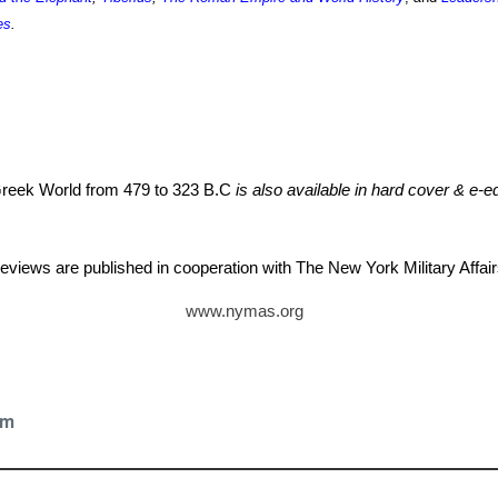
es
.
 Greek World from 479 to 323 B.C
is also available in hard cover & e-ed
eviews are published in cooperation with The New York Military Aff
www.nymas.org
tz
om