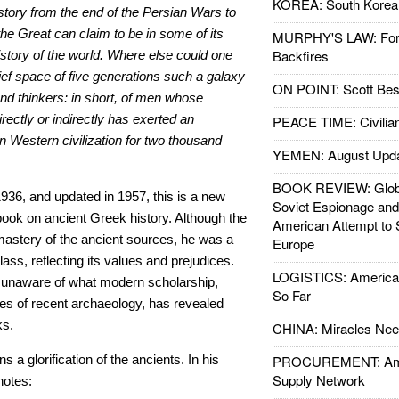
KOREA: South Korean
story from the end of the Persian Wars to
the Great can claim to be in some of its
MURPHY'S LAW: Forei
Backfires
istory of the world. Where else could one
rief space of five generations such a galaxy
ON POINT: Scott Be
 and thinkers: in short, of men whose
rectly or indirectly has exerted an
PEACE TIME: Civilian
n Western civilization for two thousand
YEMEN: August Upd
BOOK REVIEW: Glob
1936, and updated in 1957, this is a new
Soviet Espionage an
tbook on ancient Greek history. Although the
American Attempt to 
mastery of the ancient sources, he was a
Europe
lass, reflecting its values and prejudices.
LOGISTICS: American
 unaware of what modern scholarship,
So Far
ies of recent archaeology, has revealed
ks.
CHINA: Miracles Nee
 a glorification of the ancients. In his
PROCUREMENT: Ame
Supply Network
notes: