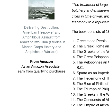
“The treatment of large 
butchery and enslaveme
cities in time of war, a
testimony to a repulsive
Delivering Destruction:
The book consists of 1
American Firepower and
Amphibious Assault from
Greece and Persia, 
Tarawa to Iwo Jima (Studies in
The Greek Homeland
Marine Corps History and
Amphibious Warfare)
The Greeks of the 
The Great Peloponne
From Amazon
The Peloponnesian W
As an Amazon Associate I
B.C.
earn from qualifying purchases
Sparta as an Imperia
The Hegemony of T
The Rise of Philip 
The Triumph of Phili
The Greeks in the W
The Conquests of A
The Empire of Alex