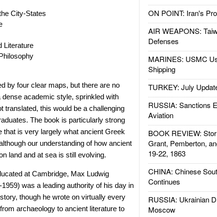
ON POINT: Iran's Pro
he City-States
e
AIR WEAPONS: Taiw
Defenses
Literature
Philosophy
MARINES: USMC Us
Shipping
d by four clear maps, but there are no
TURKEY: July Updat
n a dense academic style, sprinkled with
RUSSIA: Sanctions E
t translated, this would be a challenging
Aviation
raduates. The book is particularly strong
ce that is very largely what ancient Greek
BOOK REVIEW: Storm
Grant, Pemberton, an
 although our understanding of how ancient
19-22, 1863
n land and at sea is still evolving.
CHINA: Chinese Sout
educated at Cambridge, Max Ludwig
Continues
1959) was a leading authority of his day in
story, though he wrote on virtually every
RUSSIA: Ukrainian D
 from archaeology to ancient literature to
Moscow