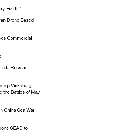
xy Fizzle?
an Drone Based
es Commercial
e
rode Russian
ing Vicksburg:
d the Battles of May
h China Sea War
rone SEAD to