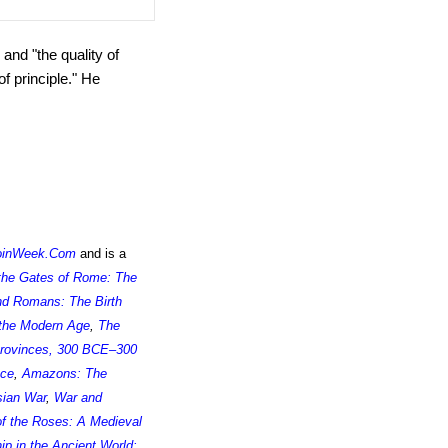
and "the quality of
f principle." He
oinWeek.Com
and is a
the Gates of Rome: The
nd Romans: The Birth
 the Modern Age
,
The
rovinces, 300 BCE–300
ece
,
Amazons: The
sian War
,
War and
f the Roses: A Medieval
ip in the Ancient World: