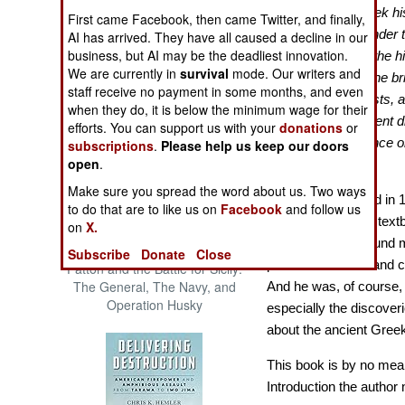
The Cool War: Nuclear Forces,
“The period of Greek hi
First came Facebook, then came Twitter, and finally,
Crisis Signaling, and the
the death of Alexander 
AI has arrived. They have all caused a decline in our
Russo-Ukraine War, 2014 -
business, but AI may be the deadliest innovation.
aspects unique in the h
2022 (Transforming War)
We are currently in
survival
mode. Our writers and
find crowded into the b
staff receive no payment in some months, and even
of great poets, artists,
when they do, it is below the minimum wage for their
creative achievement di
efforts. You can support us with your
donations
or
unparalleled influence o
subscriptions
.
Please help us keep our doors
open
.
years…?”
[p. xiii]
Make sure you spread the word about us. Two ways
Originally published in 
to do that are to like us on
Facebook
and follow us
reprint of a classic tex
on
X.
author had a profound 
Subscribe
Donate
Close
product of his era and c
Patton and the Battle for Sicily:
The General, The Navy, and
And he was, of course,
Operation Husky
especially the discover
about the ancient Gree
This book is by no means
Introduction the author 