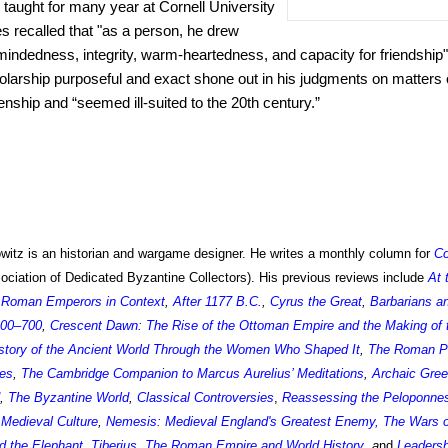
taught for many year at Cornell University
es recalled that "as a person, he drew
mindedness, integrity, warm-heartedness, and capacity for friendship" 
larship purposeful and exact shone out in his judgments on matters o
izenship and “seemed ill-suited to the 20th century.”
itz is an historian and wargame designer. He writes a monthly column for
C
iation of Dedicated Byzantine Collectors). His previous reviews include
At 
,
Roman Emperors in Context
,
After 1177 B.C.
,
Cyrus the Great
,
Barbarians a
400–700
,
Crescent Dawn: The Rise of the Ottoman Empire and the Making of
story of the Ancient World Through the Women Who Shaped It
,
The Roman P
ces
,
The Cambridge Companion to Marcus Aurelius’ Meditations
,
Archaic Gre
,
The Byzantine World
,
Classical Controversies
,
Reassessing the Peloponne
Medieval Culture
,
Nemesis: Medieval England's Greatest Enemy
,
The Wars o
d the Elephant
,
Tiberius
,
The Roman Empire and World History
,
a
nd
Leadersh