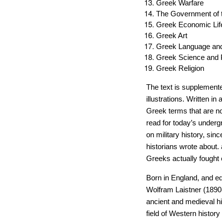
Greek Warfare
The Government of t
Greek Economic Lif
Greek Art
Greek Language and 
Greek Science and 
Greek Religion
The text is supplemente
illustrations. Written i
Greek terms that are no
read for today’s underg
on military history, sin
historians wrote about.
Greeks actually fought o
Born in England, and 
Wolfram Laistner (1890-
ancient and medieval hi
field of Western history