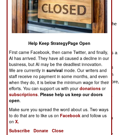
Patterns in Slave Resistance and Rebellion
“The era of Atlantic slavery began a decade after the
arrival of the Spanish in the Caribbean in 1492, with the
introduction of enslaved Africans into the island of
Hispaniola.” Already, on page 2 of Sudhir
Help Keep StrategyPage Open
Hazareesingh’s
Daring to Be Free
, the reader knows
First came Facebook, then came Twitter, and finally,
that we are far from the world of scholarship. There is a
AI has arrived. They have all caused a decline in our
long history of slavery in the Atlantic world, from the
business, but AI may be the deadliest innovation.
Vikings to the Moroccans, and, nearer to the author’s
We are currently in
survival
mode. Our writers and
targets, large-scale Portuguese-run African plantation
staff receive no payment in some months, and even
slavery on Madeira in the fifteenth century. Furthermore,
when they do, it is below the minimum wage for their
efforts. You can support us with your
donations
or
slavery and the slave trade were practiced in sub-
subscriptions
.
Please help us keep our doors
Saharan Africa prior to the Europeans, and the trans-
open
.
Saharan slave trade was extensive. If Hazareesingh
Make sure you spread the word about us. Two ways
were interested in context, he might have liked to
to do that are to like us on
Facebook
and follow us
compare, for example, the Spaniards in the sixteenth
on
X.
century with the Moroccan force that crossed the
Subscribe
Donate
Close
Sahara, overthrew the Songhay Empire in 1591, and,