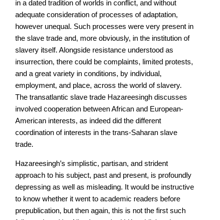
in a dated tradition of worlds in conflict, and without
adequate consideration of processes of adaptation,
however unequal. Such processes were very present in
the slave trade and, more obviously, in the institution of
slavery itself. Alongside resistance understood as
insurrection, there could be complaints, limited protests,
and a great variety in conditions, by individual,
employment, and place, across the world of slavery.
The transatlantic slave trade Hazareesingh discusses
involved cooperation between African and European-
American interests, as indeed did the different
coordination of interests in the trans-Saharan slave
trade.
Hazareesingh’s simplistic, partisan, and strident
approach to his subject, past and present, is profoundly
depressing as well as misleading. It would be instructive
to know whether it went to academic readers before
prepublication, but then again, this is not the first such