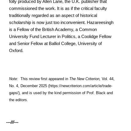
folly produced by Allen Lane, the U.K. publisher that
commissioned the work. It is as if the critical faculty
traditionally regarded as an aspect of historical
scholarship is now just too inconvenient. Hazareesingh
is a Fellow of the British Academy, a Common
University Fund Lecturer in Politics, a Coolidge Fellow
and Senior Fellow at Balliol College, University of
Oxford.
Note:
This review first appeared in
The New Criterion,
Vol. 44,
No. 4, December 2025
(https://newcriterion.com/article/trade-
gaps/)
,
and is used by the kind permission of Prof. Black and
the editors.
---///---