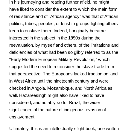
In his journeying and reading further afield, he might
have liked to consider the extent to which the main form
of resistance and of “African agency” was that of African
polities, tribes, peoples, or kinship groups fighting others
keen to enslave them. Indeed, I originally became
interested in the subject in the 1990s during the
reevaluation, by myself and others, of the limitations and
deficiencies of what had been so glibly referred to as the
“Early Modern European Military Revolution,” which
suggested the need to reconsider the slave trade from
that perspective. The Europeans lacked traction on land
in West Africa until the nineteenth century and were
checked in Angola, Mozambique, and North Africa as
well. Hazareesingh might also have liked to have
considered, and notably so for Brazil, the wider
significance of the nature of indigenous evasion of
enslavement.
Ultimately, this is an intellectually slight book, one written