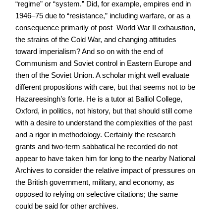
“regime” or “system.” Did, for example, empires end in
1946–75 due to “resistance,” including warfare, or as a
consequence primarily of post–World War II exhaustion,
the strains of the Cold War, and changing attitudes
toward imperialism? And so on with the end of
Communism and Soviet control in Eastern Europe and
then of the Soviet Union. A scholar might well evaluate
different propositions with care, but that seems not to be
Hazareesingh’s forte. He is a tutor at Balliol College,
Oxford, in politics, not history, but that should still come
with a desire to understand the complexities of the past
and a rigor in methodology. Certainly the research
grants and two-term sabbatical he recorded do not
appear to have taken him for long to the nearby National
Archives to consider the relative impact of pressures on
the British government, military, and economy, as
opposed to relying on selective citations; the same
could be said for other archives.