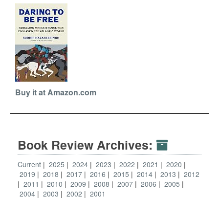
Buy it at Amazon.com
Book Review Archives:
Current
2025
2024
2023
2022
2021
2020
2019
2018
2017
2016
2015
2014
2013
2012
2011
2010
2009
2008
2007
2006
2005
2004
2003
2002
2001