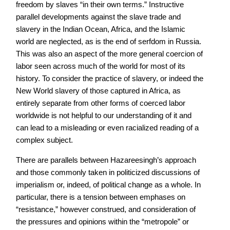
freedom by slaves “in their own terms.” Instructive
parallel developments against the slave trade and
slavery in the Indian Ocean, Africa, and the Islamic
world are neglected, as is the end of serfdom in Russia.
This was also an aspect of the more general coercion of
labor seen across much of the world for most of its
history. To consider the practice of slavery, or indeed the
New World slavery of those captured in Africa, as
entirely separate from other forms of coerced labor
worldwide is not helpful to our understanding of it and
can lead to a misleading or even racialized reading of a
complex subject.
There are parallels between Hazareesingh’s approach
and those commonly taken in politicized discussions of
imperialism or, indeed, of political change as a whole. In
particular, there is a tension between emphases on
“resistance,” however construed, and consideration of
the pressures and opinions within the “metropole” or