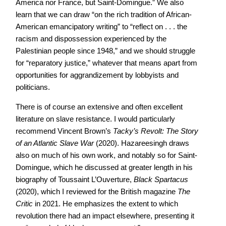
America nor France, but Saint-Domingue.” We also
learn that we can draw “on the rich tradition of African-
American emancipatory writing” to “reflect on . . . the
racism and dispossession experienced by the
Palestinian people since 1948,” and we should struggle
for “reparatory justice,” whatever that means apart from
opportunities for aggrandizement by lobbyists and
politicians.
There is of course an extensive and often excellent
literature on slave resistance. I would particularly
recommend Vincent Brown’s
Tacky’s Revolt: The Story
of an Atlantic Slave War
(2020). Hazareesingh draws
also on much of his own work, and notably so for Saint-
Domingue, which he discussed at greater length in his
biography of Toussaint L’Ouverture,
Black Spartacus
(2020), which I reviewed for the British magazine
The
Critic
in 2021. He emphasizes the extent to which
revolution there had an impact elsewhere, presenting it