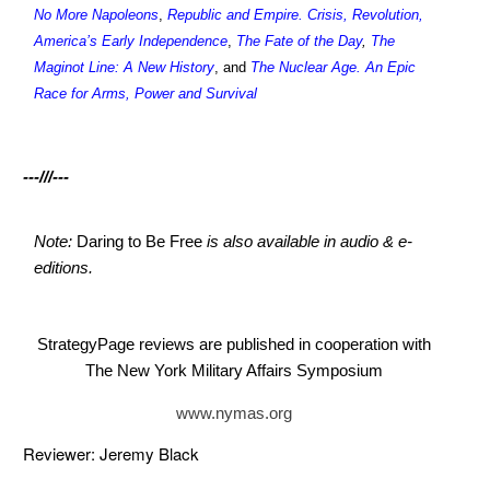
No More Napoleons
,
Republic and Empire. Crisis, Revolution,
America’s Early Independence
,
The Fate of the Day
,
The
Maginot Line: A New History
, and
The Nuclear Age. An Epic
Race for Arms, Power and Survival
---///---
Note:
Daring to Be Free
is also available in audio & e-
editions.
StrategyPage reviews are published in cooperation with
The New York Military Affairs Symposium
www.nymas.org
Reviewer: Jeremy Black