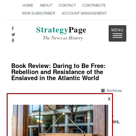
HOME
ABOUT
CONTACT
CONTRIBUTE
NEW SUBSCRIBER
ACCOUNT MANAGEMENT
Strategy
Page
Toggle
The News as History
navigatio
Book Review: Daring to Be Free:
Rebellion and Resistance of the
Enslaved in the Atlantic World
Archives
X
by Sudhir Hazareesingh
New York: Farrar, Straus and Giroux / Macmillan,
2025. Pp. xx, 444. Illus., maps, chron., gloss., notes,
index. $33.00. ISBN:
0374611076