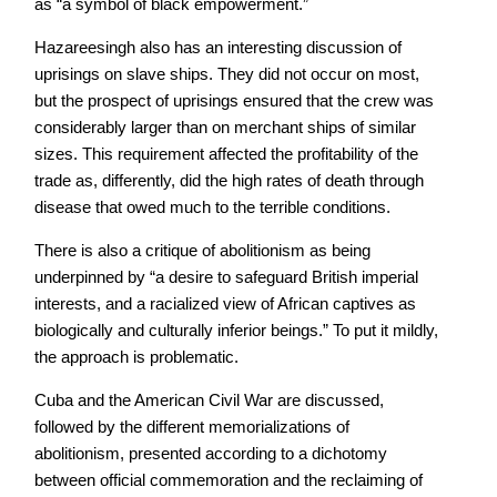
as “a symbol of black empowerment.”
Hazareesingh also has an interesting discussion of
uprisings on slave ships. They did not occur on most,
but the prospect of uprisings ensured that the crew was
considerably larger than on merchant ships of similar
sizes. This requirement affected the profitability of the
trade as, differently, did the high rates of death through
disease that owed much to the terrible conditions.
There is also a critique of abolitionism as being
underpinned by “a desire to safeguard British imperial
interests, and a racialized view of African captives as
biologically and culturally inferior beings.” To put it mildly,
the approach is problematic.
Cuba and the American Civil War are discussed,
followed by the different memorializations of
abolitionism, presented according to a dichotomy
between official commemoration and the reclaiming of