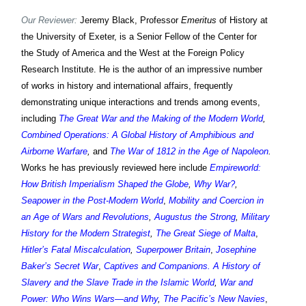
Our Reviewer:
Jeremy Black, Professor
Emeritus
of History at
the University of Exeter, is a Senior Fellow of the Center for
the Study of America and the West at the Foreign Policy
Research Institute. He is the author of an impressive number
of works in history and international affairs, frequently
demonstrating unique interactions and trends among events,
including
The Great War and the Making of the Modern World
,
Combined Operations: A Global History of Amphibious and
Airborne Warfare
,
and
The War of 1812 in the Age of Napoleon
.
Works h
e has previously reviewed
here include
Empireworld:
How British Imperialism Shaped the Globe
,
Why War?
,
Seapower in the Post-Modern World
,
Mobility and Coercion in
an Age of Wars and Revolutions
,
Augustus the Strong
,
Military
History for the Modern Strategist
,
The Great Siege of Malta
,
Hitler’s Fatal Miscalculation
,
Superpower Britain
,
Josephine
Baker’s Secret War
,
Captives and Companions. A History of
Slavery and the Slave Trade in the Islamic World
,
War and
Power: Who Wins Wars—and Why
,
The Pacific’s New Navies
,