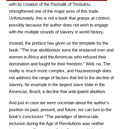
with its creation of the Pashalik of Timbuktu,
strengthened one of the major axes of this trade.
Unfortunately, this is not a book that grasps at context,
possibly because the author does not wish to engage
with the multiple strands of slavery in world history.
Instead, the preface has given us the template for the
book: “The true abolitionists were the enslaved men and
women in Africa and the Americas who refused their
domination and fought for their freedom.” Well, no. The
reality is much more complex, and Hazareesingh does
not address the range of factors that led to the decline of
slavery, for example in the largest slave state in the
Americas, Brazil, a decline that anticipated abolition.
And just in case we were uncertain about the author’s
position on past, present, and future, we can turn to the
book’s conclusion: “The paradigm of democratic
inclusion during the Age of Revolutions was neither