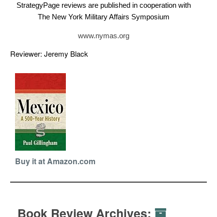
StrategyPage reviews are published in cooperation with
The New York Military Affairs Symposium
www.nymas.org
Reviewer: Jeremy Black
Buy it at Amazon.com
Book Review Archives: