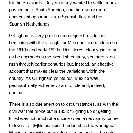
for the Spaniards. Only so many wanted to settle, many
pushed on to South America, and there were more
convenient opportunities in Spanish Italy and the
Spanish Netherlands.
Gillingham is very good on subsequent revolutions,
beginning with the struggle for Mexican independence in
the 1810s and early 1820s. His interest clearly picks up
as he approaches the twentieth century, yet there is no
rush through earlier centuries but, instead, an effective
account that makes clear the variations within the
country. As Gillingham points out, Mexico was
geographically extremely hard to rule and, indeed,
contain.
There is also due attention to circumstances, as with the
civil war that broke out in 1858: “Signing up or getting
killed was not much of a choice when a new army came
to town. . . . [E]lite positions hardened as the war aged.”
Ethnic complexities were also a factor, and, as he notes,