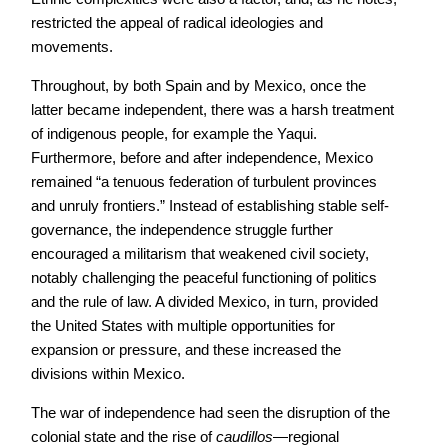
restricted the appeal of radical ideologies and
movements.
Throughout, by both Spain and by Mexico, once the
latter became independent, there was a harsh treatment
of indigenous people, for example the Yaqui.
Furthermore, before and after independence, Mexico
remained “a tenuous federation of turbulent provinces
and unruly frontiers.” Instead of establishing stable self-
governance, the independence struggle further
encouraged a militarism that weakened civil society,
notably challenging the peaceful functioning of politics
and the rule of law. A divided Mexico, in turn, provided
the United States with multiple opportunities for
expansion or pressure, and these increased the
divisions within Mexico.
The war of independence had seen the disruption of the
colonial state and the rise of
caudillos
—regional