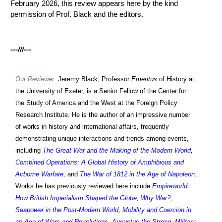
February 2026, this review appears here by the kind
permission of Prof. Black and the editors.
-
--///---
Our Reviewer:
Jeremy Black, Professor
Emeritus
of History at
the University of Exeter, is a Senior Fellow of the Center for
the Study of America and the West at the Foreign Policy
Research Institute. He is the author of an impressive number
of works in history and international affairs, frequently
demonstrating unique interactions and trends among events,
including
The Great War and the Making of the Modern World
,
Combined Operations: A Global History of Amphibious and
Airborne Warfare
,
and
The War of 1812 in the Age of Napoleon
.
Works h
e has previously reviewed
here include
Empireworld:
How British Imperialism Shaped the Globe
,
Why War?
,
Seapower in the Post-Modern World
,
Mobility and Coercion in
an Age of Wars and Revolutions
,
Augustus the Strong
,
Military