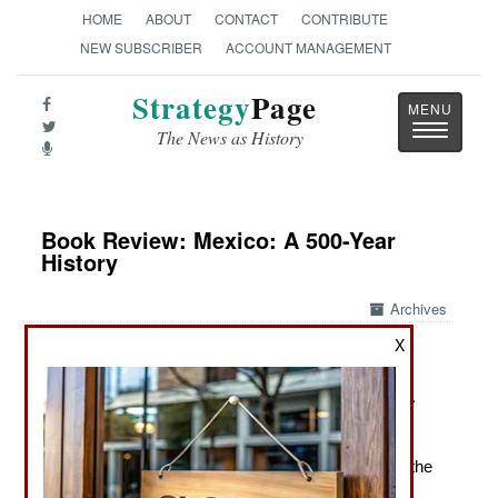
HOME
ABOUT
CONTACT
CONTRIBUTE
NEW SUBSCRIBER
ACCOUNT MANAGEMENT
Strategy
Page
Toggle
The News as History
navigatio
Book Review: Mexico: A 500-Year
History
Archives
X
by Paul Gillingham
New York: Atlantic Monthly Press, 2025. P. 752. .
$35.00. ISBN:
0802164846
The Creation of Modern Mexico, From the Arrival of the
Spanish to the Present