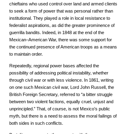
chieftains who used control over land and armed clients
to seek a form of power that was personal rather than
institutional. They played a role in local resistance to
federalist aspirations, as did the greater prominence of
guerrilla bandits. Indeed, in 1848 at the end of the
Mexican–American War, there was some support for
the continued presence of American troops as a means
to maintain order.
Repeatedly, regional power bases affected the
possibility of addressing political instability, whether
through civil war or with less violence. In 1861, writing
on one such Mexican civil war, Lord John Russell, the
British Foreign Secretary, referred to “a bitter struggle
between two violent factions, equally cruel, unjust and
unprincipled.” That, of course, is not Mexico’s public
myth, but there is a need to assess the moral failings of
both sides in such conflicts.