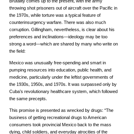
Brutality comes up to the present, with the army
throwing shot prisoners out of aircraft over the Pacific in
the 1970s, while torture was a typical feature of
counterinsurgency warfare. There was also much
corruption. Gillingham, nevertheless, is clear about his
preferences and inclinations—ideology may be too
strong a word—which are shared by many who write on
the field:
Mexico was unusually free-spending and smart in
pumping resources into education, public health, and
medicine, particularly under the leftist governments of
the 1930s, 1950s, and 1970s. It was surpassed only by
Cuba’s revolutionary healthcare system, which followed
the same precepts.
This promise is presented as wrecked by drugs: “The
business of getting recreational drugs to American
consumers took provincial Mexico back to the mass
dying, child soldiers, and everyday atrocities of the