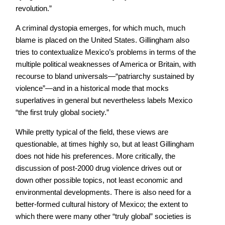
revolution.”
A criminal dystopia emerges, for which much, much
blame is placed on the United States. Gillingham also
tries to contextualize Mexico’s problems in terms of the
multiple political weaknesses of America or Britain, with
recourse to bland universals—“patriarchy sustained by
violence”—and in a historical mode that mocks
superlatives in general but nevertheless labels Mexico
“the first truly global society.”
While pretty typical of the field, these views are
questionable, at times highly so, but at least Gillingham
does not hide his preferences. More critically, the
discussion of post-2000 drug violence drives out or
down other possible topics, not least economic and
environmental developments. There is also need for a
better-formed cultural history of Mexico; the extent to
which there were many other “truly global” societies is