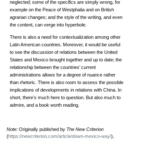
neglected; some of the specifics are simply wrong, for
example on the Peace of Westphalia and on British
agrarian changes; and the style of the writing, and even
the content, can verge into hyperbole.
There is also a need for contextualization among other
Latin American countries. Moreover, it would be useful
to see the discussion of relations between the United
States and Mexico brought together and up to date; the
relationship between the countries’ current
administrations allows for a degree of nuance rather
than rhetoric. There is also room to assess the possible
implications of developments in relations with China. In
short, there's much here to question. But also much to
admire, and a book worth reading.
Note:
Originally published by
The New Criterion
(
https://newcriterion.com/article/down-mexico-way/
),