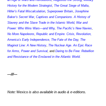
History for the Modern Strategist
,
The Great Siege of Malta
,
Hitler’s Fatal Miscalculation
,
Superpower Britain
,
Josephine
Baker’s Secret War
,
Captives and Companions. A History of
Slavery and the Slave Trade in the Islamic World
,
War and
Power: Who Wins Wars—and Why
,
The Pacific’s New Navies
,
No More Napoleons
,
Republic and Empire. Crisis, Revolution,
America’s Early Independence
,
The Fate of the Day
,
The
Maginot Line: A New History
,
The Nuclear Age. An Epic Race
for Arms, Power and Survival
,
and
Daring to Be Free: Rebellion
and Resistance of the Enslaved in the Atlantic World
.
---///---
Note:
Mexico
is also available in audio & e-editions.