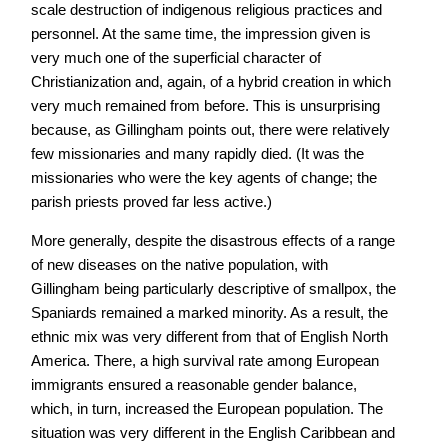
scale destruction of indigenous religious practices and
personnel. At the same time, the impression given is
very much one of the superficial character of
Christianization and, again, of a hybrid creation in which
very much remained from before. This is unsurprising
because, as Gillingham points out, there were relatively
few missionaries and many rapidly died. (It was the
missionaries who were the key agents of change; the
parish priests proved far less active.)
More generally, despite the disastrous effects of a range
of new diseases on the native population, with
Gillingham being particularly descriptive of smallpox, the
Spaniards remained a marked minority. As a result, the
ethnic mix was very different from that of English North
America. There, a high survival rate among European
immigrants ensured a reasonable gender balance,
which, in turn, increased the European population. The
situation was very different in the English Caribbean and