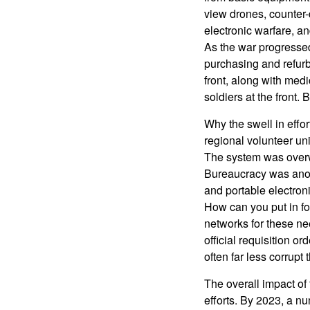
view drones, counter-
electronic warfare, a
As the war progressed
purchasing and refurb
front, along with med
soldiers at the front.
Why the swell in effo
regional volunteer uni
The system was overwh
Bureaucracy was anoth
and portable electron
How can you put in fo
networks for these ne
official requisition o
often far less corrupt 
The overall impact of 
efforts. By 2023, a n