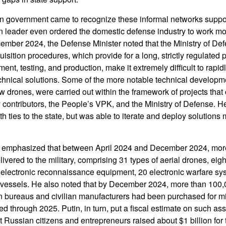
n government came to recognize these informal networks supporti
n leader even ordered the domestic defense industry to work mor
mber 2024, the Defense Minister noted that the Ministry of Defe
sition procedures, which provide for a long, strictly regulated
t, testing, and production, make it extremely difficult to rapid
hnical solutions. Some of the more notable technical developme
ew drones, were carried out within the framework of projects that
 contributors, the People’s VPK, and the Ministry of Defense. He
h ties to the state, but was able to iterate and deploy solutions 
 emphasized that between April 2024 and December 2024, mor
vered to the military, comprising 31 types of aerial drones, eig
 electronic reconnaissance equipment, 20 electronic warfare sy
vessels. He also noted that by December 2024, more than 100,
 bureaus and civilian manufacturers had been purchased for mil
ed through 2025. Putin, in turn, put a fiscal estimate on such a
at Russian citizens and entrepreneurs raised about $1 billion fo