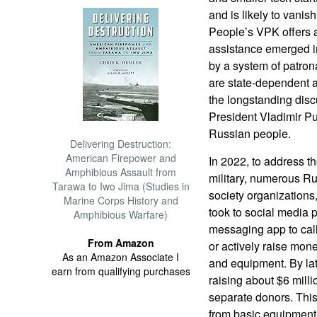
and is likely to vanish
People’s VPK offers a
assistance emerged in
by a system of patron
are state-dependent an
the longstanding discu
President Vladimir Pu
Russian people.
Delivering Destruction:
American Firepower and
In 2022, to address t
Amphibious Assault from
military, numerous Rus
Tarawa to Iwo Jima (Studies in
society organizations
Marine Corps History and
took to social media 
Amphibious Warfare)
messaging app to call 
From Amazon
or actively raise mon
As an Amazon Associate I
and equipment. By lat
earn from qualifying purchases
raising about $6 mill
separate donors. This
from basic equipment 