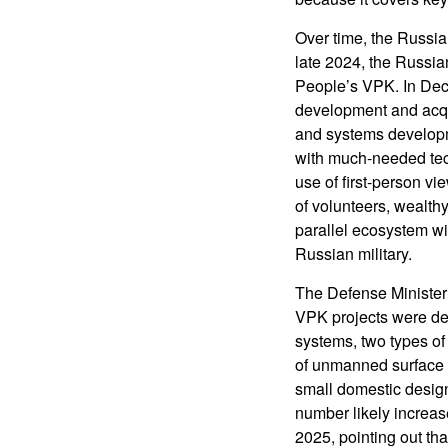
Over time, the Russia
late 2024, the Russia
People’s VPK. In Dece
development and acqui
and systems developmen
with much-needed tec
use of first-person vi
of volunteers, wealthy
parallel ecosystem wit
Russian military.
The Defense Minister
VPK projects were deli
systems, two types of
of unmanned surface 
small domestic design
number likely increas
2025, pointing out th