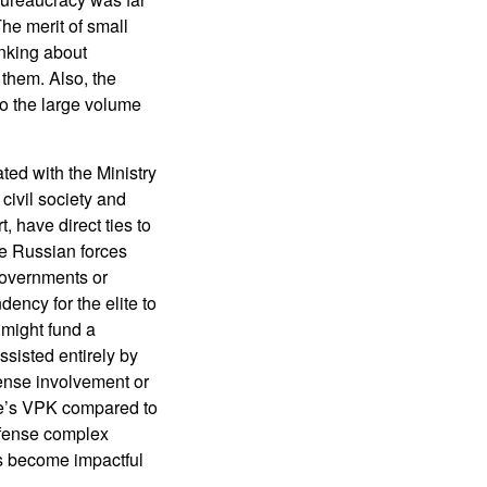
The merit of small
inking about
 them. Also, the
to the large volume
ted with the Ministry
ivil society and
, have direct ties to
he Russian forces
governments or
ency for the elite to
 might fund a
ssisted entirely by
fense involvement or
le’s VPK compared to
efense complex
s become impactful