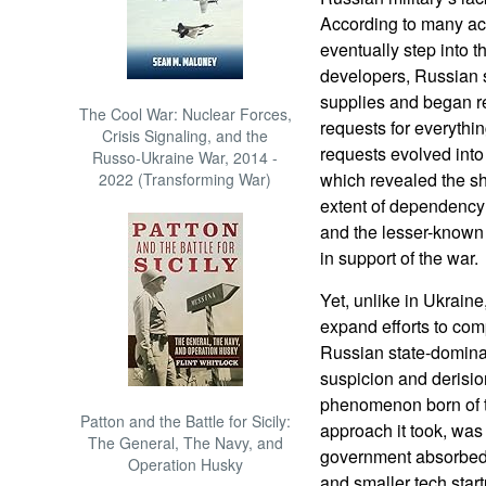
According to many ac
eventually step into t
developers, Russian s
supplies and began re
The Cool War: Nuclear Forces,
requests for everythi
Crisis Signaling, and the
requests evolved into 
Russo-Ukraine War, 2014 -
which revealed the sh
2022 (Transforming War)
extent of dependency 
and the lesser-known 
in support of the war.
Yet, unlike in Ukraine
expand efforts to com
Russian state-dominat
suspicion and derisi
phenomenon born of th
Patton and the Battle for Sicily:
approach it took, was 
The General, The Navy, and
government absorbed 
Operation Husky
and smaller tech start