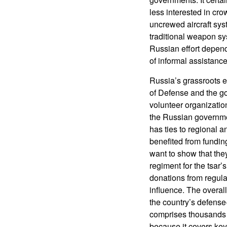
less interested in cro
uncrewed aircraft sys
traditional weapon sy
Russian effort depend
of informal assistance
Russia’s grassroots e
of Defense and the go
volunteer organization
the Russian governmen
has ties to regional 
benefited from funding
want to show that the
regiment for the tsar’
donations from regular
influence. The overa
the country’s defense
comprises thousands 
because it covers key