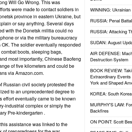
ng Will Go Wrong. This was
orts were made to contact soldiers in
WINNING: Ukrainian 
netsk province in eastern Ukraine, but
RUSSIA: Penal Battal
xplain or say anything. Several days
ed with the Donetsk militia could no
RUSSIA: Attacking T
phone or via the military bureaucracy
SUDAN: August Upda
s OK. The soldier eventually responded
 combat boots, sleeping bags,
AIR DEFENSE: Mach
, and most importantly, Chinese Baofeng
Destruction System
ange of five kilometers and could be
BOOK REVIEW: Takin
ans via Amazon.com.
Extraordinary Events
York and Shaped Ame
f Russian civil society protested the
lized to an unprecedented degree to
KOREA: South Korean
his effort eventually came to be known
MURPHY'S LAW: Forei
ry-industrial complex or simply the
Backfires
ry Pre-kindergarten .
ON POINT: Scott Be
this assistance was linked to the
k of preparedness for the war.