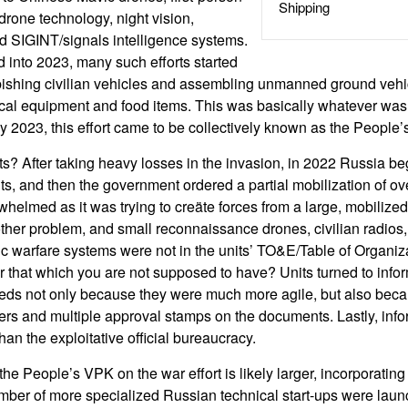
Shipping
drone technology, night vision,
nd SIGINT/signals intelligence systems.
 into 2023, many such efforts started
ishing civilian vehicles and assembling unmanned ground vehic
ical equipment and food items. This was basically whatever was
 By 2023, this effort came to be collectively known as the People
rts? After taking heavy losses in the invasion, in 2022 Russia b
ts, and then the government ordered a partial mobilization of ov
elmed as it was trying to creäte forces from a large, mobilized
er problem, and small reconnaissance drones, civilian radios, l
ic warfare systems were not in the units’ TO&E/Table of Organi
r that which you are not supposed to have? Units turned to info
eds not only because they were much more agile, but also beca
rders and multiple approval stamps on the documents. Lastly, info
than the exploitative official bureaucracy.
the People’s VPK on the war effort is likely larger, incorporating
umber of more specialized Russian technical start-ups were laun