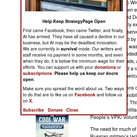
Whatever Can Go Wro
Operations
demonstrated when eff
Russian-controlled Do
Human Factors
Help Keep StrategyPage Open
no one could really e
First came Facebook, then came Twitter, and finally,
later, a man who serv
Special Weapons
AI has arrived. They have all caused a decline in our
longer be reached by 
business, but AI may be the deadliest innovation.
to determine if he wa
Warfare by
We are currently in
survival
mode. Our writers and
and said they needed
Numbers
staff receive no payment in some months, and even
cigarettes, raincoats
when they do, it is below the minimum wage for their
efforts. You can support us with your
donations
or
radios. These had a r
Logistics
subscriptions
.
Please help us keep our doors
purchased by Americ
open
.
Tools
While some factions o
Make sure you spread the word about us. Two ways
to do that are to like us on
Facebook
invasion, others mobi
and follow us
on
X.
Books of Interest
assist the military. T
as the People’s milita
Subscribe
Donate
Close
People’s VPK/ Volunta
The need for much of 
Russian military’s lac