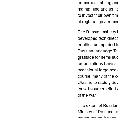
numerous training and
maintaining and usin
to invest their own t
of regional governmen
The Russian military 
developed tech directl
frontline unimpeded t
Russian-language Tele
gratitude for items s
organizations have sin
occasional large-scal
course, many of the 
Ukraine to rapidly de
crowd-sourced effort
of the war.
The extent of Russian
Ministry of Defense as
governments. It certai