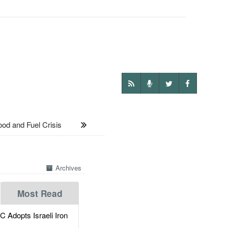
 and Fuel Crisis
Archives
Most Read
dopts Israeli Iron