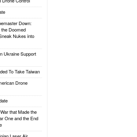
 Drone Control
ate
emaster Down:
d the Doomed
Sneak Nukes into
 Ukraine Support
ded To Take Taiwan
rican Drone
date
ar that Made the
ar One and the End
e
ian Laser Air