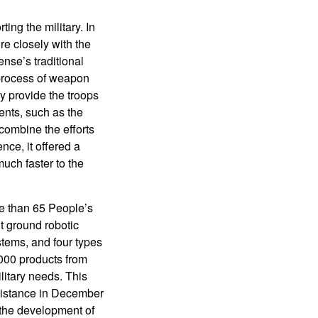
ng the military. In
e closely with the
nse’s traditional
 process of weapon
ly provide the troops
nts, such as the
 combine the efforts
nce, it offered a
much faster to the
e than 65 People’s
ht ground robotic
stems, and four types
000 products from
itary needs. This
ssistance in December
r the development of