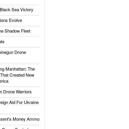
Black Sea Victory
ions Evolve
he Shadow Fleet
te
inegun Drone
g Manhattan: The
 That Created New
rica
 Drone Warriors
gn Aid For Ukraine
ssent's Money Ammo