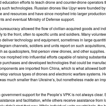
 education efforts to teach drone and counter-drone operators t
g such technologies. Russian drones like Upyr were founded by 
ime and resources and have since morphed into larger production 
ts and eventual Ministry of Defense support.
bureaucracy allowed the flow of civilian-acquired goods and in
y to the front, often to specific units and soldiers. Many voluntee
o deliver technology and equipment, sometimes in large quantit
gram channels, soldiers and units report on such acquisitions,
uch as quadcopters, first-person view drones, and other supplies.
ce morphed into influential efforts capable of raising substantia
e purchases and developed technologies that could be manufact
components are imported from China, which is what allowed bot
velop various types of drones and electronic warfare systems. H
 was much smaller than Ukraine’s, but nonetheless made an imp
 government support for the People’s VPK is not always clear. 
sistance and facilitation, while others receive assistance from 
nly didn’t start that way. While individual units sought help, the