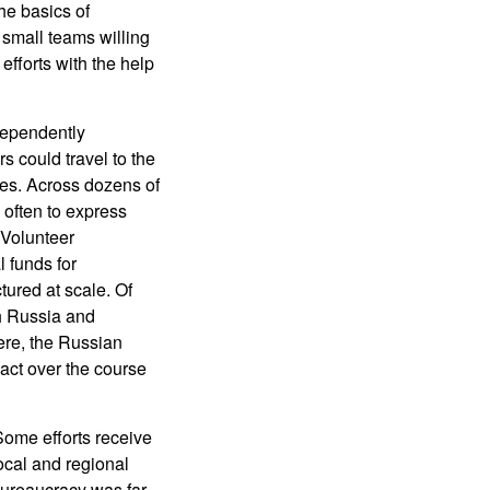
he basics of
small teams willing
efforts with the help
dependently
rs could travel to the
ies. Across dozens of
 often to express
 Volunteer
l funds for
ured at scale. Of
h Russia and
ere, the Russian
act over the course
Some efforts receive
local and regional
 bureaucracy was far