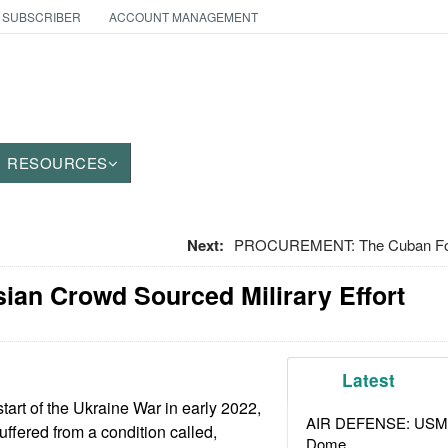
 SUBSCRIBER
ACCOUNT MANAGEMENT
RESOURCES
Next:
PROCUREMENT: The Cuban Food
ian Crowd Sourced Milirary Effort
Latest
tart of the Ukraine War in early 2022,
AIR DEFENSE: USMC A
uffered from a condition called,
Dome