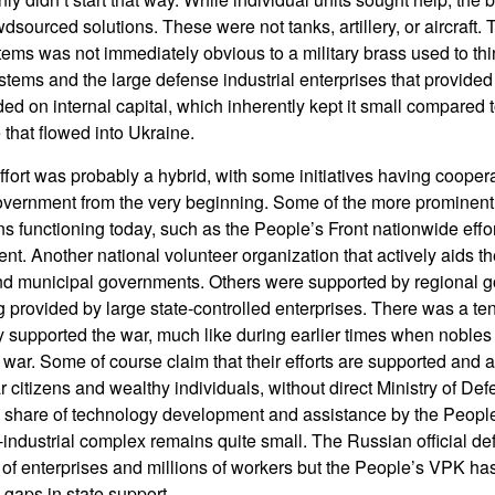
wdsourced solutions. These were not tanks, artillery, or aircraft. 
tems was not immediately obvious to a military brass used to th
stems and the large defense industrial enterprises that provided
ed on internal capital, which inherently kept it small compared 
 that flowed into Ukraine.
ffort was probably a hybrid, with some initiatives having coopera
vernment from the very beginning. Some of the more prominent c
s functioning today, such as the People’s Front nationwide effort
t. Another national volunteer organization that actively aids t
and municipal governments. Others were supported by regional 
 provided by large state-controlled enterprises. There was a tend
y supported the war, much like during earlier times when nobles
s war. Some of course claim that their efforts are supported and a
 citizens and wealthy individuals, without direct Ministry of De
ll share of technology development and assistance by the Peop
-industrial complex remains quite small. The Russian official d
of enterprises and millions of workers but the People’s VPK ha
 gaps in state support.