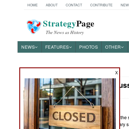
HOME
ABOUT
CONTACT
CONTRIBUTE
NEW
Strategy
Page
The News as History
NEWS
FEATURES
PHOTOS
OTHER
News Categories
X
Morale: Russ
Ground Combat
Air Combat
Naval Operations
May 16, 2026: At the s
the Russian military s
Special