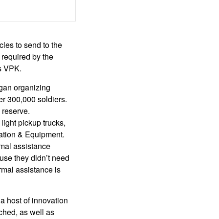
les to send to the
 required by the
’s VPK.
egan organizing
er 300,000 soldiers.
 reserve.
ight pickup trucks,
zation & Equipment.
rmal assistance
use they didn’t need
rmal assistance is
 a host of innovation
ched, as well as