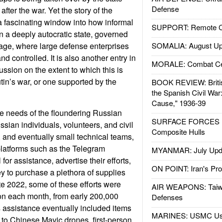
Defense
 after the war. Yet the story of the
 fascinating window into how informal
SUPPORT: Remote Con
 a deeply autocratic state, governed
age, where large defense enterprises
SOMALIA: August Up
d controlled. It is also another entry in
MORALE: Combat Ce
ssion on the extent to which this is
tin’s war, or one supported by the
BOOK REVIEW: Britis
the Spanish Civil War
Cause," 1936-39
he needs of the floundering Russian
SURFACE FORCES : 
sian individuals, volunteers, and civil
Composite Hulls
, and eventually small technical teams,
platforms such as the Telegram
MYANMAR: July Upd
for assistance, advertise their efforts,
ON POINT: Iran's Pro
ey to purchase a plethora of supplies
e 2022, some of these efforts were
AIR WEAPONS: Taiw
ion each month, from early 200,000
Defenses
 assistance eventually included items
MARINES: USMC Us
to Chinese Mavic drones, first-person