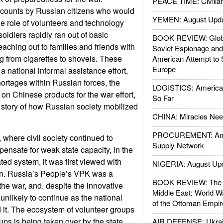
PEACE TIME: Civilian
counts by Russian citizens who would
YEMEN: August Upd
he role of volunteers and technology
oldiers rapidly ran out of basic
BOOK REVIEW: Glob
aching out to families and friends with
Soviet Espionage an
ng from cigarettes to shovels. These
American Attempt to 
Europe
a national informal assistance effort,
ortages within Russian forces, the
LOGISTICS: American
on Chinese products for the war effort,
So Far
story of how Russian society mobilized
CHINA: Miracles Nee
PROCUREMENT: Ame
, where civil society continued to
Supply Network
pensate for weak state capacity, in the
ed system, it was first viewed with
NIGERIA: August Up
on. Russia’s People’s VPK was a
BOOK REVIEW: The W
e war, and, despite the innovative
Middle East: World W
unlikely to continue as the national
of the Ottoman Empir
it. The ecosystem of volunteer groups
ups is being taken over by the state
AIR DEFENSE: Ukrain