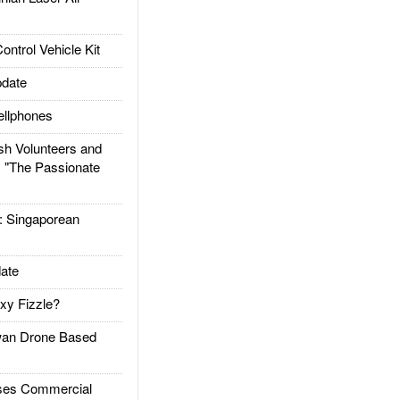
trol Vehicle Kit
date
llphones
h Volunteers and
: "The Passionate
Singaporean
ate
xy Fizzle?
an Drone Based
es Commercial