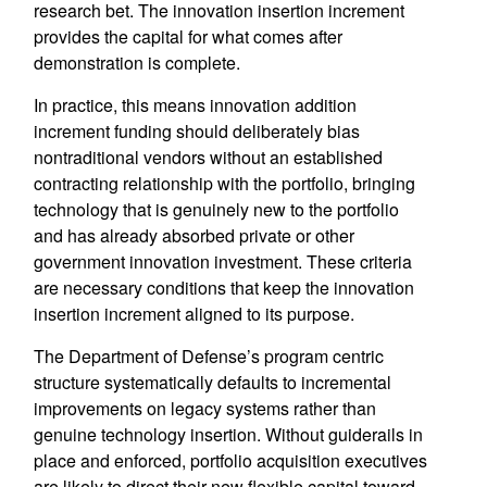
research bet. The innovation insertion increment
provides the capital for what comes after
demonstration is complete.
In practice, this means innovation addition
increment funding should deliberately bias
nontraditional vendors without an established
contracting relationship with the portfolio, bringing
technology that is genuinely new to the portfolio
and has already absorbed private or other
government innovation investment. These criteria
are necessary conditions that keep the innovation
insertion increment aligned to its purpose.
The Department of Defense’s program centric
structure systematically defaults to incremental
improvements on legacy systems rather than
genuine technology insertion. Without guiderails in
place and enforced, portfolio acquisition executives
are likely to direct their new flexible capital toward