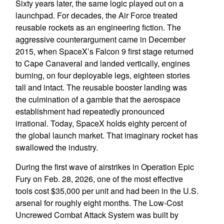
Sixty years later, the same logic played out on a
launchpad. For decades, the Air Force treated
reusable rockets as an engineering fiction. The
aggressive counterargument came in December
2015, when SpaceX’s Falcon 9 first stage returned
to Cape Canaveral and landed vertically, engines
burning, on four deployable legs, eighteen stories
tall and intact. The reusable booster landing was
the culmination of a gamble that the aerospace
establishment had repeatedly pronounced
irrational. Today, SpaceX holds eighty percent of
the global launch market. That imaginary rocket has
swallowed the industry.
During the first wave of airstrikes in Operation Epic
Fury on Feb. 28, 2026, one of the most effective
tools cost $35,000 per unit and had been in the U.S.
arsenal for roughly eight months. The Low-Cost
Uncrewed Combat Attack System was built by