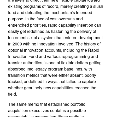
existing programs of record, merely creating a slush
fund and defeating the mechanism’s intended
purpose. In the face of cost overruns and
entrenched priorities, rapid capability insertion can
easily get redefined as hastening the delivery of
increment six of a system that entered development
in 2009 with no innovation involved. The history of
optional innovation accounts, including the Rapid
Innovation Fund and various reprogramming and
transfer authorities, is one of flexible dollars getting
absorbed into legacy program baselines, with
transition metrics that were either absent, poorly
tracked, or defined in ways that failed to capture
whether genuinely new capabilities reached the
field.
The same memo that established portfolio
acquisition executives contains a possible
accountability mechanism. Each portfolio