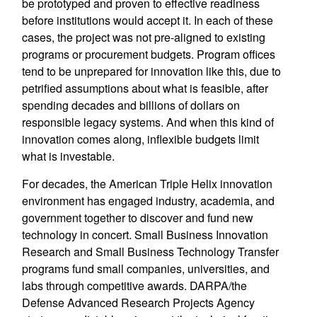
be prototyped and proven to effective readiness
before institutions would accept it. In each of these
cases, the project was not pre-aligned to existing
programs or procurement budgets. Program offices
tend to be unprepared for innovation like this, due to
petrified assumptions about what is feasible, after
spending decades and billions of dollars on
responsible legacy systems. And when this kind of
innovation comes along, inflexible budgets limit
what is investable.
For decades, the American Triple Helix innovation
environment has engaged industry, academia, and
government together to discover and fund new
technology in concert. Small Business Innovation
Research and Small Business Technology Transfer
programs fund small companies, universities, and
labs through competitive awards. DARPA/the
Defense Advanced Research Projects Agency