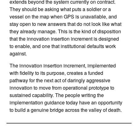
extends beyond the system currently on contract.
They should be asking what puts a soldier or a
vessel on the map when GPS is unavailable, and
stay open to new answers that do not look like what
they already manage. This is the kind of disposition
that the innovation insertion increment is designed
to enable, and one that institutional defaults work
against.
The innovation insertion increment, implemented
with fidelity to its purpose, creates a funded
pathway for the next act of daringly aggressive
innovation to move from operational prototype to
sustained capability. The people writing the
implementation guidance today have an opportunity
to build a genuine bridge across the valley of death.