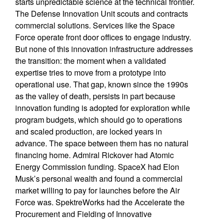
starts unpredictable science at the technical frontier.
The Defense Innovation Unit scouts and contracts
commercial solutions. Services like the Space
Force operate front door offices to engage industry.
But none of this innovation infrastructure addresses
the transition: the moment when a validated
expertise tries to move from a prototype into
operational use. That gap, known since the 1990s
as the valley of death, persists in part because
innovation funding is adopted for exploration while
program budgets, which should go to operations
and scaled production, are locked years in
advance. The space between them has no natural
financing home. Admiral Rickover had Atomic
Energy Commission funding. SpaceX had Elon
Musk’s personal wealth and found a commercial
market willing to pay for launches before the Air
Force was. SpektreWorks had the Accelerate the
Procurement and Fielding of Innovative