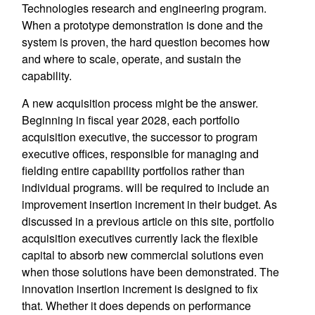
Technologies research and engineering program.
When a prototype demonstration is done and the
system is proven, the hard question becomes how
and where to scale, operate, and sustain the
capability.
A new acquisition process might be the answer.
Beginning in fiscal year 2028, each portfolio
acquisition executive, the successor to program
executive offices, responsible for managing and
fielding entire capability portfolios rather than
individual programs. will be required to include an
improvement insertion increment in their budget. As
discussed in a previous article on this site, portfolio
acquisition executives currently lack the flexible
capital to absorb new commercial solutions even
when those solutions have been demonstrated. The
innovation insertion increment is designed to fix
that. Whether it does depends on performance