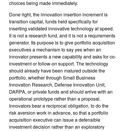
choices being made immediately.
Done right, the innovation insertion increment is
transition capital, funds held specifically for
inserting validated innovative technology at speed.
It is not a research fund, and it is not a requirements
generator. Its purpose is to give portfolio acquisition
executives a mechanism to say yes when an
innovator presents a new capability and asks for co-
investment or follow-on support. The technology
should already have been matured outside the
portfolio, whether through Small Business
Innovation Research, Defense Innovation Unit,
DARPA, or private funds and should arrive with an
operational prototype rather than a proposal.
Innovators bear a reciprocal obligation, to do the
risk aversion work in advance, so that a portfolio
acquisition executive can issue a defensible
investment decision rather than an exploratory