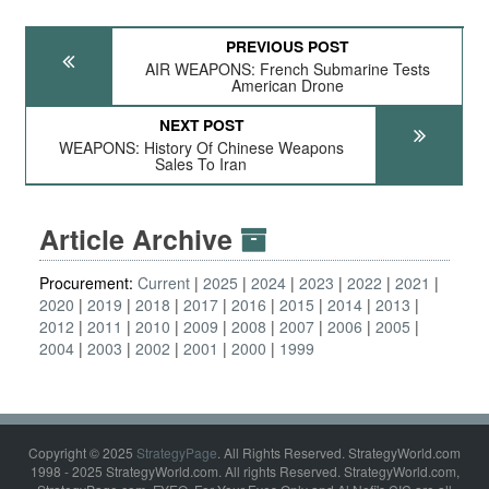
PREVIOUS POST
AIR WEAPONS: French Submarine Tests
American Drone
NEXT POST
WEAPONS: History Of Chinese Weapons
Sales To Iran
Article Archive
Procurement:
Current
2025
2024
2023
2022
2021
2020
2019
2018
2017
2016
2015
2014
2013
2012
2011
2010
2009
2008
2007
2006
2005
2004
2003
2002
2001
2000
1999
Copyright © 2025
StrategyPage
. All Rights Reserved. StrategyWorld.com
1998 - 2025 StrategyWorld.com. All rights Reserved. StrategyWorld.com,