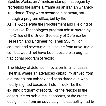
SpektreWorks, an American startup that began by
recreating the same airframe as an Iranian Shahed-
136 drone. They were awarded a contract, not
through a program office, but by the
APFIT/Accelerate the Procurement and Fielding of
Innovative Technologies program administered by
the Office of the Under Secretary of Defense for
Research and Engineering. Their $30 million
contract and seven-month timeline from unveiling to
combat would not have been possible through a
traditional program of record.
The history of defense innovation is full of cases
like this, where an advanced capability arrived from
a direction that nobody had considered and was
nearly slighted because it didn’t look like the
existing program of record. For the reactor in the
desert, the reusable rocket booster, or the drone
design lifted from an adversary, the capability had to