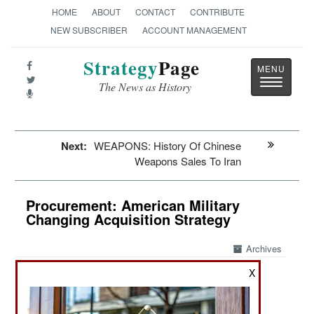
HOME
ABOUT
CONTACT
CONTRIBUTE
NEW SUBSCRIBER
ACCOUNT MANAGEMENT
Strategy
Page
Toggle
The News as History
navigatio
Next:
WEAPONS: History Of Chinese
Weapons Sales To Iran
Procurement: American Military
Changing Acquisition Strategy
Archives
X
May 12, 2026: In early 1953 Admiral Hyman