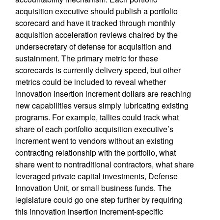
acquisition executive should publish a portfolio
scorecard and have it tracked through monthly
acquisition acceleration reviews chaired by the
undersecretary of defense for acquisition and
sustainment. The primary metric for these
scorecards is currently delivery speed, but other
metrics could be included to reveal whether
innovation insertion increment dollars are reaching
new capabilities versus simply lubricating existing
programs. For example, tallies could track what
share of each portfolio acquisition executive’s
increment went to vendors without an existing
contracting relationship with the portfolio, what
share went to nontraditional contractors, what share
leveraged private capital investments, Defense
Innovation Unit, or small business funds. The
legislature could go one step further by requiring
this innovation insertion increment-specific