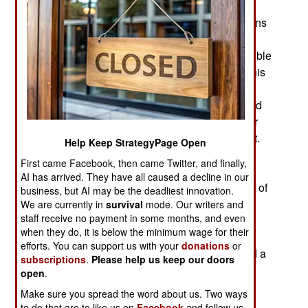
Rickover insisted that the Submarine Thermal
Reactor Mark I be built to exactly the specifications
that would later be required inside a submarine.
This occurred in an Idaho desert. This was possible
because of a courageously violent innovation This
meant hundreds of pounds of simulated sea
pressure per square inch, shock resistance tested
to the standards of a depth-charge attack, and air
conditioning sized at three times the requirement.
Help Keep StrategyPage Open
Admiral Rickover’s engineers contested this,
First came Facebook, then came Twitter, and finally,
reasoning that the basic challenge of building a
AI has arrived. They have all caused a decline in our
nuclear reactor at all was difficult enough devoid of
business, but AI may be the deadliest innovation.
simultaneously solving submarine problems as
We are currently in
survival
mode. Our writers and
staff receive no payment in some months, and even
well. After all, this was one of the original
when they do, it is below the minimum wage for their
experiments on practical applications of atomic
efforts. You can support us with your
donations
or
power. Admiral Rickover vetoed them to demand a
subscriptions
.
Please help us keep our doors
realistic operational prototype.
open
.
Make sure you spread the word about us. Two ways
When Mark I reached full power in June 1953,
to do that are to like us on
Facebook
and follow us