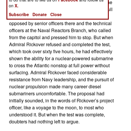
Admiral Rickover ordered his engineers to test the
on
X.
system on a simulated transatlantic crossing at full
Subscribe
Donate
Close
power. The test was unplanned. It was also
opposed by senior officers there and the technical
officers at the Naval Reactors Branch, who called
from the capitol and pressed him to stop. But when
Admiral Rickover refused and completed the test,
which took over sixty five hours, he had effectively
shown the ability for a nuclear-powered submarine
to cross the Atlantic nonstop at full power without
surfacing. Admiral Rickover faced considerable
resistance from Navy leadership, and the pursuit of
nuclear propulsion made many career diesel
submariners uncomfortable. The proposal had
initially sounded, in the words of Rickover’s project
officer, like a voyage to the moon, to most who
understood it. But when the test was complete,
doubters had nothing left to argue.