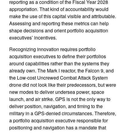
reporting as a condition of the Fiscal Year 2028
appropriation. That kind of accountability would
make the use of this capital visible and attributable.
Assessing and reporting these metrics can help
shape decisions and orient portfolio acquisition
executives’ incentives.
Recognizing innovation requires portfolio
acquisition executives to define their portfolios
around capabilities rather than the systems they
already own. The Mark I reactor, the Falcon 9, and
the Low-cost Uncrewed Combat Attack System
drone did not look like their predecessors, but were
new modes to deliver undersea power, space
launch, and air strike. GPS is not the only way to
deliver position, navigation, and timing to the
military in a GPS-denied circumstances. Therefore,
a portfolio acquisition executive responsible for
positioning and navigation has a mandate that