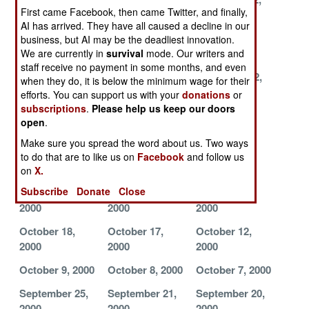
First came Facebook, then came Twitter, and finally,
2000
2000
2000
AI has arrived. They have all caused a decline in our
December 11,
December 10,
December 9,
business, but AI may be the deadliest innovation.
2000
2000
2000
We are currently in
survival
mode. Our writers and
staff receive no payment in some months, and even
December 7,
December 6,
November 22,
when they do, it is below the minimum wage for their
2000
2000
2000
efforts. You can support us with your
donations
or
subscriptions
.
Please help us keep our doors
November 17,
November 10,
November 9,
open
.
2000
2000
2000
Make sure you spread the word about us. Two ways
November 8,
November 6,
November 4,
to do that are to like us on
Facebook
and follow us
2000
2000
2000
on
X.
Subscribe
Donate
Close
November 3,
November 1,
October 24,
2000
2000
2000
October 18,
October 17,
October 12,
2000
2000
2000
October 9, 2000
October 8, 2000
October 7, 2000
September 25,
September 21,
September 20,
2000
2000
2000