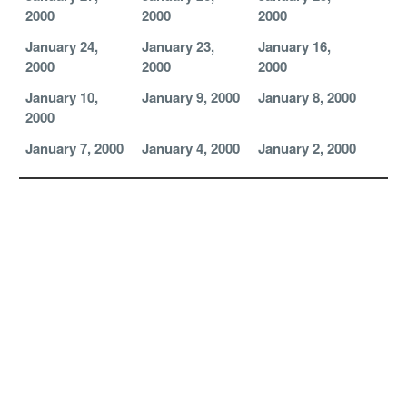
2000
2000
2000
January 24,
January 23,
January 16,
2000
2000
2000
January 10,
January 9, 2000
January 8, 2000
2000
January 7, 2000
January 4, 2000
January 2, 2000