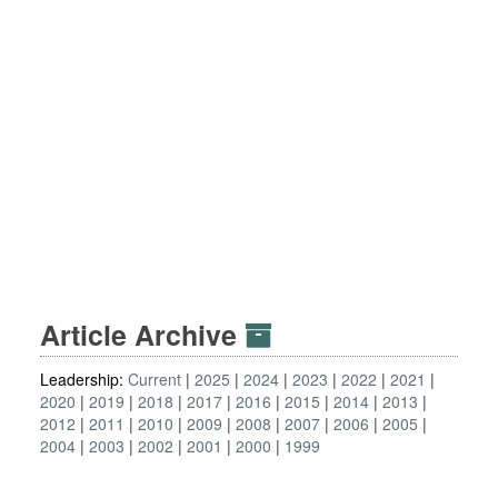
Article Archive
Leadership:
Current
2025
2024
2023
2022
2021
2020
2019
2018
2017
2016
2015
2014
2013
2012
2011
2010
2009
2008
2007
2006
2005
2004
2003
2002
2001
2000
1999