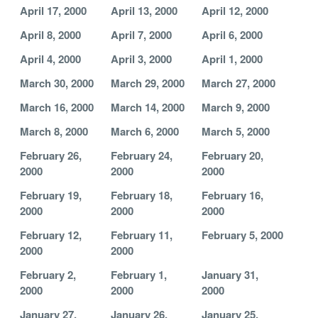
April 17, 2000
April 13, 2000
April 12, 2000
April 8, 2000
April 7, 2000
April 6, 2000
April 4, 2000
April 3, 2000
April 1, 2000
March 30, 2000
March 29, 2000
March 27, 2000
March 16, 2000
March 14, 2000
March 9, 2000
March 8, 2000
March 6, 2000
March 5, 2000
February 26,
February 24,
February 20,
2000
2000
2000
February 19,
February 18,
February 16,
2000
2000
2000
February 12,
February 11,
February 5, 2000
2000
2000
February 2,
February 1,
January 31,
2000
2000
2000
January 27,
January 26,
January 25,