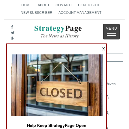
HOME
ABOUT
CONTACT
CONTRIBUTE
NEW SUBSCRIBER
ACCOUNT MANAGEMENT
Strategy
Page
Toggle
The News as History
navigatio
X
Leadership Article Archive 2000
Archives
December 31,
December 30,
December 27,
2000
2000
2000
December 18,
December 17,
December 16,
2000
2000
2000
Help Keep StrategyPage Open
December 15,
December 14,
December 12,