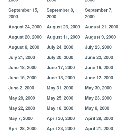
September 15,
September 8,
September 7,
2000
2000
2000
August 24, 2000
August 23, 2000
August 21, 2000
August 20, 2000
August 11, 2000
August 9, 2000
August 8, 2000
July 24, 2000
July 23, 2000
July 21, 2000
July 20, 2000
June 22, 2000
June 18, 2000
June 17, 2000
June 16, 2000
June 15, 2000
June 13, 2000
June 12, 2000
June 2, 2000
May 31, 2000
May 30, 2000
May 28, 2000
May 25, 2000
May 23, 2000
May 22, 2000
May 18, 2000
May 8, 2000
May 7, 2000
April 30, 2000
April 29, 2000
April 28, 2000
April 23, 2000
April 21, 2000