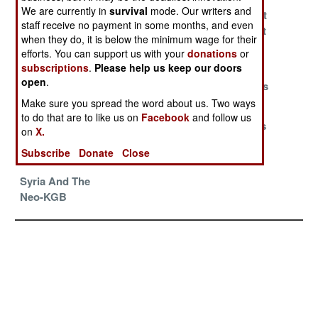
We are currently in
survival
mode. Our writers and
It Takes More
Managing Time
Bigger Is Not
staff receive no payment in some months, and even
Than Two
And History
Always What
when they do, it is below the minimum wage for their
Percent
Works
efforts. You can support us with your
donations
or
subscriptions
.
Please help us keep our doors
The Chinese
Germany Is
American
open
.
Long Game
Unready And A
Fighter Pilots
Little Willing
Give Up
Make sure you spread the word about us. Two ways
to do that are to like us on
Facebook
and follow us
Deutschland
Chinese Fly
India Defeats
on
X.
Unter Allen
And Die To Win
The South
Subscribe
Donate
Close
Koreans
Syria And The
Neo-KGB