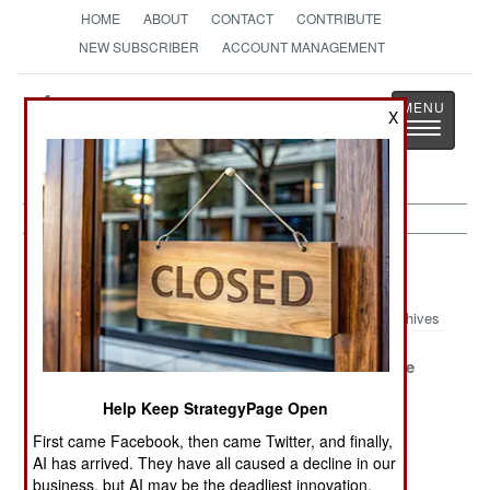
HOME
ABOUT
CONTACT
CONTRIBUTE
NEW SUBSCRIBER
ACCOUNT MANAGEMENT
Strategy
Page
X
Toggle
The News as History
navigatio
Leadership Article Archive 2018
Archives
What Russia
German
Unacceptable
Learned In Syria
Inefficiency
Solutions
Help Keep StrategyPage Open
Flourishes
First came Facebook, then came Twitter, and finally,
History Bites
Russia Travels
The Best Of
AI has arrived. They have all caused a decline in our
Back
Light In Syria
Intentions
business, but AI may be the deadliest innovation.