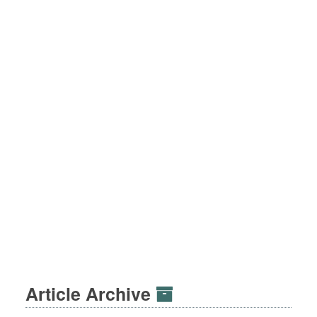
Article Archive