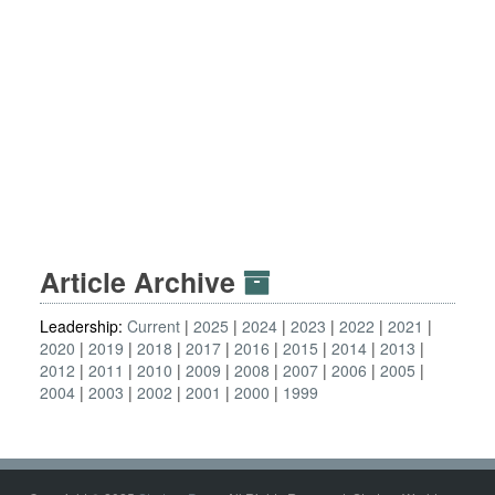
Article Archive
Leadership:
Current
2025
2024
2023
2022
2021
2020
2019
2018
2017
2016
2015
2014
2013
2012
2011
2010
2009
2008
2007
2006
2005
2004
2003
2002
2001
2000
1999