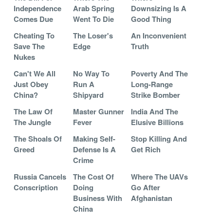
Independence
Arab Spring
Downsizing Is A
Comes Due
Went To Die
Good Thing
Cheating To
The Loser's
An Inconvenient
Save The
Edge
Truth
Nukes
Can't We All
No Way To
Poverty And The
Just Obey
Run A
Long-Range
China?
Shipyard
Strike Bomber
The Law Of
Master Gunner
India And The
The Jungle
Fever
Elusive Billions
The Shoals Of
Making Self-
Stop Killing And
Greed
Defense Is A
Get Rich
Crime
Russia Cancels
The Cost Of
Where The UAVs
Conscription
Doing
Go After
Business With
Afghanistan
China