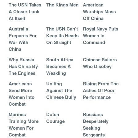
The USN Takes
The Kings Men
American
A Closer Look
Warships Mass
At Itself
Off China
Australia
The USN Can't
Royal Navy Puts
Prepares For
Keep Its Heads
Women In
War With
On Straight
Command
China
Why Russia
South Africa
Chinese Sailors
Has China By
Becomes A
Who Disobey
The Engines
Weakling
Americans
Uniting
Rising From The
Send More
Against The
Ashes Of Poor
Women Into
Chinese Bully
Performance
Combat
Marines
Dutch
Russians
Training More
Courage
Desperately
Women For
Seeking
Combat
Sergeants