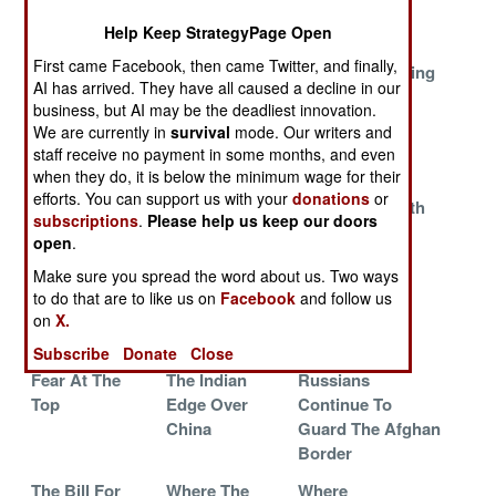
Russian Train
Shrinking U.S.
Help Keep StrategyPage Open
Wreck
Navy
First came Facebook, then came Twitter, and finally,
The New
The Soviets
Russians Bearing
AI has arrived. They have all caused a decline in our
Venezuelan
Win One In
Gifts
business, but AI may be the deadliest innovation.
Military Shows
Russia
We are currently in
survival
mode. Our writers and
Off
staff receive no payment in some months, and even
when they do, it is below the minimum wage for their
SOCOM
Syrian Softies
The Saudi
efforts. You can support us with your
donations
or
Secrets And
Grounded
Showdown With
subscriptions
.
Please help us keep our doors
The Helpful
Pakistan
open
.
SEALs
Make sure you spread the word about us. Two ways
Russia Races
The Indian
Exporting
to do that are to like us on
Facebook
and follow us
To Remove The
Army Wins A
Wargaming
on
X.
Rot
Big One
Subscribe
Donate
Close
Fear At The
The Indian
Russians
Top
Edge Over
Continue To
China
Guard The Afghan
Border
The Bill For
Where The
Where