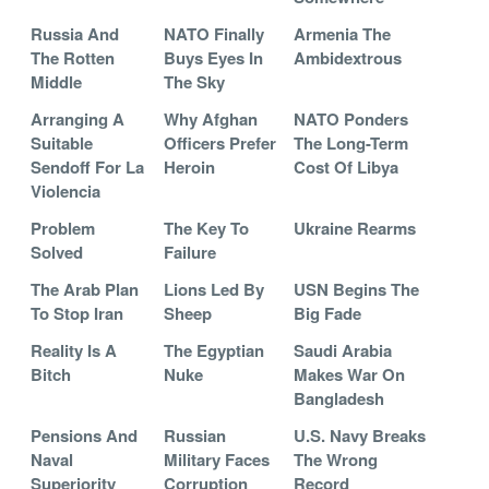
Russia And
NATO Finally
Armenia The
The Rotten
Buys Eyes In
Ambidextrous
Middle
The Sky
Arranging A
Why Afghan
NATO Ponders
Suitable
Officers Prefer
The Long-Term
Sendoff For La
Heroin
Cost Of Libya
Violencia
Problem
The Key To
Ukraine Rearms
Solved
Failure
The Arab Plan
Lions Led By
USN Begins The
To Stop Iran
Sheep
Big Fade
Reality Is A
The Egyptian
Saudi Arabia
Bitch
Nuke
Makes War On
Bangladesh
Pensions And
Russian
U.S. Navy Breaks
Naval
Military Faces
The Wrong
Superiority
Corruption
Record