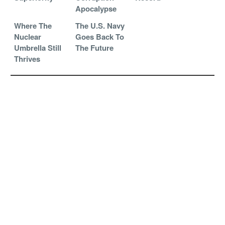
Apocalypse
Where The
The U.S. Navy
Nuclear
Goes Back To
Umbrella Still
The Future
Thrives