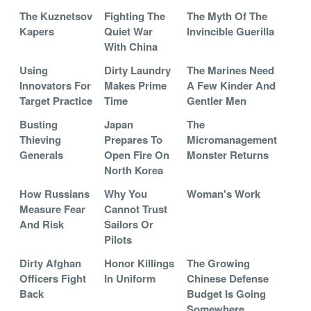
The Kuznetsov
Fighting The
The Myth Of The
Kapers
Quiet War
Invincible Guerilla
With China
Using
Dirty Laundry
The Marines Need
Innovators For
Makes Prime
A Few Kinder And
Target Practice
Time
Gentler Men
Busting
Japan
The
Thieving
Prepares To
Micromanagement
Generals
Open Fire On
Monster Returns
North Korea
How Russians
Why You
Woman's Work
Measure Fear
Cannot Trust
And Risk
Sailors Or
Pilots
Dirty Afghan
Honor Killings
The Growing
Officers Fight
In Uniform
Chinese Defense
Back
Budget Is Going
Somewhere