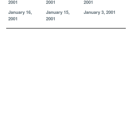
2001
2001
2001
January 16,
January 15,
January 3, 2001
2001
2001