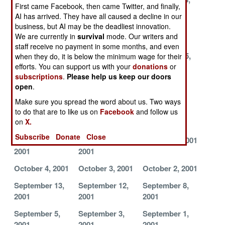
First came Facebook, then came Twitter, and finally,
2001
2001
2001
AI has arrived. They have all caused a decline in our
business, but AI may be the deadliest innovation.
December 12,
December 11,
December 6,
We are currently in
survival
mode. Our writers and
2001
2001
2001
staff receive no payment in some months, and even
December 3,
November 26,
November 15,
when they do, it is below the minimum wage for their
efforts. You can support us with your
donations
or
2001
2001
2001
subscriptions
.
Please help us keep our doors
November 13,
November 12,
November 6,
open
.
2001
2001
2001
Make sure you spread the word about us. Two ways
to do that are to like us on
Facebook
and follow us
November 1,
October 31,
October 28,
on
X.
2001
2001
2001
Subscribe
Donate
Close
October 18,
October 10,
October 5, 2001
2001
2001
October 4, 2001
October 3, 2001
October 2, 2001
September 13,
September 12,
September 8,
2001
2001
2001
September 5,
September 3,
September 1,
2001
2001
2001