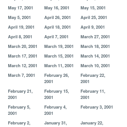
May 17, 2001
May 16, 2001
May 15, 2001
May 5, 2001
April 26, 2001
April 25, 2001
April 19, 2001
April 18, 2001
April 9, 2001
April 8, 2001
April 7, 2001
March 27, 2001
March 20, 2001
March 19, 2001
March 18, 2001
March 17, 2001
March 15, 2001
March 14, 2001
March 12, 2001
March 11, 2001
March 10, 2001
March 7, 2001
February 26,
February 22,
2001
2001
February 21,
February 15,
February 11,
2001
2001
2001
February 5,
February 4,
February 3, 2001
2001
2001
February 2,
January 31,
January 22,