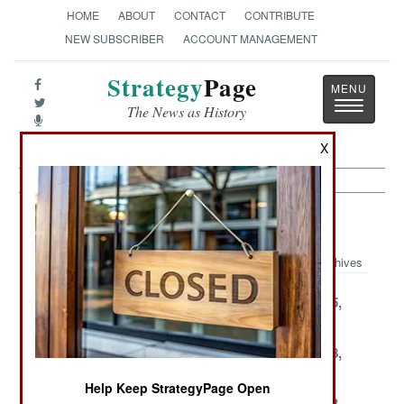
HOME
ABOUT
CONTACT
CONTRIBUTE
NEW SUBSCRIBER
ACCOUNT MANAGEMENT
Strategy
Page
Toggle
The News as History
navigatio
X
Leadership Article Archive 2001
Archives
December 29,
December 26,
December 25,
2001
2001
2001
December 21,
December 20,
December 18,
2001
2001
2001
Help Keep StrategyPage Open
December 16,
December 15,
December 13,