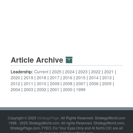
Article Archive
Leadership:
Current
2025
2024
2023
2022
2021
2020
2019
2018
2017
2016
2015
2014
2013
2012
2011
2010
2009
2008
2007
2006
2005
2004
2003
2002
2001
2000
1999
Copyright © 2025
StrategyPage
. All Rights Reserved. StrategyWorld.com
1998 - 2025 StrategyWorld.com. All rights Reserved. StrategyWorld.com,
StrategyPage.com, FYEO, For Your Eyes Only and Al Nofi's CIC are all
trademarks of StrategyWorld.com