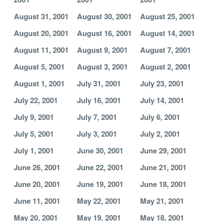
August 31, 2001
August 30, 2001
August 25, 2001
August 20, 2001
August 16, 2001
August 14, 2001
August 11, 2001
August 9, 2001
August 7, 2001
August 5, 2001
August 3, 2001
August 2, 2001
August 1, 2001
July 31, 2001
July 23, 2001
July 22, 2001
July 16, 2001
July 14, 2001
July 9, 2001
July 7, 2001
July 6, 2001
July 5, 2001
July 3, 2001
July 2, 2001
July 1, 2001
June 30, 2001
June 29, 2001
June 26, 2001
June 22, 2001
June 21, 2001
June 20, 2001
June 19, 2001
June 18, 2001
June 11, 2001
May 22, 2001
May 21, 2001
May 20, 2001
May 19, 2001
May 18, 2001