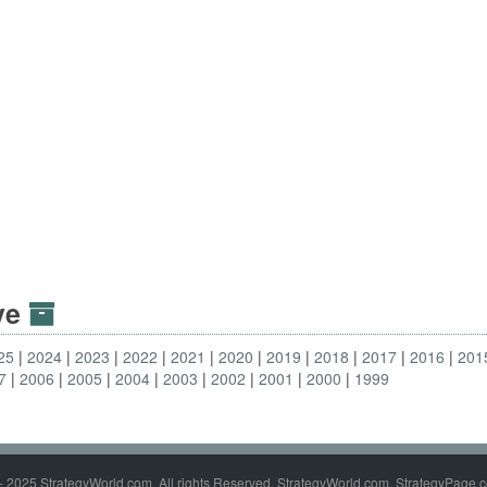
ive
25
2024
2023
2022
2021
2020
2019
2018
2017
2016
201
7
2006
2005
2004
2003
2002
2001
2000
1999
- 2025 StrategyWorld.com. All rights Reserved. StrategyWorld.com, StrategyPage.c