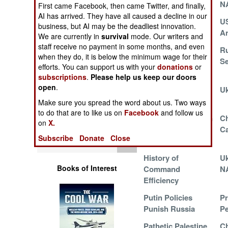
West
N
Operations
First came Facebook, then came Twitter, and finally,
AI has arrived. They have all caused a decline in our
Pressuring Putin
US
business, but AI may be the deadliest innovation.
Human Factors
An
We are currently in
survival
mode. Our writers and
staff receive no payment in some months, and even
Marines Decipher
Ru
Special Weapons
when they do, it is below the minimum wage for their
Ukrainian
Se
efforts. You can support us with your
donations
or
Experience
subscriptions
.
Please help us keep our doors
Warfare by
open
.
Corruption in
Uk
Numbers
China and Russia
Make sure you spread the word about us. Two ways
to do that are to like us on
Facebook
and follow us
Logistics
Russians Complain
Ch
on
X.
to Americans
C
Subscribe
Donate
Close
Tools
History of
Uk
Books of Interest
Command
N
Efficiency
Putin Policies
Pr
Punish Russia
Pe
Pathetic Palestine
Ch