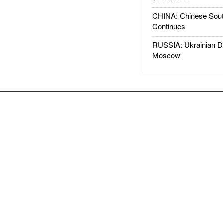
CHINA: Chinese Sout
Continues
RUSSIA: Ukrainian D
Moscow