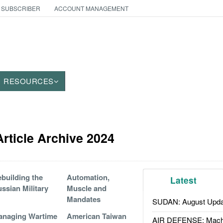
 SUBSCRIBER
ACCOUNT MANAGEMENT
RESOURCES
rticle Archive 2024
building the
Automation,
Latest
ssian Military
Muscle and
Mandates
SUDAN: August Upda
anaging Wartime
American Taiwan
AIR DEFENSE: Mach