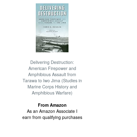
Delivering Destruction:
American Firepower and
Amphibious Assault from
Tarawa to Iwo Jima (Studies in
Marine Corps History and
Amphibious Warfare)
From Amazon
As an Amazon Associate I
earn from qualifying purchases