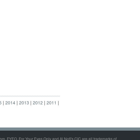
5
2014
2013
2012
2011
om, FYEO, For Your Eyes Only and Al Nofi's CIC are all trademarks of