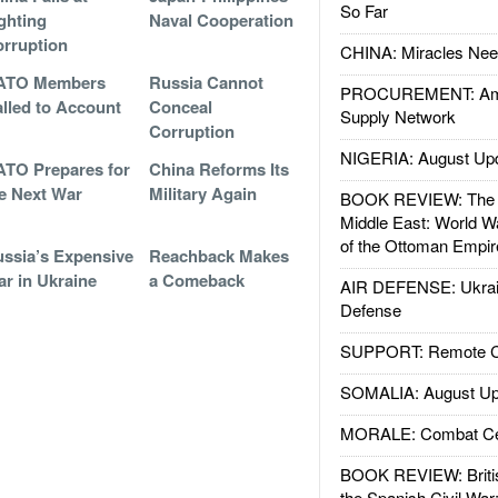
So Far
ghting
Naval Cooperation
rruption
CHINA: Miracles Nee
ATO Members
Russia Cannot
PROCUREMENT: Ame
lled to Account
Conceal
Supply Network
Corruption
NIGERIA: August Up
TO Prepares for
China Reforms Its
e Next War
Military Again
BOOK REVIEW: The W
Middle East: World W
of the Ottoman Empir
ssia’s Expensive
Reachback Makes
r in Ukraine
a Comeback
AIR DEFENSE: Ukrain
Defense
SUPPORT: Remote Con
SOMALIA: August Up
MORALE: Combat Ce
BOOK REVIEW: Britis
the Spanish Civil War