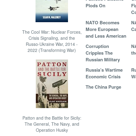
Plods On
Fi
Co
NATO Becomes
N
More European
Ca
The Cool War: Nuclear Forces,
and Less American
Crisis Signaling, and the
Russo-Ukraine War, 2014 -
Corruption
NA
2022 (Transforming War)
Cripples The
th
Russian Military
Russia’s Wartime
Ru
Economic Crisis
Wa
The China Purge
Patton and the Battle for Sicily:
The General, The Navy, and
Operation Husky