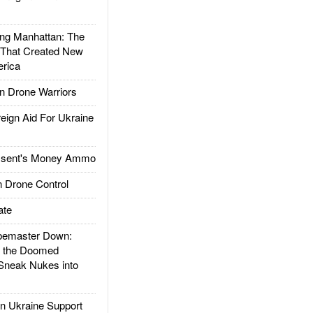
g Manhattan: The
 That Created New
rica
 Drone Warriors
gn Aid For Ukraine
ssent's Money Ammo
 Drone Control
ate
emaster Down:
d the Doomed
Sneak Nukes into
 Ukraine Support