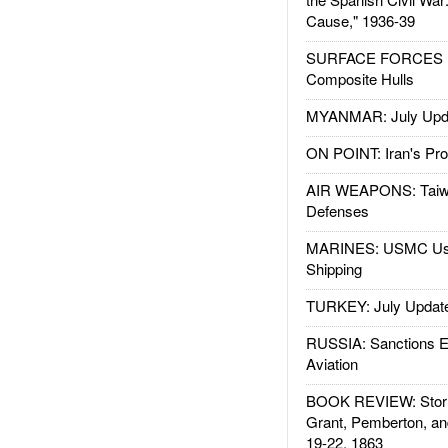
Cause," 1936-39
SURFACE FORCES : 
Composite Hulls
MYANMAR: July Upd
ON POINT: Iran's Pro
AIR WEAPONS: Taiw
Defenses
MARINES: USMC Us
Shipping
TURKEY: July Updat
RUSSIA: Sanctions E
Aviation
BOOK REVIEW: Storm
Grant, Pemberton, an
19-22, 1863