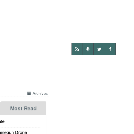
Archives
Most Read
te
inegun Drone