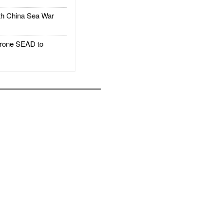
h China Sea War
rone SEAD to