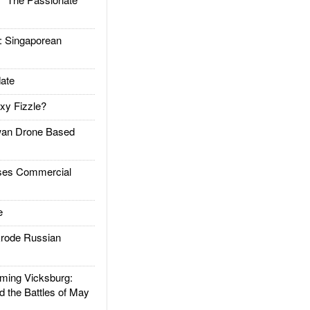
Singaporean
ate
xy Fizzle?
an Drone Based
es Commercial
e
rode Russian
ing Vicksburg:
d the Battles of May