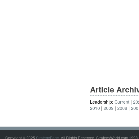
Article Arch
Leadership:
Current
20
2010
2009
2008
200
Copyright © 2025
StrategyPage
. All Rights Reserved. StrategyWorld.com 1998 