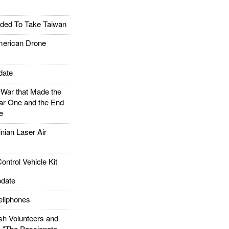
ded To Take Taiwan
rican Drone
date
ar that Made the
ar One and the End
e
ian Laser Air
trol Vehicle Kit
date
llphones
h Volunteers and
: "The Passionate