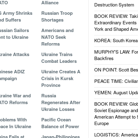
ATO
Alliance
Destruction System
 Army Shrinks
Russian Troop
BOOK REVIEW: Takin
d Suffers
Shortages
Extraordinary Events
York and Shaped Ame
ssian Sailors
Americans and
nt to Ukraine
NATO Seek
KOREA: South Korean
Reforms
MURPHY'S LAW: Forei
raine Attacks
Ukraine Trains
Backfires
Combat Leaders
ON POINT: Scott Be
inese ADIZ
Ukraine Creates A
ampaign
Crisis in Kursk
PEACE TIME: Civilian
Province
YEMEN: August Upd
raine War and
Russia
ATO Reforms
Regenerates After
BOOK REVIEW: Glob
Ukraine Losses
Soviet Espionage an
American Attempt to 
oblems With
Pacific Ocean
Europe
ace In Ukraine
Balance of Power
LOGISTICS: American
ina Fails at
Japan-Philippines