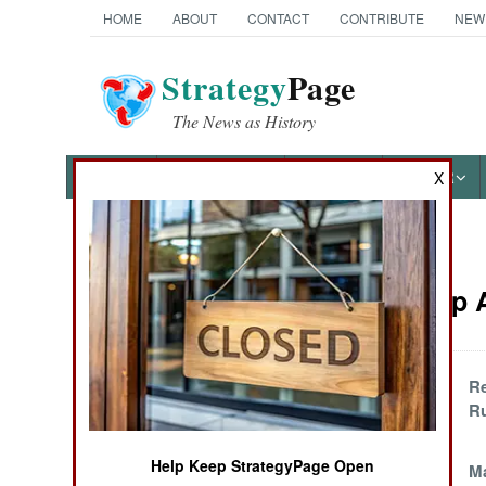
HOME
ABOUT
CONTACT
CONTRIBUTE
NEW
Strategy
Page
The News as History
NEWS
FEATURES
PHOTOS
OTHER
X
News Categories
Leadership A
Ground Combat
Air Combat
Questions For The
Re
Quad
Ru
Naval Operations
Help Keep StrategyPage Open
Russia Versus The
M
Special