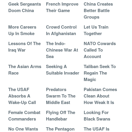
Geek Sergeants
French Improve
China Creates
Doom China
Their Game
Better Battle
Groups
More Careers
Crowd Control
Let Us Train
Up In Smoke
In Afghanistan
Together
Lessons Of The
The Indo-
NATO Cowards
Iraq War
Chinese War At
Called To
Sea
Account
The Asian Arms
Seeking A
Taliban Seek To
Race
Suitable Invader
Regain The
Magic
The USAF
Predators
Pakistan Comes
Absorbs A
Swarm To The
Clean About
Wake-Up Call
Middle East
How Weak It Is
Female Combat
Flying Off The
Looking For
Commanders
Handlebar
Black Swans
No One Wants
The Pentagon
The USAF Is