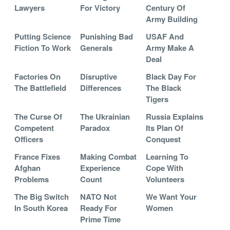
Lawyers
For Victory
Century Of
Army Building
Putting Science
Punishing Bad
USAF And
Fiction To Work
Generals
Army Make A
Deal
Factories On
Disruptive
Black Day For
The Battlefield
Differences
The Black
Tigers
The Curse Of
The Ukrainian
Russia Explains
Competent
Paradox
Its Plan Of
Officers
Conquest
France Fixes
Making Combat
Learning To
Afghan
Experience
Cope With
Problems
Count
Volunteers
The Big Switch
NATO Not
We Want Your
In South Korea
Ready For
Women
Prime Time