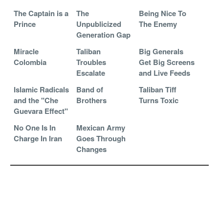
The Captain is a
The
Being Nice To
Prince
Unpublicized
The Enemy
Generation Gap
Miracle
Taliban
Big Generals
Colombia
Troubles
Get Big Screens
Escalate
and Live Feeds
Islamic Radicals
Band of
Taliban Tiff
and the "Che
Brothers
Turns Toxic
Guevara Effect"
No One Is In
Mexican Army
Charge In Iran
Goes Through
Changes