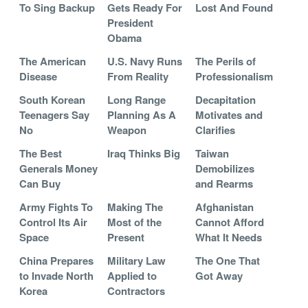
To Sing Backup
Gets Ready For
Lost And Found
President
Obama
The American
U.S. Navy Runs
The Perils of
Disease
From Reality
Professionalism
South Korean
Long Range
Decapitation
Teenagers Say
Planning As A
Motivates and
No
Weapon
Clarifies
The Best
Iraq Thinks Big
Taiwan
Generals Money
Demobilizes
Can Buy
and Rearms
Army Fights To
Making The
Afghanistan
Control Its Air
Most of the
Cannot Afford
Space
Present
What It Needs
China Prepares
Military Law
The One That
to Invade North
Applied to
Got Away
Korea
Contractors