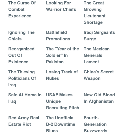
The Curse Of
Looking For
The Great
Combat
Warrior Chiefs
Growing
Experience
Lieutenant
Shortage
Ignoring The
Battlefield
Iraqi Sergeants
Chiefs
Promotions
Surge
Reorganized
The "Year of the
The Mexican
Out Of
Soldier" In
Generals
Existence
Pakistan
Lament
The Thieving
Losing Track of
China's Secret
Politicians Of
Nukes
Weapon
Iraq
Safe At Home In
USAF Makes
New Old Blood
Iraq
Unique
In Afghanistan
Recruiting Pitch
Red Army Real
The Unofficial
Fourth-
Estate Riot
B-2 Downtime
Generation
Blues
Buzzwords