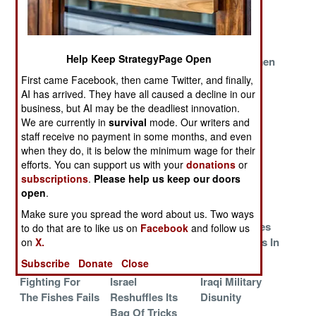
Planes For
Have That
The Big One
Attacks On
Pakistan
Help Keep StrategyPage Open
Indonesia
We Are Not
The Gentlemen
Masses Its F-16
Amused
From Japan
First came Facebook, then came Twitter, and finally,
Against
Withdraw
AI has arrived. They have all caused a decline in our
Malaysia
business, but AI may be the deadliest innovation.
We are currently in
survival
mode. Our writers and
Socialist
The Palestinian
The Only
staff receive no payment in some months, and even
Realism
Reality
Hotline To
when they do, it is below the minimum wage for their
China
efforts. You can support us with your
donations
or
subscriptions
.
Please help us keep our doors
China Faces A
Politics Sinks
Send In The
open
.
Sexual Crises
The U.S. Navy
Marines
Make sure you spread the word about us. Two ways
U.S. Air Force
India Expands
Iceland Invites
to do that are to like us on
Facebook
and follow us
Generals Lose
Into The Persian
The Russians In
on
X.
One
Gulf
Subscribe
Donate
Close
Fighting For
Israel
Iraqi Military
The Fishes Fails
Reshuffles Its
Disunity
Bag Of Tricks