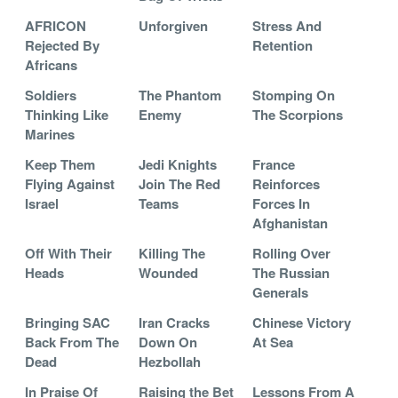
AFRICON
Unforgiven
Stress And
Rejected By
Retention
Africans
Soldiers
The Phantom
Stomping On
Thinking Like
Enemy
The Scorpions
Marines
Keep Them
Jedi Knights
France
Flying Against
Join The Red
Reinforces
Israel
Teams
Forces In
Afghanistan
Off With Their
Killing The
Rolling Over
Heads
Wounded
The Russian
Generals
Bringing SAC
Iran Cracks
Chinese Victory
Back From The
Down On
At Sea
Dead
Hezbollah
In Praise Of
Raising the Bet
Lessons From A