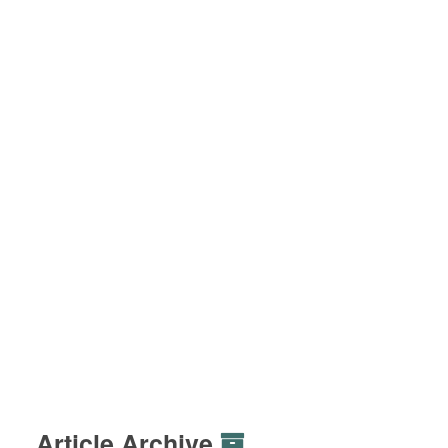
Article Archive