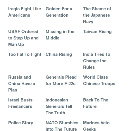
Iraqis Fight Like
Golden For a
The Shame of
Americans
Generation
the Japanese
Navy
USAF Ordered
Missing in the
Taiwan Rising
to Step Up and
Middle
Man Up
Too Fat To Fight
China Rising
India Tries To
Change the
Rules
Russia and
Generals Plead
World Class
China Have a
for More F-22s
Chinese Troops
Plan
Israel Busts
Indonesian
Back To The
Freelancers
Generals Tell
Future
The Truth
Police Story
NATO Stumbles
Marines Veto
Into The Future
Geeks