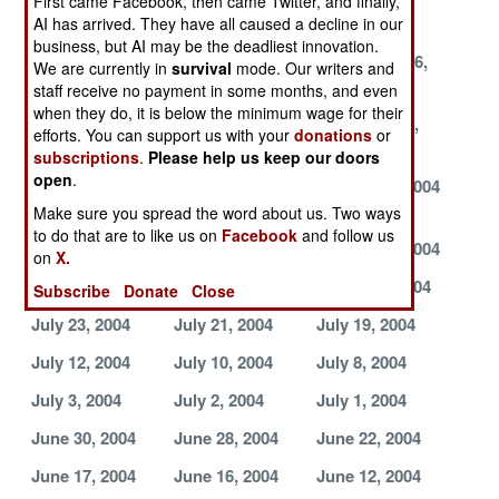
First came Facebook, then came Twitter, and finally,
2004
2004
2004
AI has arrived. They have all caused a decline in our
business, but AI may be the deadliest innovation.
September 25,
September 23,
September 16,
We are currently in
survival
mode. Our writers and
2004
2004
2004
staff receive no payment in some months, and even
when they do, it is below the minimum wage for their
September 14,
September 6,
September 4,
efforts. You can support us with your
donations
or
2004
2004
2004
subscriptions
.
Please help us keep our doors
open
.
September 3,
September 2,
August 27, 2004
2004
2004
Make sure you spread the word about us. Two ways
to do that are to like us on
Facebook
and follow us
August 24, 2004
August 21, 2004
August 17, 2004
on
X.
August 9, 2004
August 7, 2004
August 1, 2004
Subscribe
Donate
Close
July 23, 2004
July 21, 2004
July 19, 2004
July 12, 2004
July 10, 2004
July 8, 2004
July 3, 2004
July 2, 2004
July 1, 2004
June 30, 2004
June 28, 2004
June 22, 2004
June 17, 2004
June 16, 2004
June 12, 2004