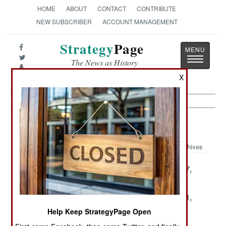
HOME
ABOUT
CONTACT
CONTRIBUTE
NEW SUBSCRIBER
ACCOUNT MANAGEMENT
Strategy
Page
Toggle
The News as History
navigatio
X
Balkans Article Archive 2004
Archives
December 22,
December 18,
November 27,
2004
2004
2004
November 25,
November 23,
November 11,
2004
2004
2004
Help Keep StrategyPage Open
November 10,
November 6,
October 30,