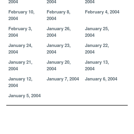
2004
2004
2004
February 10,
February 8,
February 4, 2004
2004
2004
February 3,
January 26,
January 25,
2004
2004
2004
January 24,
January 23,
January 22,
2004
2004
2004
January 21,
January 20,
January 13,
2004
2004
2004
January 12,
January 7, 2004
January 6, 2004
2004
January 5, 2004