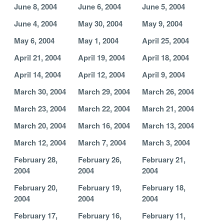
June 8, 2004
June 6, 2004
June 5, 2004
June 4, 2004
May 30, 2004
May 9, 2004
May 6, 2004
May 1, 2004
April 25, 2004
April 21, 2004
April 19, 2004
April 18, 2004
April 14, 2004
April 12, 2004
April 9, 2004
March 30, 2004
March 29, 2004
March 26, 2004
March 23, 2004
March 22, 2004
March 21, 2004
March 20, 2004
March 16, 2004
March 13, 2004
March 12, 2004
March 7, 2004
March 3, 2004
February 28,
February 26,
February 21,
2004
2004
2004
February 20,
February 19,
February 18,
2004
2004
2004
February 17,
February 16,
February 11,