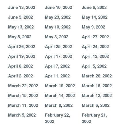
June 13, 2002
June 10, 2002
June 6, 2002
June 5, 2002
May 23, 2002
May 14, 2002
May 13, 2002
May 10, 2002
May 9, 2002
May 8, 2002
May 3, 2002
April 27, 2002
April 26, 2002
April 25, 2002
April 24, 2002
April 19, 2002
April 17, 2002
April 12, 2002
April 8, 2002
April 7, 2002
April 5, 2002
April 2, 2002
April 1, 2002
March 26, 2002
March 22, 2002
March 19, 2002
March 16, 2002
March 15, 2002
March 14, 2002
March 12, 2002
March 11, 2002
March 8, 2002
March 6, 2002
March 5, 2002
February 22,
February 21,
2002
2002