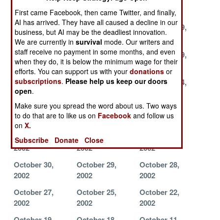
2002
2002
2002
First came Facebook, then came Twitter, and finally,
AI has arrived. They have all caused a decline in our
December 4,
December 3,
November 29,
business, but AI may be the deadliest innovation.
2002
2002
2002
We are currently in
survival
mode. Our writers and
staff receive no payment in some months, and even
November 26,
November 21,
November 19,
when they do, it is below the minimum wage for their
2002
2002
2002
efforts. You can support us with your
donations
or
subscriptions
.
Please help us keep our doors
November 17,
November 16,
November 14,
open
.
2002
2002
2002
Make sure you spread the word about us. Two ways
November 13,
November 11,
November 5,
to do that are to like us on
Facebook
and follow us
2002
2002
2002
on
X.
November 4,
November 3,
November 1,
Subscribe
Donate
Close
2002
2002
2002
October 30,
October 29,
October 28,
2002
2002
2002
October 27,
October 25,
October 22,
2002
2002
2002
October 19,
October 18,
October 11,