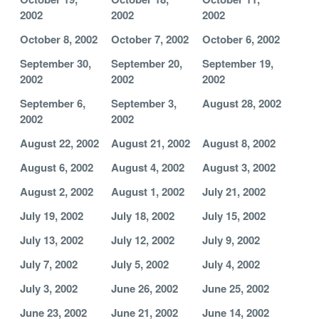
2002
2002
2002
October 8, 2002
October 7, 2002
October 6, 2002
September 30,
September 20,
September 19,
2002
2002
2002
September 6,
September 3,
August 28, 2002
2002
2002
August 22, 2002
August 21, 2002
August 8, 2002
August 6, 2002
August 4, 2002
August 3, 2002
August 2, 2002
August 1, 2002
July 21, 2002
July 19, 2002
July 18, 2002
July 15, 2002
July 13, 2002
July 12, 2002
July 9, 2002
July 7, 2002
July 5, 2002
July 4, 2002
July 3, 2002
June 26, 2002
June 25, 2002
June 23, 2002
June 21, 2002
June 14, 2002