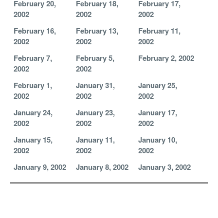
February 20,
February 18,
February 17,
2002
2002
2002
February 16,
February 13,
February 11,
2002
2002
2002
February 7,
February 5,
February 2, 2002
2002
2002
February 1,
January 31,
January 25,
2002
2002
2002
January 24,
January 23,
January 17,
2002
2002
2002
January 15,
January 11,
January 10,
2002
2002
2002
January 9, 2002
January 8, 2002
January 3, 2002