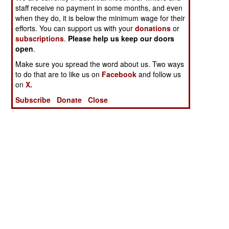
staff receive no payment in some months, and even
when they do, it is below the minimum wage for their
efforts. You can support us with your
donations
or
subscriptions
.
Please help us keep our doors
open
.
Make sure you spread the word about us. Two ways
to do that are to like us on
Facebook
and follow us
on
X.
Subscribe
Donate
Close