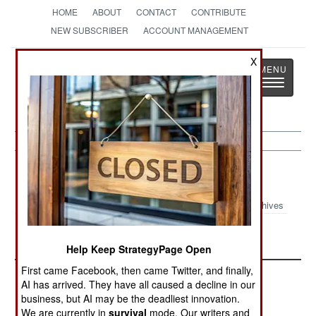
HOME
ABOUT
CONTACT
CONTRIBUTE
NEW SUBSCRIBER
ACCOUNT MANAGEMENT
X
Strategy
Page
Toggle
The News as History
navigatio
Chad
Archives
Turmoil in Chad
Help Keep StrategyPage Open
First came Facebook, then came Twitter, and finally,
AI has arrived. They have all caused a decline in our
business, but AI may be the deadliest innovation.
We are currently in
survival
mode. Our writers and