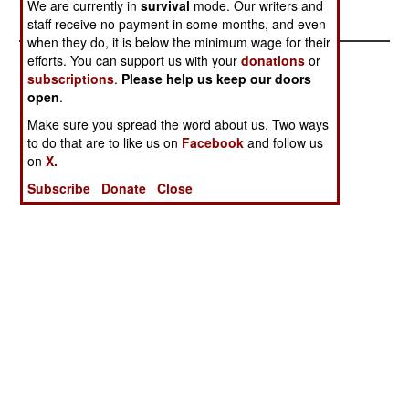
power for years.
We are currently in
survival
mode. Our writers and
staff receive no payment in some months, and even
when they do, it is below the minimum wage for their
efforts. You can support us with your
donations
or
subscriptions
.
Please help us keep our doors
open
.
Make sure you spread the word about us. Two ways
to do that are to like us on
Facebook
and follow us
on
X.
Subscribe
Donate
Close