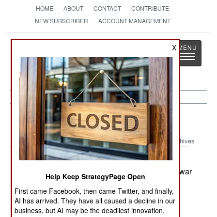
HOME
ABOUT
CONTACT
CONTRIBUTE
NEW SUBSCRIBER
ACCOUNT MANAGEMENT
Strategy
Page
X
Toggle
The News as History
navigatio
Balkans:
June 30, 2004
Archives
UN administrators in Bosnia fired sixty Serb
government employees for helping to hide Serb war
Help Keep StrategyPage Open
criminals. The UN action marks the end of
First came Facebook, then came Twitter, and finally,
independent Serb power in Bosnia. The UN has
AI has arrived. They have all caused a decline in our
been picking away at that political and military
business, but AI may be the deadliest innovation.