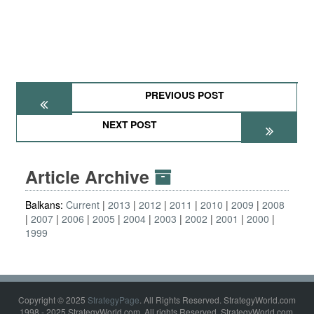
PREVIOUS POST
NEXT POST
Article Archive
Balkans:
Current
2013
2012
2011
2010
2009
2008
2007
2006
2005
2004
2003
2002
2001
2000
1999
Copyright © 2025
StrategyPage
. All Rights Reserved. StrategyWorld.com
1998 - 2025 StrategyWorld.com. All rights Reserved. StrategyWorld.com,