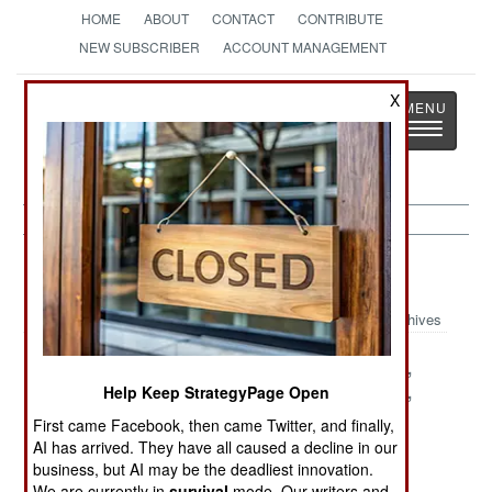
HOME
ABOUT
CONTACT
CONTRIBUTE
NEW SUBSCRIBER
ACCOUNT MANAGEMENT
Strategy
Page
X
Toggle
The News as History
navigatio
Micronesia
Archives
Fiji Coup Drifts
Fiji Falls To
Violence For,
Into
Ethnic Paranoia
And Against,
Help Keep StrategyPage Open
Fantasyland
Democracy
First came Facebook, then came Twitter, and finally,
AI has arrived. They have all caused a decline in our
China Shops
Raiders and
business, but AI may be the deadliest innovation.
For Politicians
Tourist
We are currently in
survival
mode. Our writers and