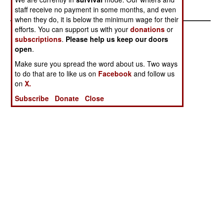
Warnings
staff receive no payment in some months, and even
when they do, it is below the minimum wage for their
efforts. You can support us with your
donations
or
subscriptions
.
Please help us keep our doors
open
.
Make sure you spread the word about us. Two ways
to do that are to like us on
Facebook
and follow us
on
X.
Subscribe
Donate
Close