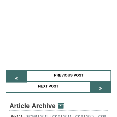
PREVIOUS POST
NEXT POST
Article Archive
Balkans:
Current
2013
2012
2011
2010
2009
2008