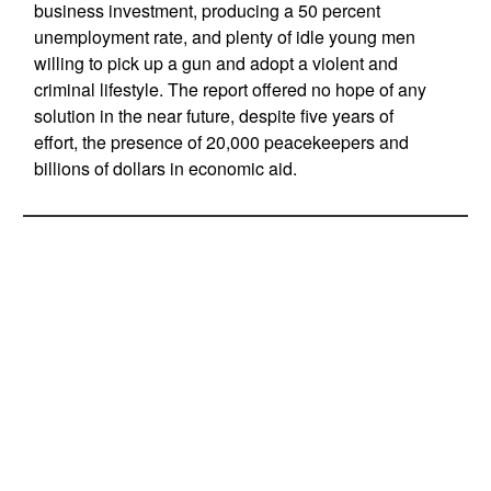
business investment, producing a 50 percent
unemployment rate, and plenty of idle young men
willing to pick up a gun and adopt a violent and
criminal lifestyle. The report offered no hope of any
solution in the near future, despite five years of
effort, the presence of 20,000 peacekeepers and
billions of dollars in economic aid.