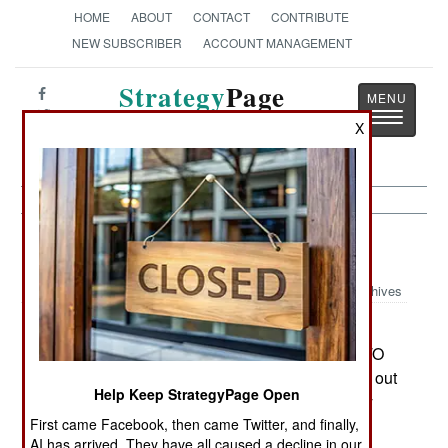
HOME
ABOUT
CONTACT
CONTRIBUTE
NEW SUBSCRIBER
ACCOUNT MANAGEMENT
Strategy
Page
Toggle
The News as History
X
navigatio
Balkans:
September 16, 2004
Archives
A leaked UN report admits that the situation in
Kosovo is bad and getting worse. The 1999 NATO
effort to prevent Serbs from driving all Albanians out
Help Keep StrategyPage Open
of Kosovo, has resulted in a situation where only
UN sponsored peacekeepers are preventing the
First came Facebook, then came Twitter, and finally,
AI has arrived. They have all caused a decline in our