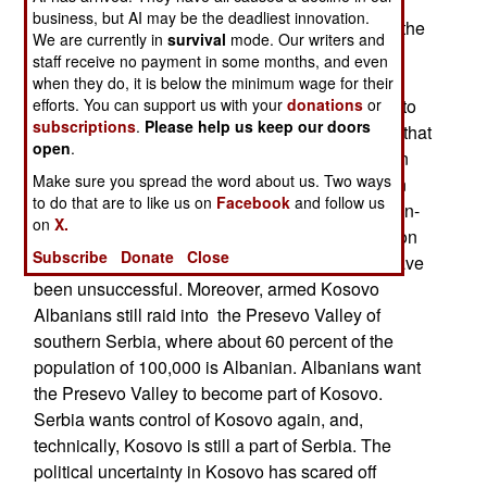
Albanians from driving the remaining 100,000
business, but AI may be the deadliest innovation.
Serbs from Kosovo. The UN originally opposed the
We are currently in
survival
mode. Our writers and
NATO attack. Only about 5,800 of the 200,000
staff receive no payment in some months, and even
Serbs (and several thousand Roma, Ashkaeli,
when they do, it is below the minimum wage for their
Bosniaks, Gorani and Egyptians) have returned to
efforts. You can support us with your
donations
or
subscriptions
.
Please help us keep our doors
Kosovo. But nearly all 850,000 of the Albanians that
open
.
fled, have come back, to live with nearly a million
Make sure you spread the word about us. Two ways
Albanians that never left. The Albanians want an
to do that are to like us on
Facebook
and follow us
independent Kosovo, and the expulsion of all non-
on
X.
Albanians. Efforts by the UN and European Union
Subscribe
Donate
Close
to change the minds of the Kosovo Albanians have
been unsuccessful. Moreover, armed Kosovo
Albanians still raid into the Presevo Valley of
southern Serbia, where about 60 percent of the
population of 100,000 is Albanian. Albanians want
the Presevo Valley to become part of Kosovo.
Serbia wants control of Kosovo again, and,
technically, Kosovo is still a part of Serbia. The
political uncertainty in Kosovo has scared off