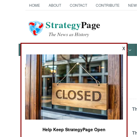
HOME
ABOUT
CONTACT
CONTRIBUTE
NEW
Strategy
Page
The News as History
X
NEWS
FEATURES
PHOTOS
OTHER
News Categories
Balkans
THE AMERICAS
ASIA
Violence Grows
Th
Against Corruption
EUROPE
and Tyrants
Help Keep StrategyPage Open
One Damn
Th
MIDDLE EAST