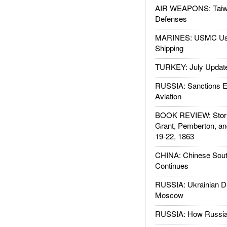
AIR WEAPONS: Taiw
Defenses
MARINES: USMC Us
Shipping
TURKEY: July Updat
RUSSIA: Sanctions E
Aviation
BOOK REVIEW: Storm
Grant, Pemberton, an
19-22, 1863
CHINA: Chinese Sout
Continues
RUSSIA: Ukrainian D
Moscow
RUSSIA: How Russia 