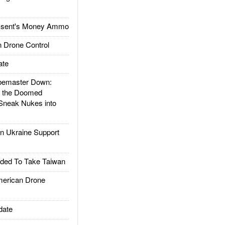
ssent's Money Ammo
 Drone Control
ate
emaster Down:
d the Doomed
Sneak Nukes into
 Ukraine Support
ded To Take Taiwan
rican Drone
date