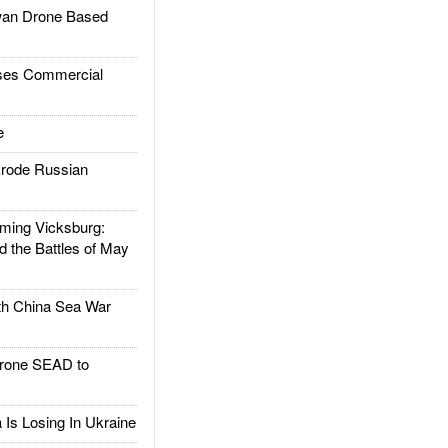
an Drone Based
es Commercial
e
rode Russian
ing Vicksburg:
d the Battles of May
h China Sea War
rone SEAD to
Is Losing In Ukraine