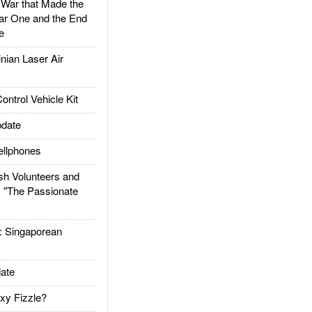
ar that Made the
ar One and the End
e
ian Laser Air
trol Vehicle Kit
date
llphones
h Volunteers and
: "The Passionate
Singaporean
ate
xy Fizzle?