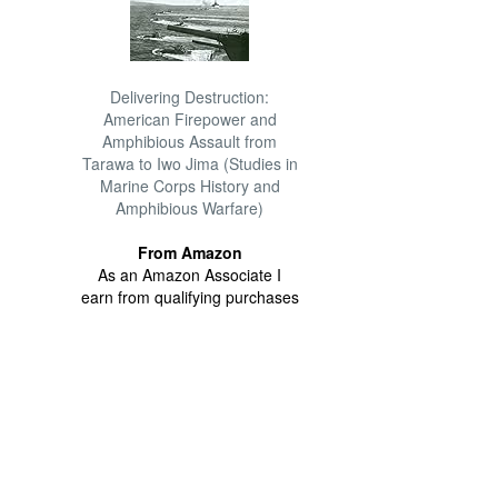
Delivering Destruction:
American Firepower and
Amphibious Assault from
Tarawa to Iwo Jima (Studies in
Marine Corps History and
Amphibious Warfare)
From Amazon
As an Amazon Associate I
earn from qualifying purchases