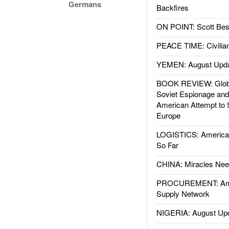
Germans
Backfires
ON POINT: Scott Be
PEACE TIME: Civilian
YEMEN: August Upd
BOOK REVIEW: Glob
Soviet Espionage an
American Attempt to 
Europe
LOGISTICS: American
So Far
CHINA: Miracles Nee
PROCUREMENT: Ame
Supply Network
NIGERIA: August Up