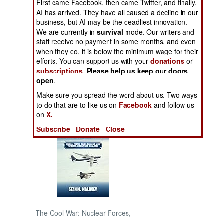
First came Facebook, then came Twitter, and finally,
Conspiracy After
AI has arrived. They have all caused a decline in our
Another
NORTH AFRICA
business, but AI may be the deadliest innovation.
We are currently in
survival
mode. Our writers and
staff receive no payment in some months, and even
SUB SAHARAN
when they do, it is below the minimum wage for their
AFRICA
efforts. You can support us with your
donations
or
subscriptions
.
Please help us keep our doors
INTERNATIONAL
open
.
Make sure you spread the word about us. Two ways
Books of Interest
to do that are to like us on
Facebook
and follow us
on
X.
Subscribe
Donate
Close
The Cool War: Nuclear Forces,