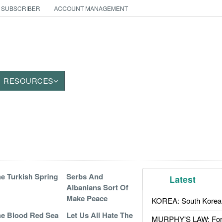
 SUBSCRIBER
ACCOUNT MANAGEMENT
RESOURCES
e Turkish Spring
Serbs And
Latest
Albanians Sort Of
Make Peace
KOREA: South Korean
e Blood Red Sea
Let Us All Hate The
MURPHY'S LAW: Forei