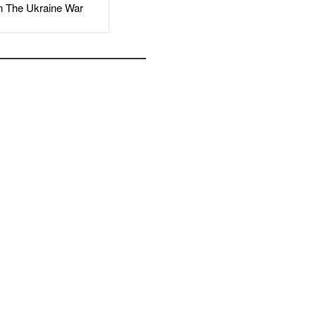
The Ukraine War