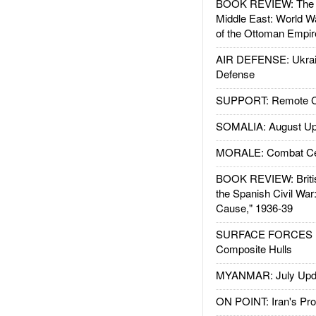
BOOK REVIEW: The W
Middle East: World W
of the Ottoman Empir
AIR DEFENSE: Ukrain
Defense
SUPPORT: Remote Con
SOMALIA: August Up
MORALE: Combat Ce
BOOK REVIEW: Britis
the Spanish Civil War
Cause," 1936-39
SURFACE FORCES : 
Composite Hulls
MYANMAR: July Upd
ON POINT: Iran's Pro