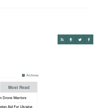
Archives
Most Read
 Drone Warriors
gn Aid For Ukraine