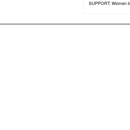
SUPPORT: Women In 