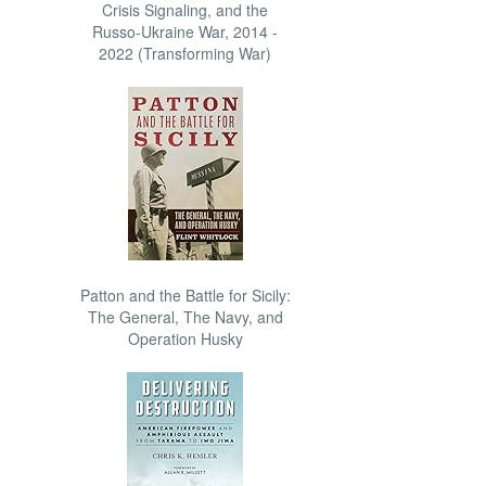
Crisis Signaling, and the
Russo-Ukraine War, 2014 -
2022 (Transforming War)
Patton and the Battle for Sicily:
The General, The Navy, and
Operation Husky