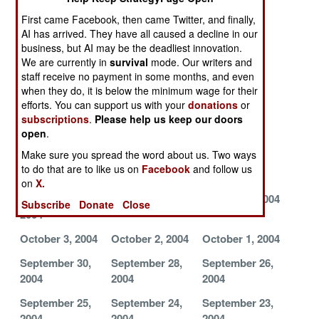
2004
2004
2004
First came Facebook, then came Twitter, and finally,
AI has arrived. They have all caused a decline in our
November 1,
October 31,
October 29,
business, but AI may be the deadliest innovation.
2004
2004
2004
We are currently in
survival
mode. Our writers and
staff receive no payment in some months, and even
October 28,
October 27,
October 26,
when they do, it is below the minimum wage for their
2004
2004
2004
efforts. You can support us with your
donations
or
October 25,
October 22,
October 20,
subscriptions
.
Please help us keep our doors
open
.
2004
2004
2004
Make sure you spread the word about us. Two ways
October 19,
October 16,
October 13,
to do that are to like us on
Facebook
and follow us
2004
2004
2004
on
X.
October 12,
October 7, 2004
October 5, 2004
Subscribe
Donate
Close
2004
October 3, 2004
October 2, 2004
October 1, 2004
September 30,
September 28,
September 26,
2004
2004
2004
September 25,
September 24,
September 23,
2004
2004
2004