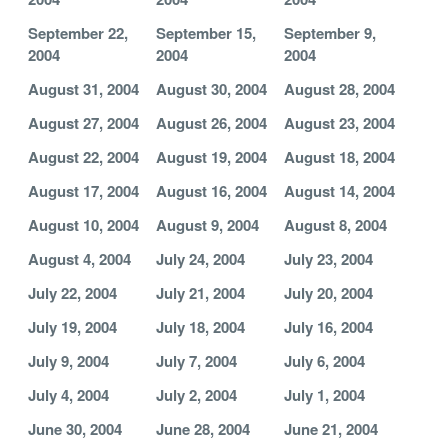
September 22,
September 15,
September 9,
2004
2004
2004
August 31, 2004
August 30, 2004
August 28, 2004
August 27, 2004
August 26, 2004
August 23, 2004
August 22, 2004
August 19, 2004
August 18, 2004
August 17, 2004
August 16, 2004
August 14, 2004
August 10, 2004
August 9, 2004
August 8, 2004
August 4, 2004
July 24, 2004
July 23, 2004
July 22, 2004
July 21, 2004
July 20, 2004
July 19, 2004
July 18, 2004
July 16, 2004
July 9, 2004
July 7, 2004
July 6, 2004
July 4, 2004
July 2, 2004
July 1, 2004
June 30, 2004
June 28, 2004
June 21, 2004