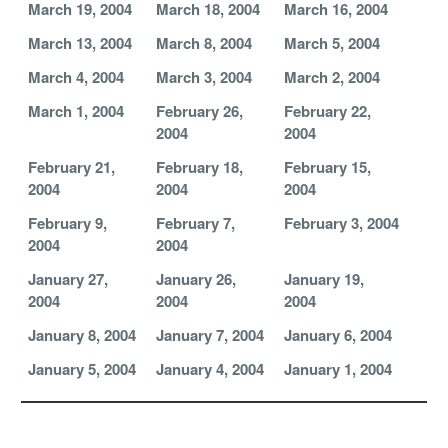
March 19, 2004
March 18, 2004
March 16, 2004
March 13, 2004
March 8, 2004
March 5, 2004
March 4, 2004
March 3, 2004
March 2, 2004
March 1, 2004
February 26,
February 22,
2004
2004
February 21,
February 18,
February 15,
2004
2004
2004
February 9,
February 7,
February 3, 2004
2004
2004
January 27,
January 26,
January 19,
2004
2004
2004
January 8, 2004
January 7, 2004
January 6, 2004
January 5, 2004
January 4, 2004
January 1, 2004