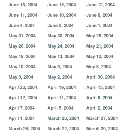
June 18, 2004
June 15, 2004
June 12, 2004
June 11, 2004
June 10, 2004
June 8, 2004
June 4, 2004
June 2, 2004
June 1, 2004
May 31, 2004
May 30, 2004
May 28, 2004
May 26, 2004
May 24, 2004
May 21, 2004
May 18, 2004
May 13, 2004
May 12, 2004
May 10, 2004
May 9, 2004
May 6, 2004
May 3, 2004
May 2, 2004
April 30, 2004
April 23, 2004
April 19, 2004
April 15, 2004
April 12, 2004
April 11, 2004
April 8, 2004
April 7, 2004
April 5, 2004
April 2, 2004
April 1, 2004
March 28, 2004
March 27, 2004
March 26, 2004
March 22, 2004
March 20, 2004