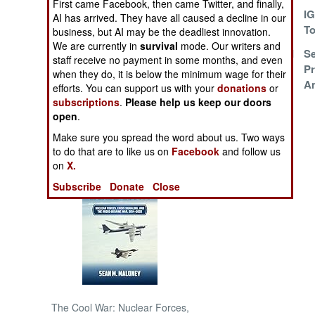
First came Facebook, then came Twitter, and finally,
Make Peace Or
I
AI has arrived. They have all caused a decline in our
Else
To
NORTH AFRICA
business, but AI may be the deadliest innovation.
We are currently in
survival
mode. Our writers and
Starvation, Sex and
Se
staff receive no payment in some months, and even
SUB SAHARAN
Stealing
Pr
when they do, it is below the minimum wage for their
AFRICA
A
efforts. You can support us with your
donations
or
subscriptions
.
Please help us keep our doors
INTERNATIONAL
open
.
Make sure you spread the word about us. Two ways
Books of Interest
to do that are to like us on
Facebook
and follow us
on
X.
Subscribe
Donate
Close
The Cool War: Nuclear Forces,