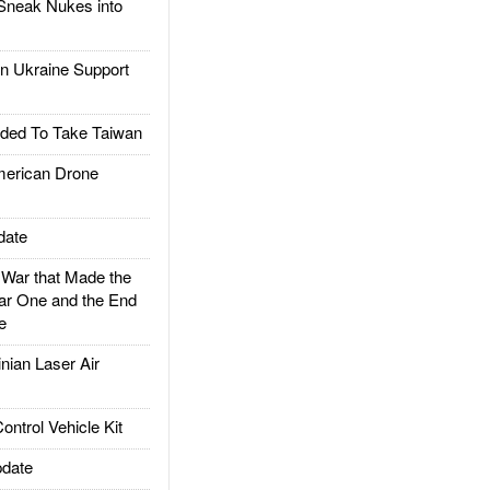
Sneak Nukes into
 Ukraine Support
ded To Take Taiwan
rican Drone
date
ar that Made the
ar One and the End
e
ian Laser Air
trol Vehicle Kit
date