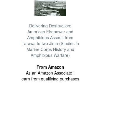
Delivering Destruction:
American Firepower and
Amphibious Assault from
Tarawa to Iwo Jima (Studies in
Marine Corps History and
Amphibious Warfare)
From Amazon
As an Amazon Associate I
earn from qualifying purchases