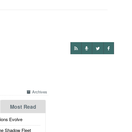
Archives
Most Read
ions Evolve
he Shadow Fleet