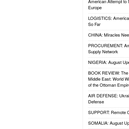
American Attempt to 
Europe
LOGISTICS: American
So Far
CHINA: Miracles Nee
PROCUREMENT: Ame
Supply Network
NIGERIA: August Up
BOOK REVIEW: The W
Middle East: World W
of the Ottoman Empir
AIR DEFENSE: Ukrain
Defense
SUPPORT: Remote Con
SOMALIA: August Up