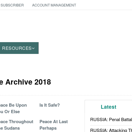
 SUBSCRIBER
ACCOUNT MANAGEMENT
RESOURCES
e Archive 2018
eace Be Upon
Is It Safe?
Latest
u Or Else
RUSSIA: Penal Battal
ace Throughout
Peace At Last
he Sudans
Perhaps
RUSSIA: Attacking T