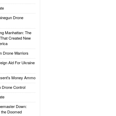
te
inegun Drone
g Manhattan: The
 That Created New
rica
 Drone Warriors
gn Aid For Ukraine
ssent's Money Ammo
 Drone Control
ate
emaster Down:
d the Doomed