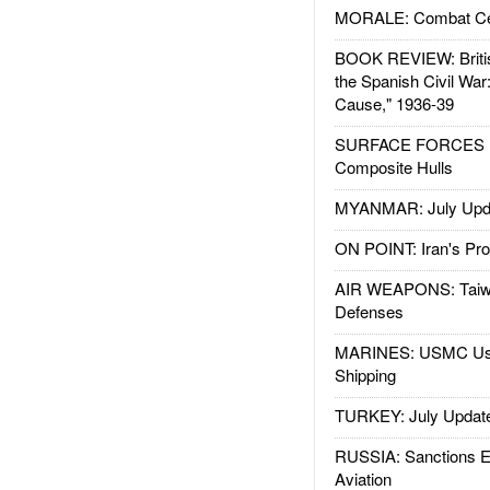
MORALE: Combat Ce
BOOK REVIEW: Britis
the Spanish Civil War
Cause," 1936-39
SURFACE FORCES : 
Composite Hulls
MYANMAR: July Upd
ON POINT: Iran's Pro
AIR WEAPONS: Taiw
Defenses
MARINES: USMC Us
Shipping
TURKEY: July Updat
RUSSIA: Sanctions E
Aviation