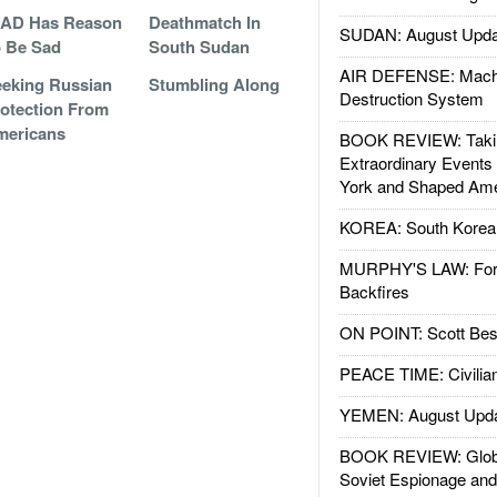
GAD Has Reason
Deathmatch In
SUDAN: August Upda
 Be Sad
South Sudan
AIR DEFENSE: Mach
eking Russian
Stumbling Along
Destruction System
otection From
mericans
BOOK REVIEW: Takin
Extraordinary Events
York and Shaped Ame
KOREA: South Korean
MURPHY'S LAW: Forei
Backfires
ON POINT: Scott Be
PEACE TIME: Civilian
YEMEN: August Upd
BOOK REVIEW: Glob
Soviet Espionage an