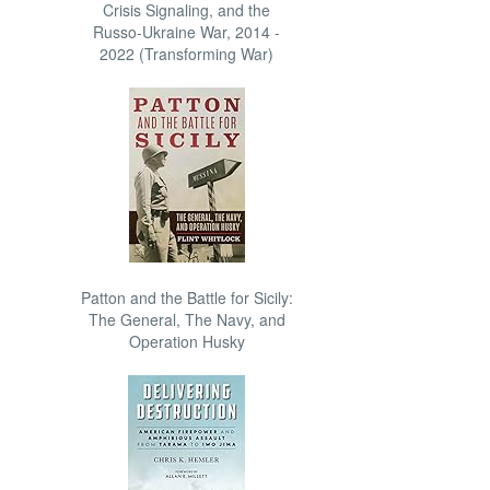
Crisis Signaling, and the
Russo-Ukraine War, 2014 -
2022 (Transforming War)
Patton and the Battle for Sicily:
The General, The Navy, and
Operation Husky