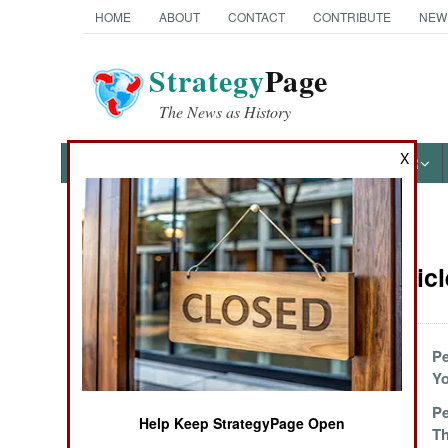
HOME
ABOUT
CONTACT
CONTRIBUTE
NEW
Strategy
Page
The News as History
X
NEWS
FEATURES
PHOTOS
OTHER
News Categories
Sudan Articl
THE AMERICAS
ASIA
The Costs Of
P
Peace
Yo
EUROPE
The Final Final
Pe
Help Keep StrategyPage Open
Peace Deal
T
MIDDLE EAST