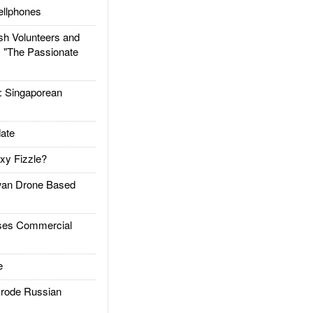
llphones
h Volunteers and
: "The Passionate
Singaporean
ate
xy Fizzle?
an Drone Based
es Commercial
e
rode Russian