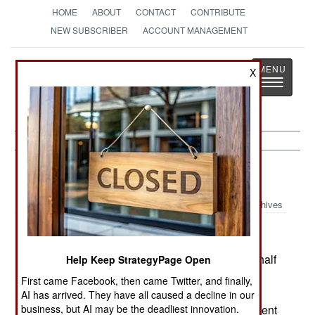
HOME
ABOUT
CONTACT
CONTRIBUTE
NEW SUBSCRIBER
ACCOUNT MANAGEMENT
Strategy
Page
X
Toggle
The News as History
navigatio
Sudan:
November 1, 2004
Archives
The government says that starting this January, half
Help Keep StrategyPage Open
it's oil revenue (over $10 million a day) would be
First came Facebook, then came Twitter, and finally,
given to the south. Exactly who would get the
AI has arrived. They have all caused a decline in our
money was not clear, as the day-to-day government
business, but AI may be the deadliest innovation.