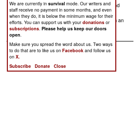
We are currently in
survival
mode. Our writers and
in the south is disputed between rebel groups and
staff receive no payment in some months, and even
officials from the north. The oil fields are in the
when they do, it is below the minimum wage for their
south, which is how the southern rebels got such an
efforts. You can support us with your
donations
or
oil deal.
subscriptions
.
Please help us keep our doors
open
.
Make sure you spread the word about us. Two ways
to do that are to like us on
Facebook
and follow us
on
X.
Subscribe
Donate
Close