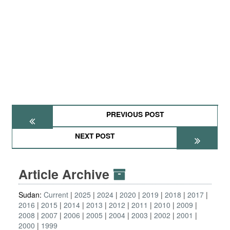
PREVIOUS POST
NEXT POST
Article Archive
Sudan:
Current
2025
2024
2020
2019
2018
2017
2016
2015
2014
2013
2012
2011
2010
2009
2008
2007
2006
2005
2004
2003
2002
2001
2000
1999