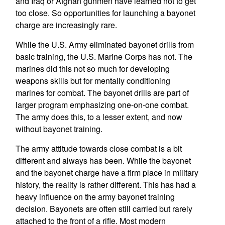
and Iraq or Afghan gunmen have learned not to get
too close. So opportunities for launching a bayonet
charge are increasingly rare.
While the U.S. Army eliminated bayonet drills from
basic training, the U.S. Marine Corps has not. The
marines did this not so much for developing
weapons skills but for mentally conditioning
marines for combat. The bayonet drills are part of
larger program emphasizing one-on-one combat.
The army does this, to a lesser extent, and now
without bayonet training.
The army attitude towards close combat is a bit
different and always has been. While the bayonet
and the bayonet charge have a firm place in military
history, the reality is rather different. This has had a
heavy influence on the army bayonet training
decision. Bayonets are often still carried but rarely
attached to the front of a rifle. Most modern