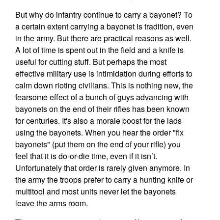
But why do infantry continue to carry a bayonet? To
a certain extent carrying a bayonet is tradition, even
in the army. But there are practical reasons as well.
A lot of time is spent out in the field and a knife is
useful for cutting stuff. But perhaps the most
effective military use is intimidation during efforts to
calm down rioting civilians. This is nothing new, the
fearsome effect of a bunch of guys advancing with
bayonets on the end of their rifles has been known
for centuries. It's also a morale boost for the lads
using the bayonets. When you hear the order "fix
bayonets" (put them on the end of your rifle) you
feel that it is do-or-die time, even if it isn’t.
Unfortunately that order is rarely given anymore. In
the army the troops prefer to carry a hunting knife or
multitool and most units never let the bayonets
leave the arms room.