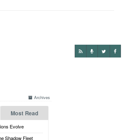
Archives
Most Read
ions Evolve
he Shadow Fleet