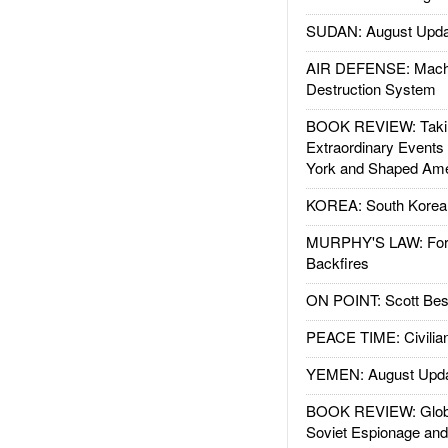
SUDAN: August Upda
AIR DEFENSE: Mach
Destruction System
BOOK REVIEW: Takin
Extraordinary Events
York and Shaped Ame
KOREA: South Korean
MURPHY'S LAW: Forei
Backfires
ON POINT: Scott Be
PEACE TIME: Civilian
YEMEN: August Upd
BOOK REVIEW: Glob
Soviet Espionage an