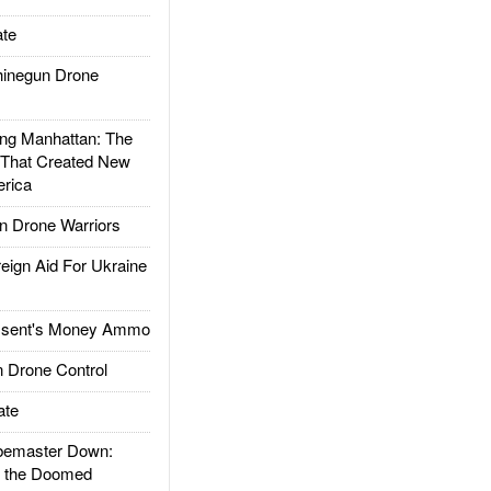
te
inegun Drone
g Manhattan: The
 That Created New
rica
 Drone Warriors
gn Aid For Ukraine
ssent's Money Ammo
 Drone Control
ate
emaster Down:
d the Doomed