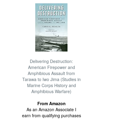
Delivering Destruction:
American Firepower and
Amphibious Assault from
Tarawa to Iwo Jima (Studies in
Marine Corps History and
Amphibious Warfare)
From Amazon
As an Amazon Associate I
earn from qualifying purchases