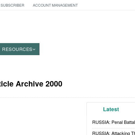
 SUBSCRIBER
ACCOUNT MANAGEMENT
RESOURCES
icle Archive 2000
Latest
RUSSIA: Penal Battal
RUSSIA: Attacking T