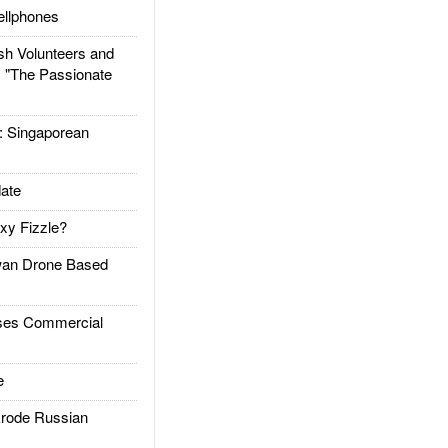
llphones
h Volunteers and
: "The Passionate
Singaporean
ate
xy Fizzle?
an Drone Based
es Commercial
e
rode Russian