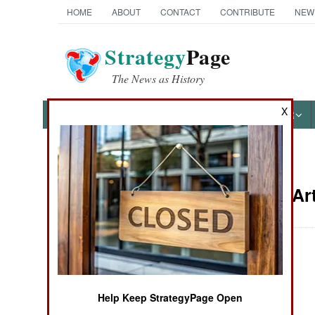
HOME
ABOUT
CONTACT
CONTRIBUTE
NEW
Strategy
Page
The News as History
X
NEWS
FEATURES
PHOTOS
OTHER
News Categories
Weapons Art
Ground Combat
Air Combat
April 20, 2000
Naval Operations
Help Keep StrategyPage Open
Special