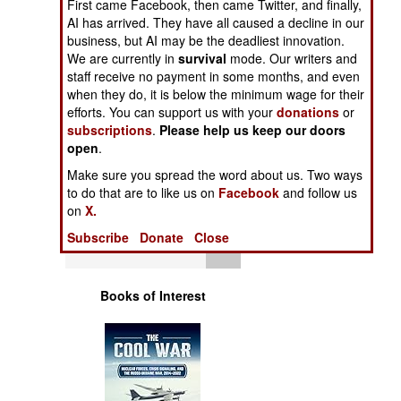
First came Facebook, then came Twitter, and finally,
Operations
AI has arrived. They have all caused a decline in our
business, but AI may be the deadliest innovation.
Human Factors
We are currently in
survival
mode. Our writers and
staff receive no payment in some months, and even
when they do, it is below the minimum wage for their
Special Weapons
efforts. You can support us with your
donations
or
subscriptions
.
Please help us keep our doors
Warfare by
open
.
Numbers
Make sure you spread the word about us. Two ways
to do that are to like us on
Facebook
and follow us
Logistics
on
X.
Subscribe
Donate
Close
Tools
Books of Interest