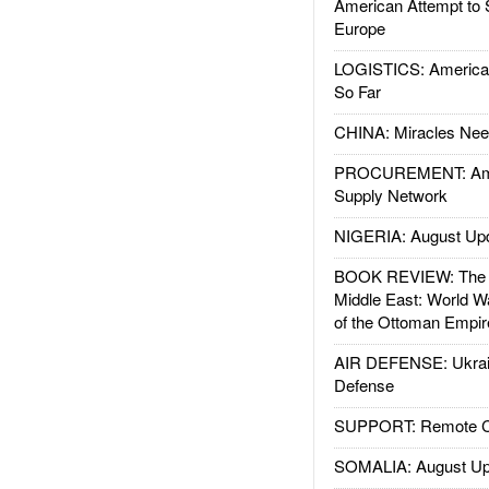
American Attempt to 
Europe
LOGISTICS: American
So Far
CHINA: Miracles Nee
PROCUREMENT: Ame
Supply Network
NIGERIA: August Up
BOOK REVIEW: The W
Middle East: World W
of the Ottoman Empir
AIR DEFENSE: Ukrain
Defense
SUPPORT: Remote Con
SOMALIA: August Up