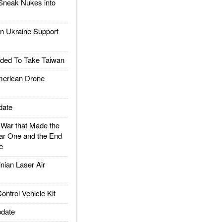
Sneak Nukes into
 Ukraine Support
ded To Take Taiwan
rican Drone
date
ar that Made the
ar One and the End
e
ian Laser Air
trol Vehicle Kit
date