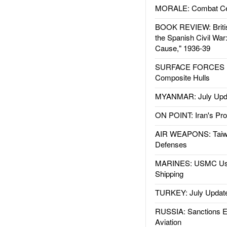
MORALE: Combat Ce
BOOK REVIEW: Britis
the Spanish Civil War
Cause," 1936-39
SURFACE FORCES : 
Composite Hulls
MYANMAR: July Upd
ON POINT: Iran's Pro
AIR WEAPONS: Taiw
Defenses
MARINES: USMC Us
Shipping
TURKEY: July Updat
RUSSIA: Sanctions E
Aviation