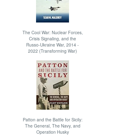
The Cool War: Nuclear Forces,
Crisis Signaling, and the
Russo-Ukraine War, 2014 -
2022 (Transforming War)
Patton and the Battle for Sicily:
The General, The Navy, and
Operation Husky