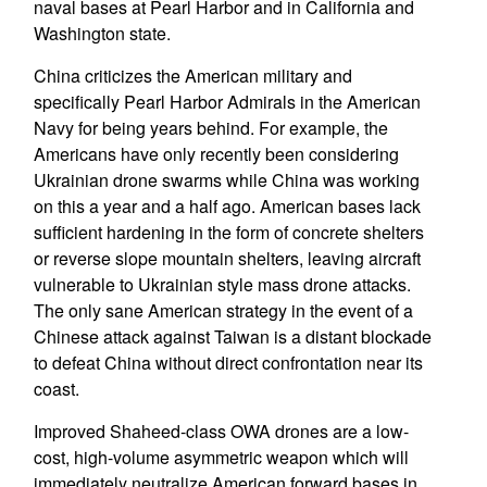
naval bases at Pearl Harbor and in California and
Washington state.
China criticizes the American military and
specifically Pearl Harbor Admirals in the American
Navy for being years behind. For example, the
Americans have only recently been considering
Ukrainian drone swarms while China was working
on this a year and a half ago. American bases lack
sufficient hardening in the form of concrete shelters
or reverse slope mountain shelters, leaving aircraft
vulnerable to Ukrainian style mass drone attacks.
The only sane American strategy in the event of a
Chinese attack against Taiwan is a distant blockade
to defeat China without direct confrontation near its
coast.
Improved Shaheed-class OWA drones are a low-
cost, high-volume asymmetric weapon which will
immediately neutralize American forward bases in