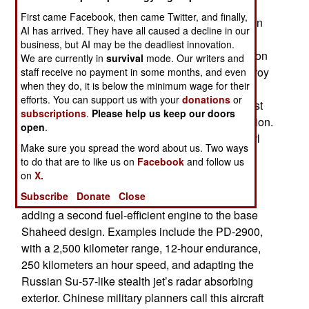
Shaheed drone, known as the Sunflower-200, to
First came Facebook, then came Twitter, and finally,
attack American targets in Guam and the Western
AI has arrived. They have all caused a decline in our
Pacific. China is obtaining or making one million
business, but AI may be the deadliest innovation.
OWA/One Way Attack drones for a constant million
We are currently in
survival
mode. Our writers and
drone swarm campaign. The objective is to destroy
staff receive no payment in some months, and even
when they do, it is below the minimum wage for their
or suppress American /Taiwan/allied military
efforts. You can support us with your
donations
or
logistics and bases from Guam to the China coast
subscriptions
.
Please help us keep our doors
for at least ten weeks throughout a Taiwan invasion.
open
.
These would crush defenses like a modern Pearl
Make sure you spread the word about us. Two ways
Harbor-style strike, turning bases into what 1940
to do that are to like us on
Facebook
and follow us
Philippines ports looked like, by day three.
on
X.
Subscribe
Donate
Close
Technical upgrades on Shaheed design include
adding a second fuel-efficient engine to the base
Shaheed design. Examples include the PD-2900,
with a 2,500 kilometer range, 12-hour endurance,
250 kilometers an hour speed, and adapting the
Russian Su-57-like stealth jet’s radar absorbing
exterior. Chinese military planners call this aircraft