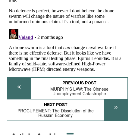
PREVIOUS POST
MURPHY'S LAW: The Chinese
Unemployment Catastrophe
NEXT POST
PROCUREMENT: The Dissolution of the
Russian Economy