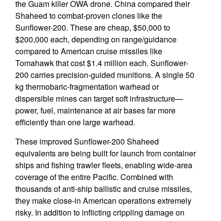
the Guam killer OWA drone. China compared their
Shaheed to combat-proven clones like the
Sunflower-200. These are cheap, $50,000 to
$200,000 each, depending on range/guidance
compared to American cruise missiles like
Tomahawk that cost $1.4 million each. Sunflower-
200 carries precision-guided munitions. A single 50
kg thermobaric-fragmentation warhead or
dispersible mines can target soft infrastructure—
power, fuel, maintenance at air bases far more
efficiently than one large warhead.
These improved Sunflower-200 Shaheed
equivalents are being built for launch from container
ships and fishing trawler fleets, enabling wide-area
coverage of the entire Pacific. Combined with
thousands of anti-ship ballistic and cruise missiles,
they make close-in American operations extremely
risky. In addition to inflicting crippling damage on