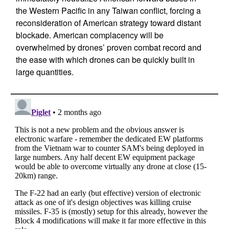
the Western Pacific in any Taiwan conflict, forcing a
reconsideration of American strategy toward distant
blockade. American complacency will be
overwhelmed by drones’ proven combat record and
the ease with which drones can be quickly built in
large quantities.