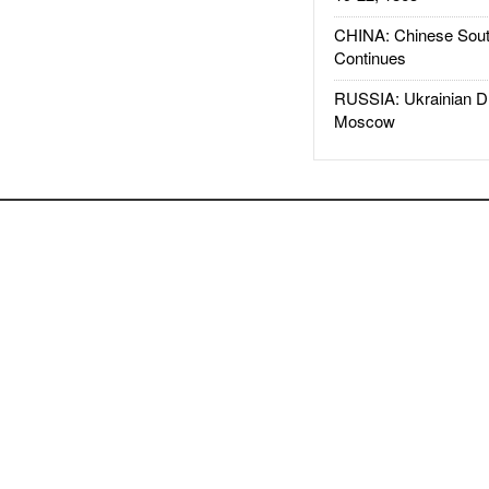
CHINA: Chinese Sout
Continues
RUSSIA: Ukrainian D
Moscow