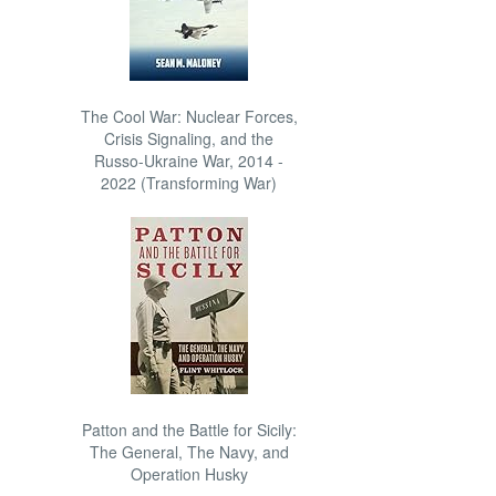
The Cool War: Nuclear Forces,
Crisis Signaling, and the
Russo-Ukraine War, 2014 -
2022 (Transforming War)
Patton and the Battle for Sicily:
The General, The Navy, and
Operation Husky