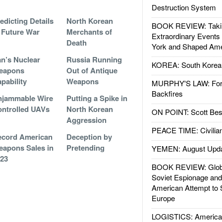
Destruction System
edicting Details
North Korean
BOOK REVIEW: Takin
 Future War
Merchants of
Extraordinary Events
Death
York and Shaped Ame
an’s Nuclear
Russia Running
KOREA: South Korean
eapons
Out of Antique
pability
Weapons
MURPHY'S LAW: Forei
Backfires
njammable Wire
Putting a Spike in
ntrolled UAVs
North Korean
ON POINT: Scott Be
Aggression
PEACE TIME: Civilian
ecord American
Deception by
apons Sales in
Pretending
YEMEN: August Upd
23
BOOK REVIEW: Glob
Soviet Espionage an
American Attempt to 
Europe
LOGISTICS: American