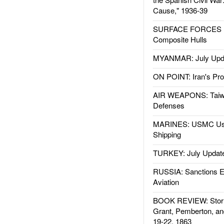
Cause," 1936-39
SURFACE FORCES : 
Composite Hulls
MYANMAR: July Upd
ON POINT: Iran's Pro
AIR WEAPONS: Taiw
Defenses
MARINES: USMC Us
Shipping
TURKEY: July Updat
RUSSIA: Sanctions E
Aviation
BOOK REVIEW: Storm
Grant, Pemberton, an
19-22, 1863