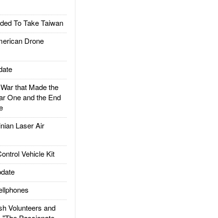
ded To Take Taiwan
rican Drone
date
ar that Made the
ar One and the End
e
ian Laser Air
trol Vehicle Kit
date
llphones
h Volunteers and
: "The Passionate