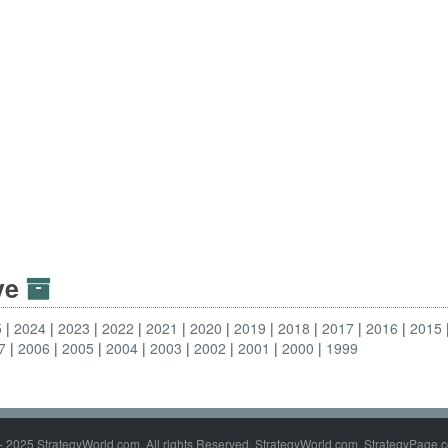
ive
5
2024
2023
2022
2021
2020
2019
2018
2017
2016
2015
7
2006
2005
2004
2003
2002
2001
2000
1999
- 2025 StrategyWorld.com. All rights Reserved. StrategyWorld.com, StrategyPage.c