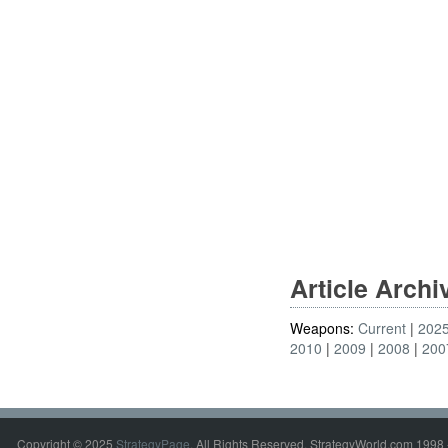
Article Arch
Weapons:
Current
202
2010
2009
2008
200
Copyright © 2025
StrategyPage
. All Rights Reserved. StrategyWorld.com 1998 