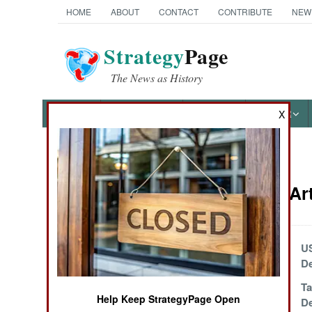
HOME
ABOUT
CONTACT
CONTRIBUTE
NEW
Strategy
Page
The News as History
NEWS
FEATURES
PHOTOS
OTHER
X
News Categories
Weapons Art
Ground Combat
Air Combat
Classic 76mm
U
Naval Weapon
De
Naval Operations
Red Sea Rebels
Ta
Help Keep StrategyPage Open
Switch to Bomb
D
Special