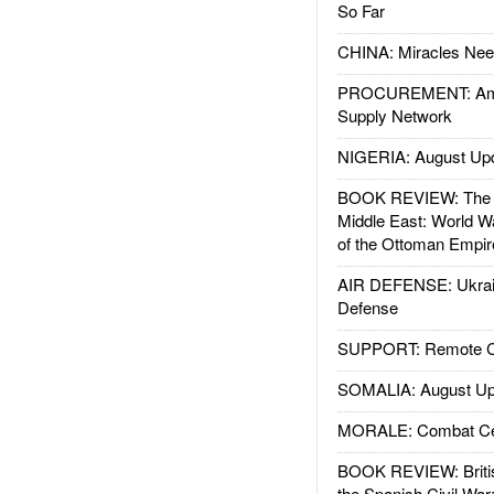
So Far
CHINA: Miracles Nee
PROCUREMENT: Ame
Supply Network
NIGERIA: August Up
BOOK REVIEW: The W
Middle East: World W
of the Ottoman Empir
AIR DEFENSE: Ukrain
Defense
SUPPORT: Remote Con
SOMALIA: August Up
MORALE: Combat Ce
BOOK REVIEW: Britis
the Spanish Civil War