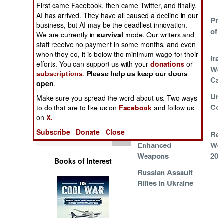
Boats
Operations
First came Facebook, then came Twitter, and finally,
AI has arrived. They have all caused a decline in our
US Military Issues
Pr
business, but AI may be the deadliest innovation.
Human Factors
Switchblades to
of
We are currently in
survival
mode. Our writers and
Everyone
staff receive no payment in some months, and even
Special Weapons
when they do, it is below the minimum wage for their
Cheap New
Ir
efforts. You can support us with your
donations
or
Ukrainian Naval
W
subscriptions
.
Please help us keep our doors
Warfare by
Weapon
Ca
open
.
Numbers
South Korean
U
Make sure you spread the word about us. Two ways
Arms Exports to
Co
to do that are to like us on
Facebook
and follow us
Logistics
the Middle East
on
X.
Subscribe
Donate
Close
Tools
DevDroid
R
Enhanced
We
Weapons
20
Books of Interest
Russian Assault
Rifles in Ukraine