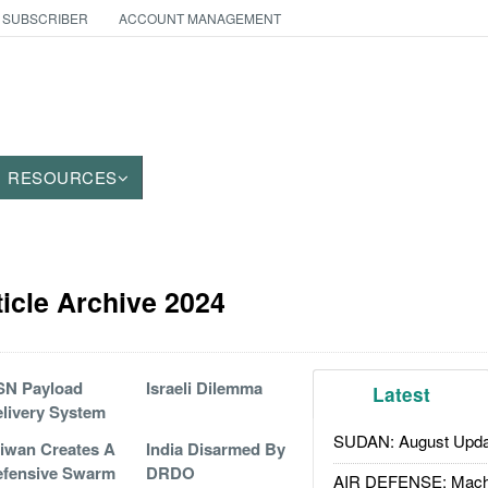
 SUBSCRIBER
ACCOUNT MANAGEMENT
RESOURCES
icle Archive 2024
SN Payload
Israeli Dilemma
Latest
livery System
SUDAN: August Upda
iwan Creates A
India Disarmed By
efensive Swarm
DRDO
AIR DEFENSE: Mach