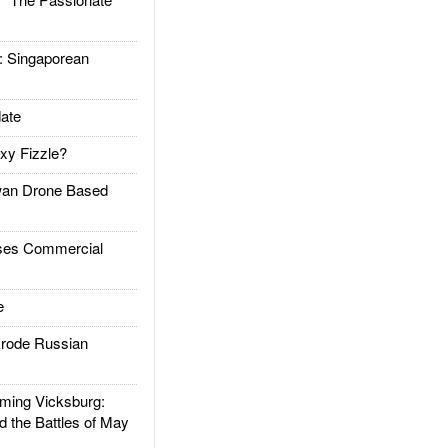
Singaporean
ate
xy Fizzle?
an Drone Based
es Commercial
e
rode Russian
ing Vicksburg:
d the Battles of May