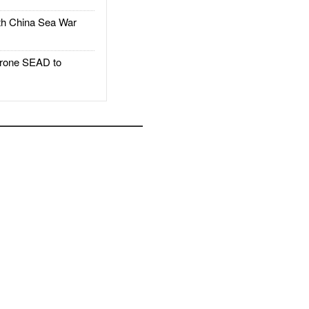
h China Sea War
rone SEAD to