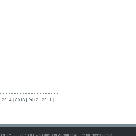
2014
2013
2012
2011
om, FYEO, For Your Eyes Only and Al Nofi's CIC are all trademarks of