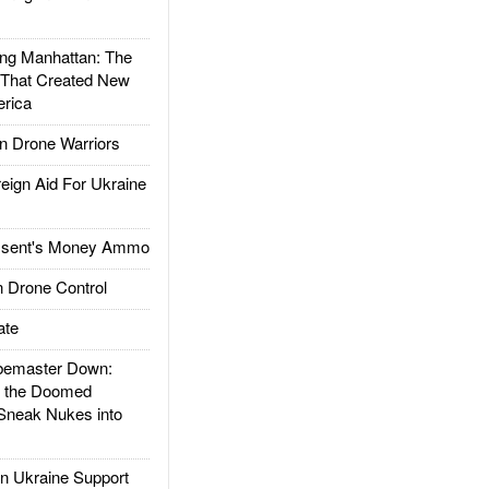
g Manhattan: The
 That Created New
rica
 Drone Warriors
gn Aid For Ukraine
ssent's Money Ammo
 Drone Control
ate
emaster Down:
d the Doomed
Sneak Nukes into
 Ukraine Support