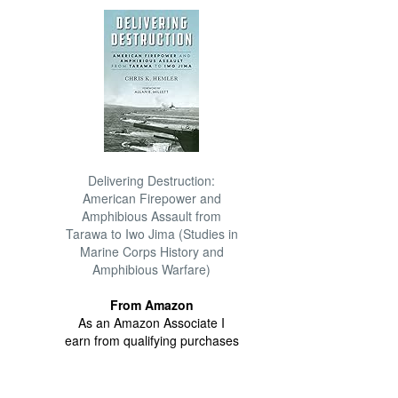
Delivering Destruction:
American Firepower and
Amphibious Assault from
Tarawa to Iwo Jima (Studies in
Marine Corps History and
Amphibious Warfare)
From Amazon
As an Amazon Associate I
earn from qualifying purchases