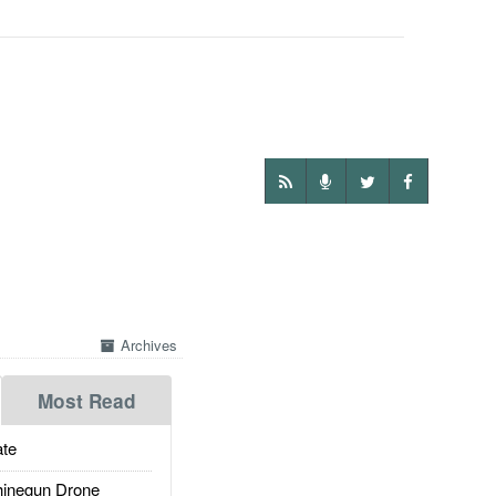
Archives
Most Read
te
inegun Drone