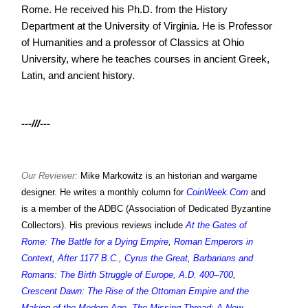
Rome. He received his Ph.D. from the History
Department at the University of Virginia. He is Professor
of Humanities and a professor of Classics at Ohio
University, where he teaches courses in ancient Greek,
Latin, and ancient history.
---///---
Our Reviewer:
Mike Markowitz is an historian and wargame
designer. He writes a monthly column for
CoinWeek.Com
and
is a member of the ADBC (Association of Dedicated Byzantine
Collectors). His previous reviews include
At the Gates of
Rome: The Battle for a Dying Empire
,
Roman Emperors in
Context
,
After 1177 B.C.
,
Cyrus the Great
,
Barbarians and
Romans: The Birth Struggle of Europe, A.D. 400–700
,
Crescent Dawn: The Rise of the Ottoman Empire and the
Making of the Modern Age
,
The Missing Thread: A New