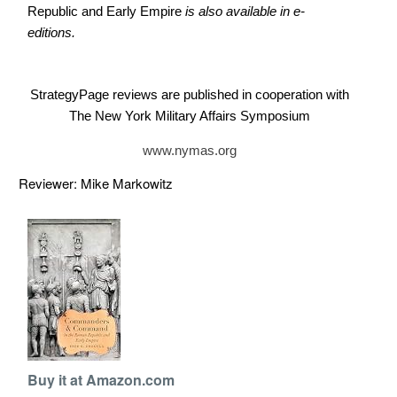
Republic and Early Empire
is also available in e-
editions.
StrategyPage reviews are published in cooperation with
The New York Military Affairs Symposium
www.nymas.org
Reviewer: Mike Markowitz
Buy it at Amazon.com