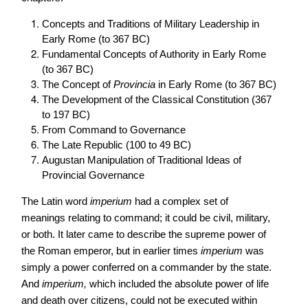
Concepts and Traditions of Military Leadership in
Early Rome (to 367 BC)
Fundamental Concepts of Authority in Early Rome
(to 367 BC)
The Concept of
Provincia
in Early Rome (to 367 BC)
The Development of the Classical Constitution (367
to 197 BC)
From Command to Governance
The Late Republic (100 to 49 BC)
Augustan Manipulation of Traditional Ideas of
Provincial Governance
The Latin word
imperium
had a complex set of
meanings relating to command; it could be civil, military,
or both. It later came to describe the supreme power of
the Roman emperor, but in earlier times
imperium
was
simply a power conferred on a commander by the state.
And
imperium,
which included the absolute power of life
and death over citizens, could not be executed within