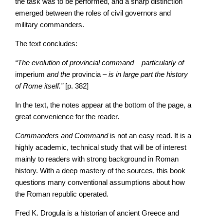
the task was to be performed, and a sharp distinction
emerged between the roles of civil governors and
military commanders.
The text concludes:
“The evolution of provincial command – particularly of
imperium
and the
provincia –
is in large part the history
of Rome itself.”
[p. 382]
In the text, the notes appear at the bottom of the page, a
great convenience for the reader.
Commanders and Command
is not an easy read. It is a
highly academic, technical study that will be of interest
mainly to readers with strong background in Roman
history. With a deep mastery of the sources, this book
questions many conventional assumptions about how
the Roman republic operated.
Fred K. Drogula is a historian of ancient Greece and