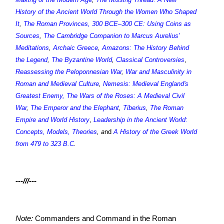
History of the Ancient World Through the Women Who Shaped
It
,
The Roman Provinces, 300 BCE–300 CE: Using Coins as
Sources
,
The Cambridge Companion to Marcus Aurelius’
Meditations
,
Archaic Greece
,
Amazons: The History Behind
the Legend
,
The Byzantine World
,
Classical Controversies
,
Reassessing the Peloponnesian War
,
War and Masculinity in
Roman and Medieval Culture
,
Nemesis: Medieval England's
Greatest Enemy
,
The Wars of the Roses: A Medieval Civil
War
,
The Emperor and the Elephant
,
Tiberius
,
The Roman
Empire and World History
,
Leadership in the Ancient World:
Concepts, Models, Theories
, a
nd
A History of the Greek World
from 479 to 323 B.C
.
---///---
Note:
Commanders and Command in the Roman