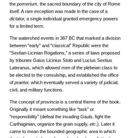
the
pomerium,
the sacred boundary of the city of Rome
itself. A rare exception was made in the case of a
dictator,
a single individual granted emergency powers
for a limited term.
The watershed events in 367 BC that marked a division
between “early” and “classical” Republic were the
“Sextian-Licinian Rogations,” a series of laws proposed
by tribunes Gaius Licinius Stolo and Lucius Sextius
Lateranus, which allowed men of the plebeian class to
be elected to the consulship, and established the office
of
praetor,
which eventually served a variety of judicial,
civil, and military functions.
The concept of
provincia
is a central theme of the book.
Originally it meant something like “task” or
“responsibility” (defeat the invading Gauls, fight the
Carthaginian, organize the grain supply,
etc
.). Later it
came to mean the bounded geographic area in which