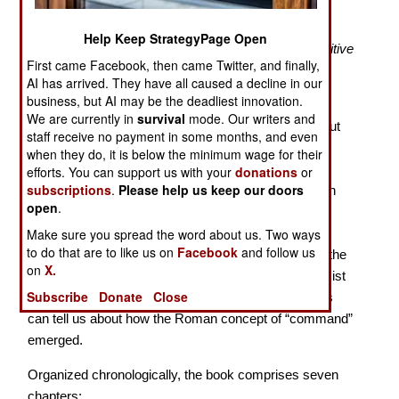
Leading Roman Armies
Help Keep StrategyPage Open
“…command was not a uniform concept fixed in positive
First came Facebook, then came Twitter, and finally,
law, but rather a dynamic set of ideas shaped by
AI has arrived. They have all caused a decline in our
traditional practice…”
business, but AI may be the deadliest innovation.
We are currently in
survival
mode. Our writers and
When we study ancient Roman history we learn about
staff receive no payment in some months, and even
the
cursus honorum,
the prescribed political-military
when they do, it is below the minimum wage for their
career path elite males were expected to follow.
efforts. You can support us with your
donations
or
subscriptions
.
Please help us keep our doors
Romans had only a vague understanding of their own
open
.
early history. The development of their complex
governing institutions was surrounded by myth and
Make sure you spread the word about us. Two ways
to do that are to like us on
Facebook
and follow us
legend. Practice was rooted in the
mos maiorum —
the
on
X.
unwritten “way of the ancestors.” In this book classicist
Subscribe
Donate
Close
Fred K. Drogula explores what our surviving sources
can tell us about how the Roman concept of “command”
emerged.
Organized chronologically, the book comprises seven
chapters: