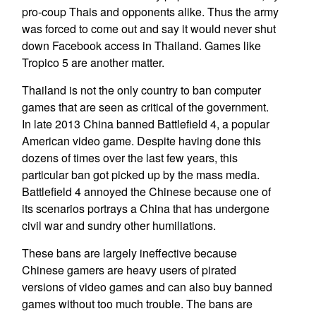
pro-coup Thais and opponents alike. Thus the army
was forced to come out and say it would never shut
down Facebook access in Thailand. Games like
Tropico 5 are another matter.
Thailand is not the only country to ban computer
games that are seen as critical of the government.
In late 2013 China banned Battlefield 4, a popular
American video game. Despite having done this
dozens of times over the last few years, this
particular ban got picked up by the mass media.
Battlefield 4 annoyed the Chinese because one of
its scenarios portrays a China that has undergone
civil war and sundry other humiliations.
These bans are largely ineffective because
Chinese gamers are heavy users of pirated
versions of video games and can also buy banned
games without too much trouble. The bans are