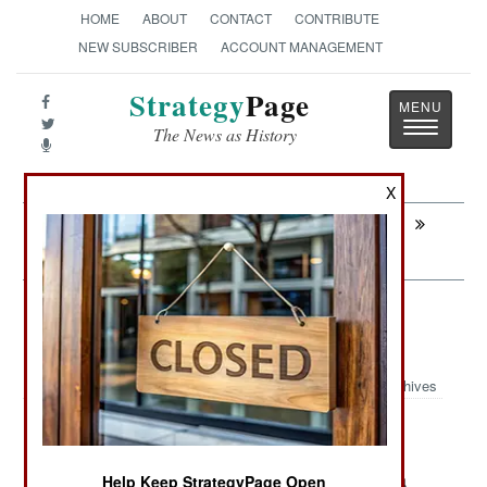
HOME
ABOUT
CONTACT
CONTRIBUTE
NEW SUBSCRIBER
ACCOUNT MANAGEMENT
Strategy
Page
Toggle
The News as History
navigatio
X
Next:
SOMALIA: Forbidden Desires And
Private Armies
Information Warfare: Games Some
People Are Forbidden To Play
Archives
Earlier this year (May) there was
August 17, 2014:
another military coup in Thailand. One not-too-
surprising (to Thais) move by the generals was a
Help Keep StrategyPage Open