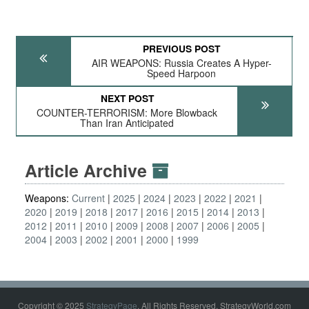
PREVIOUS POST
AIR WEAPONS: Russia Creates A Hyper-
Speed Harpoon
NEXT POST
COUNTER-TERRORISM: More Blowback
Than Iran Anticipated
Article Archive
Weapons:
Current
2025
2024
2023
2022
2021
2020
2019
2018
2017
2016
2015
2014
2013
2012
2011
2010
2009
2008
2007
2006
2005
2004
2003
2002
2001
2000
1999
Copyright © 2025
StrategyPage
. All Rights Reserved. StrategyWorld.com