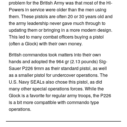
problem for the British Army was that most of the Hi-
Powers in service were older than the men using
them. These pistols are often 20 or 30 years old and
the army leadership never gave much through to
updating them or bringing in a more modern design.
This led to many combat officers buying a pistol
(often a Glock) with their own money.
British commandos took matters into their own
hands and adopted the 964 gr (2.13 pounds) Sig-
Sauer P226 9mm as their standard pistol, as well
as a smaller pistol for undercover operations. The
U.S. Navy SEALs also chose this pistol, as did
many other special operations forces. While the
Glock is a favorite for regular army troops, the P226
is a bit more compatible with commando type
operations.