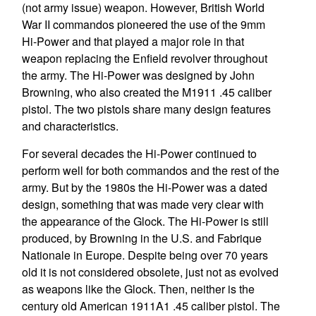
(not army issue) weapon. However, British World
War II commandos pioneered the use of the 9mm
Hi-Power and that played a major role in that
weapon replacing the Enfield revolver throughout
the army. The Hi-Power was designed by John
Browning, who also created the M1911 .45 caliber
pistol. The two pistols share many design features
and characteristics.
For several decades the Hi-Power continued to
perform well for both commandos and the rest of the
army. But by the 1980s the Hi-Power was a dated
design, something that was made very clear with
the appearance of the Glock. The Hi-Power is still
produced, by Browning in the U.S. and Fabrique
Nationale in Europe. Despite being over 70 years
old it is not considered obsolete, just not as evolved
as weapons like the Glock. Then, neither is the
century old American 1911A1 .45 caliber pistol. The