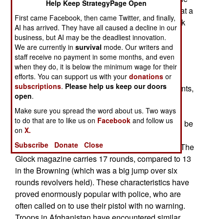
Help Keep StrategyPage Open
army has placed an order for 25,000 Glock 17s, at a
First came Facebook, then came Twitter, and finally,
cost of $538 each. The procurement process took
AI has arrived. They have all caused a decline in our
two years.
business, but AI may be the deadliest innovation.
We are currently in
survival
mode. Our writers and
The Glock 17 was designed by Gaston Glock 30
staff receive no payment in some months, and even
years ago and has become enormously popular
when they do, it is below the minimum wage for their
with policemen. Some armed forces use it, like
efforts. You can support us with your
donations
or
subscriptions
.
Please help us keep our doors
Austria and Norway. There are over twenty variants,
open
.
usually having to do with caliber. The American
Make sure you spread the word about us. Two ways
FBI, for instance, uses the 10.2mm (.40 caliber).
to do that are to like us on
Facebook
and follow us
The Glock has a plastic (polymer) frame and can be
on
X.
safely carried in the holster, loaded and ready to
Subscribe
Donate
Close
fire. All one has to do is aim and pull the trigger. The
Glock magazine carries 17 rounds, compared to 13
in the Browning (which was a big jump over six
rounds revolvers held). These characteristics have
proved enormously popular with police, who are
often called on to use their pistol with no warning.
Troops in Afghanistan have encountered similar