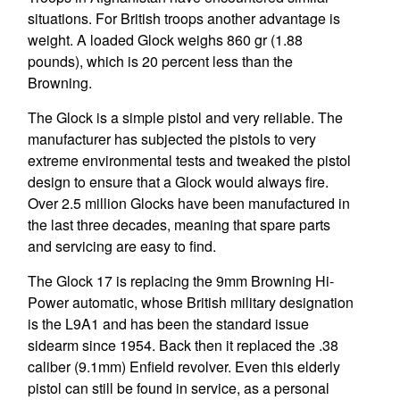
situations. For British troops another advantage is
weight. A loaded Glock weighs 860 gr (1.88
pounds), which is 20 percent less than the
Browning.
The Glock is a simple pistol and very reliable. The
manufacturer has subjected the pistols to very
extreme environmental tests and tweaked the pistol
design to ensure that a Glock would always fire.
Over 2.5 million Glocks have been manufactured in
the last three decades, meaning that spare parts
and servicing are easy to find.
The Glock 17 is replacing the 9mm Browning Hi-
Power automatic, whose British military designation
is the L9A1 and has been the standard issue
sidearm since 1954. Back then it replaced the .38
caliber (9.1mm) Enfield revolver. Even this elderly
pistol can still be found in service, as a personal