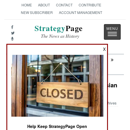
HOME
ABOUT
CONTACT
CONTRIBUTE
NEW SUBSCRIBER
ACCOUNT MANAGEMENT
Strategy
Page
Toggle
The News as History
navigatio
X
Next:
MURPHY'S LAW: Why The Iran War Will
Never End
Logistics: Drones Eliminating Russian
Road Access To Crimea
Archives
June 27, 2026: Russia seized the Crimean
Help Keep StrategyPage Open