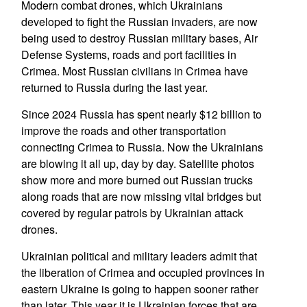
Modern combat drones, which Ukrainians
developed to fight the Russian invaders, are now
being used to destroy Russian military bases, Air
Defense Systems, roads and port facilities in
Crimea. Most Russian civilians in Crimea have
returned to Russia during the last year.
Since 2024 Russia has spent nearly $12 billion to
improve the roads and other transportation
connecting Crimea to Russia. Now the Ukrainians
are blowing it all up, day by day. Satellite photos
show more and more burned out Russian trucks
along roads that are now missing vital bridges but
covered by regular patrols by Ukrainian attack
drones.
Ukrainian political and military leaders admit that
the liberation of Crimea and occupied provinces in
eastern Ukraine is going to happen sooner rather
than later. This year it is Ukrainian forces that are