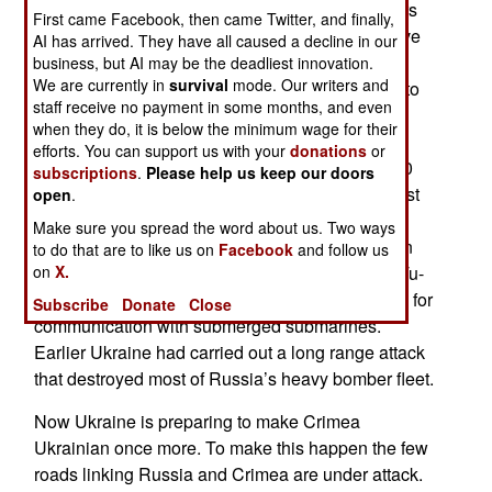
Peninsula from Ukraine in 2014. To make matters
First came Facebook, then came Twitter, and finally,
worse, Russia invaded Ukraine in 2022. Now, five
AI has arrived. They have all caused a decline in our
years later the Russian invasion has failed and
business, but AI may be the deadliest innovation.
We are currently in
survival
mode. Our writers and
Russian leader Vladimir Putin is seeking a way to
staff receive no payment in some months, and even
explain the failure of what he initially called a
when they do, it is below the minimum wage for their
Special Operation lasting a few days. Russia
efforts. You can support us with your
donations
or
suffered 1.4 million casualties, lost nearly 14,000
subscriptions
.
Please help us keep our doors
armored vehicles and much equipment. In the last
open
.
year Ukrainian air strikes using drones have
Make sure you spread the word about us. Two ways
devastated oil production and refining facilities in
to do that are to like us on
Facebook
and follow us
on
Western Russia along with the destruction of a Tu-
X.
142MR over-the-horizon radio relay aircraft used for
Subscribe
Donate
Close
communication with submerged submarines.
Earlier Ukraine had carried out a long range attack
that destroyed most of Russia’s heavy bomber fleet.
Now Ukraine is preparing to make Crimea
Ukrainian once more. To make this happen the few
roads linking Russia and Crimea are under attack.