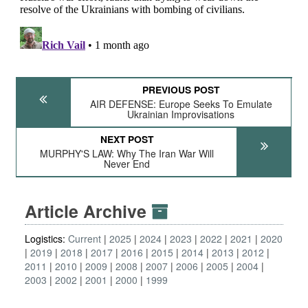
PREVIOUS POST
AIR DEFENSE: Europe Seeks To Emulate
Ukrainian Improvisations
NEXT POST
MURPHY'S LAW: Why The Iran War Will
Never End
Article Archive
Logistics:
Current
2025
2024
2023
2022
2021
2020
2019
2018
2017
2016
2015
2014
2013
2012
2011
2010
2009
2008
2007
2006
2005
2004
2003
2002
2001
2000
1999