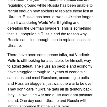
regaining ground while Russia has been unable to
recruit enough new soldiers to replace those lost in
Ukraine. Russia has been at war in Ukraine longer
than it was during World War II fighting and
defeating the German invaders. This is something
that is unpopular in Russia and the reason why
Russia can’t find enough men to replace losses in
Ukraine.
There have been some peace talks, but Vladimir
Putin is still looking for a suitable, for himself, way
to admit defeat. The Russian people and economy
have struggled through four years of economic
sanctions and most Russians, according to polls
and Russian bloggers, just want the war to be over.
They don’t care if Ukraine gets all its territory back,
they just want the war and all its attendant privation
to end. One day soon, Ukraine and Russia will
simply announce that the war is over.