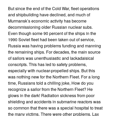
But since the end of the Cold War, fleet operations
and shipbuilding have declined, and much of
Murmansk’s economic activity has become
decommissioning older Russian nuclear subs.
Even though some 90 percent of the ships in the
1990 Soviet fleet had been taken out of service,
Russia was having problems funding and manning
the remaining ships. For decades, the main source
of sailors was unenthusiastic and lackadaisical
conscripts. This has led to safety problems,
especially with nuclear-propelled ships. But this
was nothing new for the Northern Fleet. For a long
time, Russians told a chilling joke, How do you
recognize a sailor from the Northern Fleet? He
glows in the dark! Radiation sickness from poor
shielding and accidents in submarine reactors was
so common that there was a special hospital to treat
the many victims. There were other problems. Lax