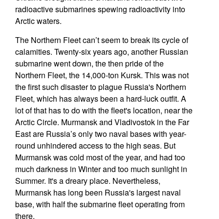
radioactive submarines spewing radioactivity into
Arctic waters.
The Northern Fleet can’t seem to break its cycle of
calamities. Twenty-six years ago, another Russian
submarine went down, the then pride of the
Northern Fleet, the 14,000-ton Kursk. This was not
the first such disaster to plague Russia's Northern
Fleet, which has always been a hard-luck outfit. A
lot of that has to do with the fleet's location, near the
Arctic Circle. Murmansk and Vladivostok in the Far
East are Russia’s only two naval bases with year-
round unhindered access to the high seas. But
Murmansk was cold most of the year, and had too
much darkness in Winter and too much sunlight in
Summer. It's a dreary place. Nevertheless,
Murmansk has long been Russia's largest naval
base, with half the submarine fleet operating from
there.