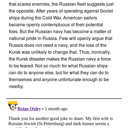
that scares enemies, the Russian fleet suggests just
the opposite. After years of operating against Soviet
ships during the Cold War, American sailors
became openly contemptuous of their potential
foes. But the Russian navy has become a matter of
national pride in Russia. Few will openly argue that
Russia does not need a navy, and the loss of the
Kursk was unlikely to change that. Thus, ironically,
the Kursk disaster makes the Russian navy a force
to be feared. Not so much for what Russian ships
can do to anyone else, but for what they can do to
themselves and anyone unfortunate enough to be
nearby.