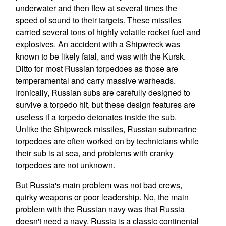
underwater and then flew at several times the
speed of sound to their targets. These missiles
carried several tons of highly volatile rocket fuel and
explosives. An accident with a Shipwreck was
known to be likely fatal, and was with the Kursk.
Ditto for most Russian torpedoes as those are
temperamental and carry massive warheads.
Ironically, Russian subs are carefully designed to
survive a torpedo hit, but these design features are
useless if a torpedo detonates inside the sub.
Unlike the Shipwreck missiles, Russian submarine
torpedoes are often worked on by technicians while
their sub is at sea, and problems with cranky
torpedoes are not unknown.
But Russia's main problem was not bad crews,
quirky weapons or poor leadership. No, the main
problem with the Russian navy was that Russia
doesn't need a navy. Russia is a classic continental