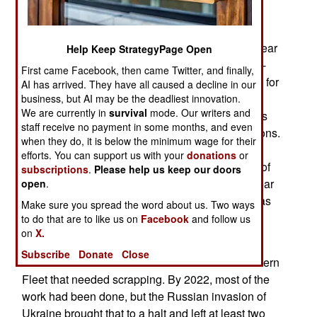
June 26, 2026: In late May, Ukrainian drones
recently attacked Taganrog Airport, which was near
Help Keep StrategyPage Open
the Black Sea coast. The attacks destroyed a Tu-
First came Facebook, then came Twitter, and finally,
142MR over-the-horizon radio relay aircraft used for
AI has arrived. They have all caused a decline in our
communication with submerged submarines.
business, but AI may be the deadliest innovation.
We are currently in
survival
mode. Our writers and
Russia only has about a dozen MR aircraft and is
staff receive no payment in some months, and even
unable to build new ones due to Western sanctions.
when they do, it is below the minimum wage for their
Each loss makes it more difficult for the Navy to
efforts. You can support us with your
donations
or
keep in touch with its nuclear submarines. Most of
subscriptions
.
Please help us keep our doors
those submarines are in northwestern Russia near
open
.
the Kola Peninsula, where the Northern Fleet was
Make sure you spread the word about us. Two ways
based.
to do that are to like us on
Facebook
and follow us
on
X.
After the Soviet Union collapsed in 1991, there
Subscribe
Donate
Close
were a hundred nuclear submarines in the Northern
Fleet that needed scrapping. By 2022, most of the
work had been done, but the Russian invasion of
Ukraine brought that to a halt and left at least two