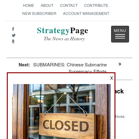
HOME
ABOUT
CONTACT
CONTRIBUTE
NEW SUBSCRIBER
ACCOUNT MANAGEMENT
Strategy
Page
Toggle
The News as History
navigatio
Next:
SUBMARINES: Chinese Submarine
Supremacy Efforts
X
Information Warfare: Ukrainian Attack
Cripples Northern Fleet
Communications
Archives
: