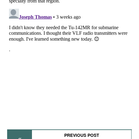
PREVIOUS POST