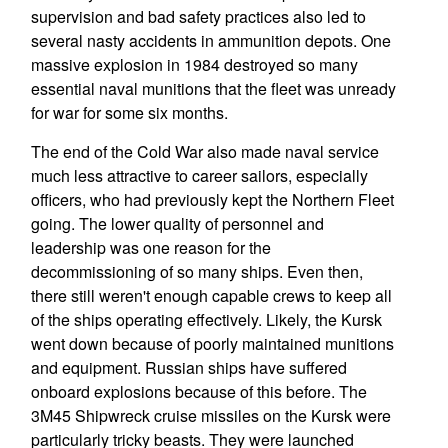
supervision and bad safety practices also led to
several nasty accidents in ammunition depots. One
massive explosion in 1984 destroyed so many
essential naval munitions that the fleet was unready
for war for some six months.
The end of the Cold War also made naval service
much less attractive to career sailors, especially
officers, who had previously kept the Northern Fleet
going. The lower quality of personnel and
leadership was one reason for the
decommissioning of so many ships. Even then,
there still weren't enough capable crews to keep all
of the ships operating effectively. Likely, the Kursk
went down because of poorly maintained munitions
and equipment. Russian ships have suffered
onboard explosions because of this before. The
3M45 Shipwreck cruise missiles on the Kursk were
particularly tricky beasts. They were launched