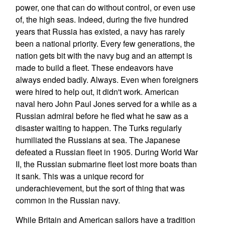
power, one that can do without control, or even use
of, the high seas. Indeed, during the five hundred
years that Russia has existed, a navy has rarely
been a national priority. Every few generations, the
nation gets bit with the navy bug and an attempt is
made to build a fleet. These endeavors have
always ended badly. Always. Even when foreigners
were hired to help out, it didn't work. American
naval hero John Paul Jones served for a while as a
Russian admiral before he fled what he saw as a
disaster waiting to happen. The Turks regularly
humiliated the Russians at sea. The Japanese
defeated a Russian fleet in 1905. During World War
II, the Russian submarine fleet lost more boats than
it sank. This was a unique record for
underachievement, but the sort of thing that was
common in the Russian navy.
While Britain and American sailors have a tradition