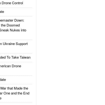
 Drone Control
ate
emaster Down:
d the Doomed
Sneak Nukes into
 Ukraine Support
ded To Take Taiwan
rican Drone
date
ar that Made the
ar One and the End
e