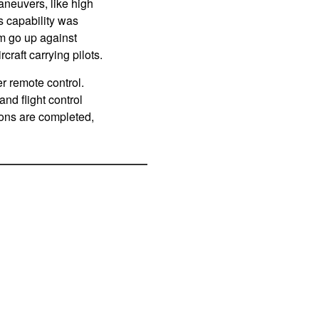
aneuvers, like high
s capability was
em go up against
raft carrying pilots.
r remote control.
nd flight control
ions are completed,