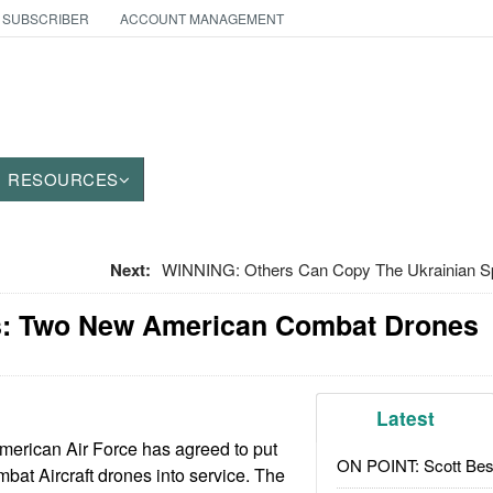
 SUBSCRIBER
ACCOUNT MANAGEMENT
RESOURCES
Next:
WINNING: Others Can Copy The Ukrainian Spi
: Two New American Combat Drones
Latest
merican Air Force has agreed to put
ON POINT: Scott Be
bat Aircraft drones into service. The