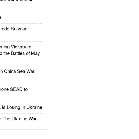
e
rode Russian
ing Vicksburg:
d the Battles of May
h China Sea War
rone SEAD to
Is Losing In Ukraine
The Ukraine War