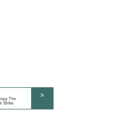
Copy The
r Strike