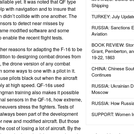
ilable yet. It was noted that QF type
Shipping
lp with navigation and to insure that
n didn’t collide with one another. The
TURKEY: July Updat
nsors to detect near misses by
RUSSIA: Sanctions E
 came modified software and some
Aviation
 enable the recent flight tests.
BOOK REVIEW: Storm
her reasons for adapting the F-16 to be
Grant, Pemberton, an
ition to designing combat drones from
19-22, 1863
g, the drone version of any combat
CHINA: Chinese Sout
n some ways to one with a pilot in it.
Continues
se pilots black out when the aircraft
ply at high speed. QF-16s used
RUSSIA: Ukrainian D
ingman training also makes it possible
Moscow
ional sensors in the QF-16, how extreme,
RUSSIA: How Russia 
aneuvers stress the fighters. Tests of
 always been part of the development
SUPPORT: Women In 
r new and modified aircraft. But those
he cost of losing a lot of aircraft. By the