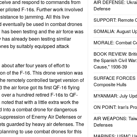
receive and respond to commands from
AIR DEFENSE: Ukrain
Defense
ther piloted F-16s. Further work involved
istance to jamming. All this live
SUPPORT: Remote Con
d eventually be used in combat drones
y has been testing and the air force was
SOMALIA: August Up
has already been testing similar
MORALE: Combat Ce
rones by suitably equipped attack
BOOK REVIEW: Britis
the Spanish Civil War
out after four years of effort to
Cause," 1936-39
on of the F-16. This drone version was
SURFACE FORCES : 
he remotely controlled target version of
Composite Hulls
the air force got its first QF-16 flying
over a hundred retired F-16s to QF-
MYANMAR: July Upd
 noted that with a little extra work the
ON POINT: Iran's Pro
d into a combat drone for dangerous
uppression of Enemy Air Defenses or
AIR WEAPONS: Taiw
ets guarded by heavy air defenses. The
Defenses
 planning to use combat drones for this
MARINES: USMC Us