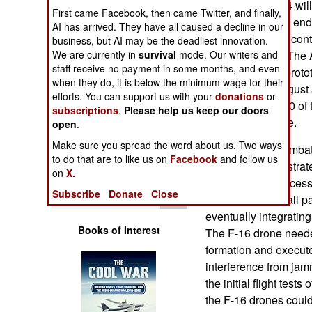
FQ-42 and FQ-44 will c
Operations
First came Facebook, then came Twitter, and finally,
production by the end
AI has arrived. They have all caused a decline in our
already awarded contr
business, but AI may be the deadliest innovation.
Human Factors
FQ-44A drones. The 
We are currently in
survival
mode. Our writers and
staff receive no payment in some months, and even
in 2024 and the protot
Special Weapons
when they do, it is below the minimum wage for their
flew between August 
efforts. You can support us with your
donations
or
expects to put 150 of 
Warfare by
subscriptions
.
Please help us keep our doors
end of the decade.
Numbers
open
.
Make sure you spread the word about us. Two ways
Collaborative Combat 
Logistics
to do that are to like us on
Facebook
and follow us
Air Force demonstrate
on
X.
drones could successf
Tools
Subscribe
Donate
Close
F-16s. This was all p
eventually integratin
Books of Interest
The F-16 drone needed 
formation and execute
interference from ja
the initial flight tes
the F-16 drones could 