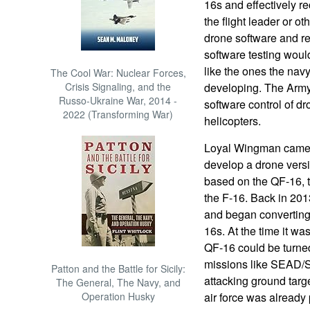
16s and effectively 
the flight leader or o
drone software and res
software testing woul
like the ones the nav
The Cool War: Nuclear Forces,
Crisis Signaling, and the
developing. The Army 
Russo-Ukraine War, 2014 -
software control of d
2022 (Transforming War)
helicopters.
Loyal Wingman came ab
develop a drone versi
based on the QF-16, t
the F-16. Back in 2013 
and began converting 
16s. At the time it was
QF-16 could be turne
missions like SEAD/S
Patton and the Battle for Sicily:
attacking ground targ
The General, The Navy, and
Operation Husky
air force was already