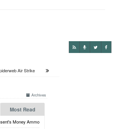
derweb Air Strike
Archives
Most Read
ssent's Money Ammo