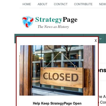
HOME
ABOUT
CONTACT
CONTRIBUTE
NEW
Strategy
Page
The News as History
NEWS
FEATURES
PHOTOS
OTHER
X
News Categories
Air Weapons
Ground Combat
Air Combat
Naval Operations
June 29, 2026: The A
two Collaborative Com
Help Keep StrategyPage Open
Special