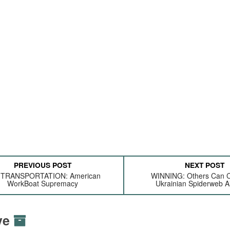
PREVIOUS POST
NEXT POST
 TRANSPORTATION: American
WINNING: Others Can 
WorkBoat Supremacy
Ukrainian Spiderweb Ai
ive