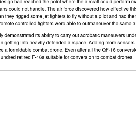
t design had reached the point where the aircraft could perform m
ans could not handle. The air force discovered how effective thi
 they rigged some jet fighters to fly without a pilot and had th
remote controlled fighters were able to outmaneuver the same airc
 demonstrated its ability to carry out acrobatic maneuvers unde
in getting into heavily defended airspace. Adding more sensors a
e a formidable combat drone. Even after all the QF-16 convers
 hundred retired F-16s suitable for conversion to combat drones.