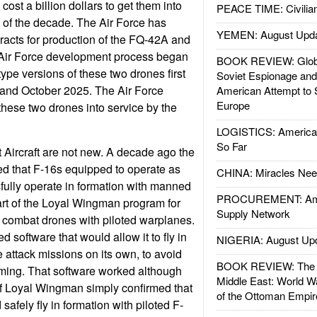
ost a billion dollars to get them into
PEACE TIME: Civilian
 of the decade. The Air Force has
YEMEN: August Upd
acts for production of the FQ-42A and
Air Force development process began
BOOK REVIEW: Glob
ype versions of these two drones first
Soviet Espionage an
and October 2025. The Air Force
American Attempt to 
Europe
these two drones into service by the
LOGISTICS: American
So Far
Aircraft are not new. A decade ago the
d that F-16s equipped to operate as
CHINA: Miracles Nee
ully operate in formation with manned
PROCUREMENT: Ame
art of the Loyal Wingman program for
Supply Network
g combat drones with piloted warplanes.
software that would allow it to fly in
NIGERIA: August Up
 attack missions on its own, to avoid
BOOK REVIEW: The W
mming. That software worked although
Middle East: World W
ts of Loyal Wingman simply confirmed that
of the Ottoman Empir
safely fly in formation with piloted F-