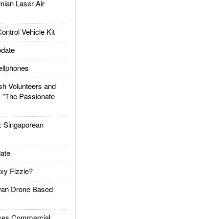
ian Laser Air
trol Vehicle Kit
date
llphones
h Volunteers and
: "The Passionate
Singaporean
ate
xy Fizzle?
an Drone Based
es Commercial