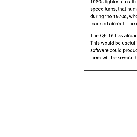
1960s fighter aircraf
speed turns, that hum
during the 1970s, when
manned aircraft. The 
The QF-16 has already
This would be useful 
software could produc
there will be several