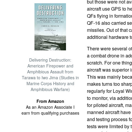
but those were not ava
aircraft use GPS to he
QFs flying in formatio
QF-16 also carried se
missiles. Out of that
additional hardware to
There were several ot
a combat drone in add
Delivering Destruction:
scratch. For one thin
American Firepower and
aircraft was superior i
Amphibious Assault from
This was mainly becau
Tarawa to Iwo Jima (Studies in
Marine Corps History and
makes turns too shar
Amphibious Warfare)
regularly for Loyal W
to monitor, via addit
From Amazon
for piloted aircraft, m
As an Amazon Associate I
manned aircraft have
earn from qualifying purchases
and testing process fo
tests were limited by t