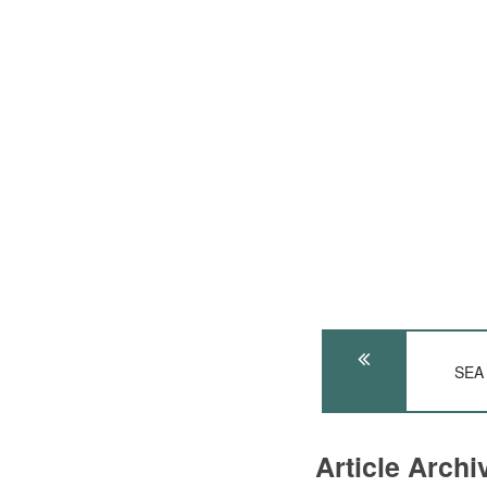
SEA
Article Arch