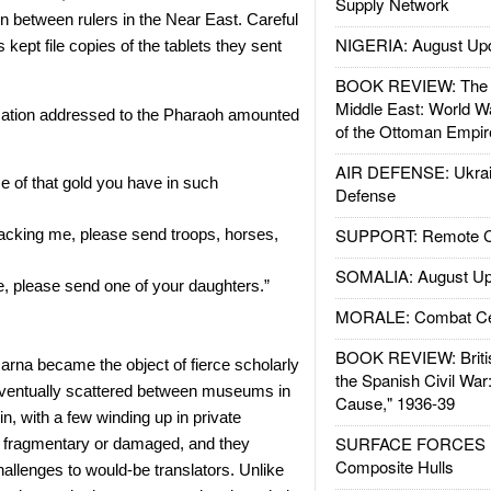
Supply Network
on between rulers in the Near East. Careful
NIGERIA: August Up
 kept file copies of the tablets they sent
BOOK REVIEW: The W
Middle East: World W
ation addressed to the Pharaoh amounted
of the Ottoman Empir
AIR DEFENSE: Ukrain
 of that gold you have in such
Defense
SUPPORT: Remote Con
acking me, please send troops, horses,
SOMALIA: August Up
, please send one of your daughters.”
MORALE: Combat Ce
BOOK REVIEW: Britis
arna became the object of fierce scholarly
the Spanish Civil War
eventually scattered between museums in
Cause," 1936-39
n, with a few winding up in private
SURFACE FORCES : 
 fragmentary or damaged, and they
Composite Hulls
allenges to would-be translators. Unlike