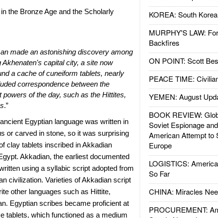
n the Bronze Age and the Scholarly
KOREA: South Korean
MURPHY'S LAW: Forei
Backfires
man made an astonishing discovery among
ON POINT: Scott Be
g Akhenaten's capital city, a site now
d a cache of cuneiform tablets, nearly
PEACE TIME: Civilian
included correspondence between the
 powers of the day, such as the Hittites,
YEMEN: August Upd
ns
.”
BOOK REVIEW: Glob
ancient Egyptian language was written in
Soviet Espionage an
s or carved in stone, so it was surprising
American Attempt to 
Europe
of clay tablets inscribed in Akkadian
Egypt. Akkadian, the earliest documented
LOGISTICS: American
ritten using a syllabic script adopted from
So Far
n civilization. Varieties of Akkadian script
CHINA: Miracles Nee
rite other languages such as Hittite,
n. Egyptian scribes became proficient at
PROCUREMENT: Ame
se tablets, which functioned as a medium