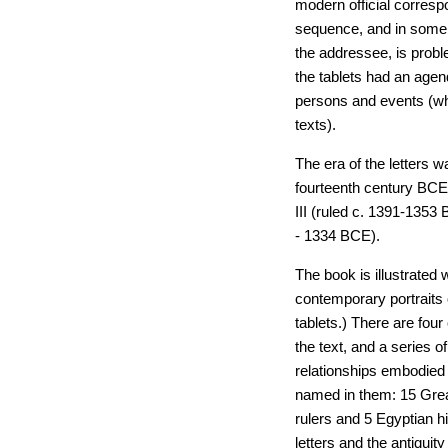
modern official correspo
sequence, and in some c
the addressee, is prob
the tablets had an agen
persons and events (whi
texts).
The era of the letters 
fourteenth century BCE
III (ruled c. 1391-1353
- 1334 BCE).
The book is illustrated
contemporary portraits 
tablets.) There are fou
the text, and a series o
relationships embodied i
named in them: 15 Gre
rulers and 5 Egyptian hi
letters and the antiqui