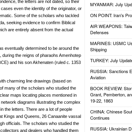
ndence, the letters are not dated, so their
MYANMAR: July Upd
ases even the identity of the originator, or
ON POINT: Iran's Pro
lematic. Some of the scholars who tackled
da, seeking evidence to confirm Biblical
AIR WEAPONS: Taiw
ch are entirely absent from the actual
Defenses
MARINES: USMC Us
was eventually determined to be around the
Shipping
, during the reigns of pharaohs Amenhotep
TURKEY: July Updat
 BCE) and his son Akhenaten (ruled c. 1353
RUSSIA: Sanctions E
Aviation
 with charming line drawings (based on
BOOK REVIEW: Storm
of many of the scholars who studied the
Grant, Pemberton, an
r clear maps locating places mentioned in
19-22, 1863
f network diagrams illustrating the complex
n the letters. There are a lot of people
CHINA: Chinese Sout
at Kings and Queens, 26 Canaanite vassal
Continues
gh officials. The scholars who studied the
RUSSIA: Ukrainian D
ty collectors and dealers who handled them