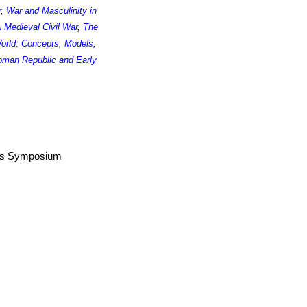
r
,
War and Masculinity in
 Medieval Civil War
,
The
World: Concepts, Models,
man Republic and Early
airs Symposium