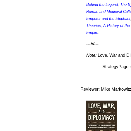
Behind the Legend
,
The B
Roman and Medieval Cult
Emperor and the Elephant
Theories
,
A History of th
Empire
.
---///---
Note:
Love, War and D
StrategyPage r
Reviewer: Mike Markowi