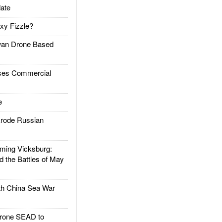
ate
xy Fizzle?
an Drone Based
es Commercial
e
rode Russian
ing Vicksburg:
d the Battles of May
h China Sea War
rone SEAD to