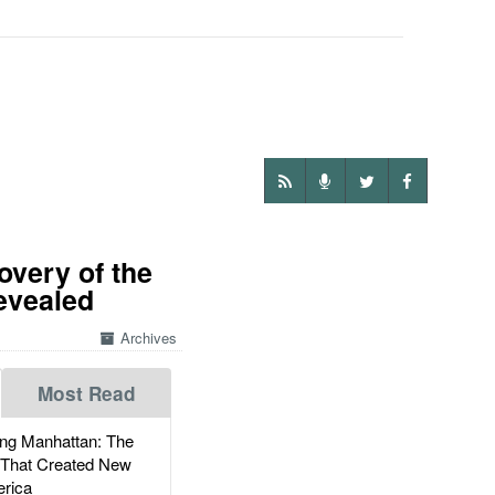
overy of the
evealed
Archives
Most Read
g Manhattan: The
 That Created New
rica