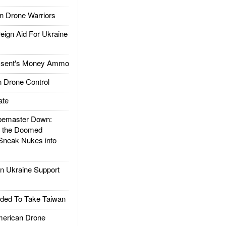
 Drone Warriors
gn Aid For Ukraine
ssent's Money Ammo
 Drone Control
ate
emaster Down:
d the Doomed
Sneak Nukes into
 Ukraine Support
ded To Take Taiwan
rican Drone