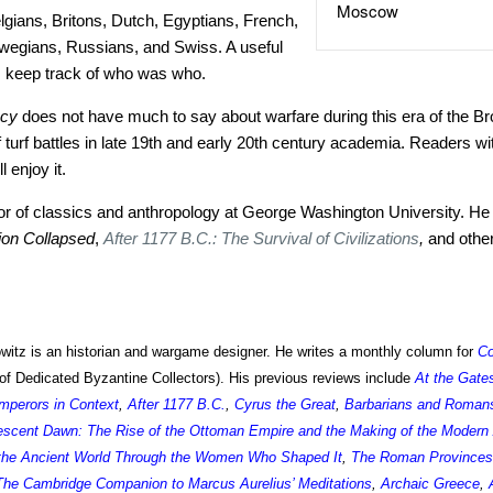
Moscow
gians, Britons, Dutch, Egyptians, French,
egians, Russians, and Swiss. A useful
 keep track of who was who.
acy
does not have much to say about warfare during this era of the Bro
 turf battles in late 19th and early 20th century academia. Readers wit
 enjoy it.
sor of classics and anthropology at George Washington University. He 
tion Collapsed
,
After 1177 B.C.: The Survival of Civilizations
,
and othe
itz is an historian and wargame designer. He writes a monthly column for
C
of Dedicated Byzantine Collectors). His previous reviews include
At the Gate
perors in Context
,
After 1177 B.C.
,
Cyrus the Great
,
Barbarians and Romans:
escent Dawn: The Rise of the Ottoman Empire and the Making of the Modern
 the Ancient World Through the Women Who Shaped It
,
The Roman Provinces
The Cambridge Companion to Marcus Aurelius’ Meditations
,
Archaic Greece
,