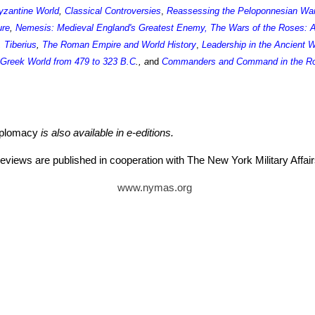
yzantine World
,
Classical Controversies
,
Reassessing the Peloponnesian Wa
ure
,
Nemesis: Medieval England's Greatest Enemy
,
The Wars of the Roses: A
,
Tiberius
,
The Roman Empire and World History
,
Leadership in the Ancient 
e Greek World from 479 to 323 B.C
., a
nd
Commanders and Command in the Ro
iplomacy
is also available in e-editions.
eviews are published in cooperation with The New York Military Aff
www.nymas.org
tz