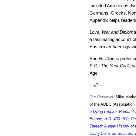
included Americans, Bel
Germans, Greeks, Norw
Appendix helps readers
Love, War and Diplom
a fascinating account of
Eastern archaeology will
Eric H. Cline is profes
B.C.: The Year Civiliza
Age.
---///---
Our Reviewer:
Mike Markow
of the ADBC (Association 
a Dying Empire
,
Roman Em
Europe, A.D. 400–700
,
Cr
Thread: A New History of
Using Coins as Sources
,