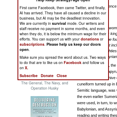
The Cool War: Nuclear Forces,
Royal Correspondence i
First came Facebook, then came Twitter, and finally,
Crisis Signaling, and the
AI has arrived. They have all caused a decline in our
Battles Over It
Russo-Ukraine War, 2014 -
business, but AI may be the deadliest innovation.
2022 (Transforming War)
We are currently in
survival
mode. Our writers and
“
In 1887, an Egyptian wo
staff receive no payment in some months, and even
when they do, it is below the minimum wage for their
the ruins of the heretic kin
efforts. You can support us with your
donations
or
known as Amarna. She foun
subscriptions
.
Please help us keep our doors
four hundred in all, that 
open
.
pharaohs and the mightiest
Babylonians, and Assyria
Make sure you spread the word about us. Two ways
to do that are to like us on
Facebook
and follow us
As everyone knew, the 
on
X.
hieroglyphics on papyru
Subscribe
Donate
Close
Patton and the Battle for Sicily:
when an entire archive 
The General, The Navy, and
cuneiform turned up in 
Operation Husky
Semitic language, was w
the even earlier Sumeria
were used, in turn, to w
Babylonian, and Assyria
reading and writing the