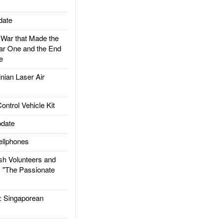
date
ar that Made the
ar One and the End
e
ian Laser Air
trol Vehicle Kit
date
llphones
h Volunteers and
: "The Passionate
Singaporean