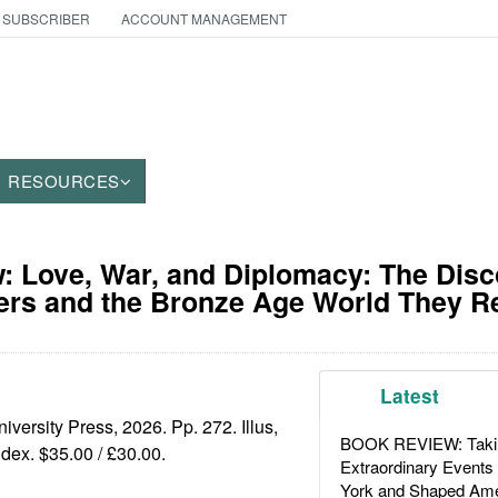
 SUBSCRIBER
ACCOUNT MANAGEMENT
RESOURCES
 Love, War, and Diplomacy: The Disc
ers and the Bronze Age World They R
Latest
iversity Press, 2026. Pp. 272. Illus,
BOOK REVIEW: Takin
ndex. $35.00 / £30.00.
Extraordinary Events
York and Shaped Ame