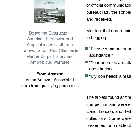
of official communicati
bureaucrats, the scribes
and received.
Much of that communic
Delivering Destruction:
to begging:
American Firepower and
Amphibious Assault from
“Please send me some
Tarawa to Iwo Jima (Studies in
abundance.”
Marine Corps History and
Amphibious Warfare)
“Your enemies are att
and chariots.”
From Amazon
“My son needs a mate
As an Amazon Associate I
earn from qualifying purchases
The tablets found at Am
competition and were 
Cairo, London, and Berli
collections. Some were
presented formidable ch