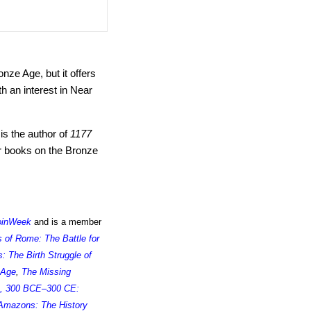
nze Age, but it offers
h an interest in Near
is the author of
1177
r books on the Bronze
oinWeek
and is a member
s of Rome: The Battle for
 The Birth Struggle of
 Age
,
The Missing
, 300 BCE–300 CE:
Amazons: The History