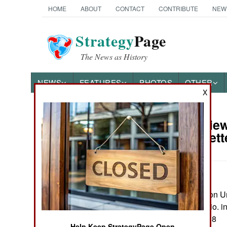
HOME
ABOUT
CONTACT
CONTRIBUTE
NEW
Strategy
Page
The News as History
NEWS
FEATURES
PHOTOS
OTHER
X
Book Review:
Books of Interest
Amarna Lett
by Eric H. Cline
Princton: Princeton Un
maps, notes, biblio. i
ISBN:
0691274088
Help Keep StrategyPage Open