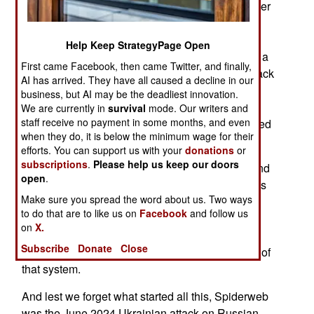
Ukrainian Operation Spiderweb has inspired other
countries to do something equally bold. Iran
previously used their propeller-driven Saheed
Help Keep StrategyPage Open
drones. Those low, slow and loud weapons with a
First came Facebook, then came Twitter, and finally,
range of 2,500 kilometers have been used to attack
AI has arrived. They have all caused a decline in our
a British airbase in Cyprus. Russian electronic
business, but AI may be the deadliest innovation.
warfare has misdirected Ukrainian drones into
We are currently in
survival
mode. Our writers and
staff receive no payment in some months, and even
NATO airspace, causing local airports to be closed
when they do, it is below the minimum wage for their
until it was clear what had happened.
efforts. You can support us with your
donations
or
subscriptions
.
Please help us keep our doors
With Iran taking a beating in its war with Israel and
open
.
America, it won’t be long before vengeful Iranians
Make sure you spread the word about us. Two ways
use more Shaheeds to torment nations within
to do that are to like us on
Facebook
and follow us
range. Europe is still trying to build a unified air
on
X.
defense system and continued incursions by
Subscribe
Donate
Close
Iranian Shaheeds will promote rapid completion of
that system.
And lest we forget what started all this, Spiderweb
was the June 2024 Ukrainian attack on Russian