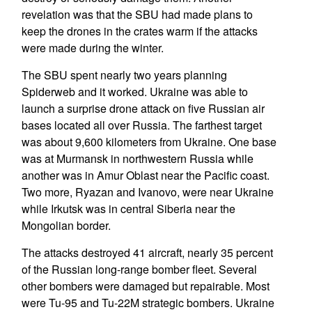
revelation was that the SBU had made plans to
keep the drones in the crates warm if the attacks
were made during the winter.
The SBU spent nearly two years planning
Spiderweb and it worked. Ukraine was able to
launch a surprise drone attack on five Russian air
bases located all over Russia. The farthest target
was about 9,600 kilometers from Ukraine. One base
was at Murmansk in northwestern Russia while
another was in Amur Oblast near the Pacific coast.
Two more, Ryazan and Ivanovo, were near Ukraine
while Irkutsk was in central Siberia near the
Mongolian border.
The attacks destroyed 41 aircraft, nearly 35 percent
of the Russian long-range bomber fleet. Several
other bombers were damaged but repairable. Most
were Tu-95 and Tu-22M strategic bombers. Ukraine