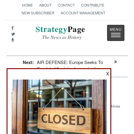
HOME
ABOUT
CONTACT
CONTRIBUTE
NEW SUBSCRIBER
ACCOUNT MANAGEMENT
Strategy
Page
Toggle
The News as History
navigatio
Next:
AIR DEFENSE: Europe Seeks To
Emulate Ukrainian Improvisations
X
Winning: Others Can Copy The
Ukrainian Spiderweb Air Strike
Archives
June 28, 2026: The dramatic success of the