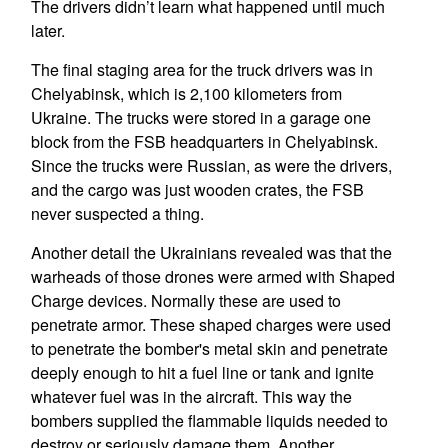
The drivers didn’t learn what happened until much
later.
The final staging area for the truck drivers was in
Chelyabinsk, which is 2,100 kilometers from
Ukraine. The trucks were stored in a garage one
block from the FSB headquarters in Chelyabinsk.
Since the trucks were Russian, as were the drivers,
and the cargo was just wooden crates, the FSB
never suspected a thing.
Another detail the Ukrainians revealed was that the
warheads of those drones were armed with Shaped
Charge devices. Normally these are used to
penetrate armor. These shaped charges were used
to penetrate the bomber's metal skin and penetrate
deeply enough to hit a fuel line or tank and ignite
whatever fuel was in the aircraft. This way the
bombers supplied the flammable liquids needed to
destroy or seriously damage them. Another