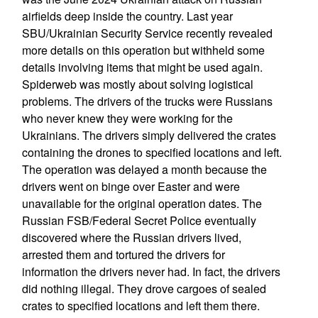
airfields deep inside the country. Last year
SBU/Ukrainian Security Service recently revealed
more details on this operation but withheld some
details involving items that might be used again.
Spiderweb was mostly about solving logistical
problems. The drivers of the trucks were Russians
who never knew they were working for the
Ukrainians. The drivers simply delivered the crates
containing the drones to specified locations and left.
The operation was delayed a month because the
drivers went on binge over Easter and were
unavailable for the original operation dates. The
Russian FSB/Federal Secret Police eventually
discovered where the Russian drivers lived,
arrested them and tortured the drivers for
information the drivers never had. In fact, the drivers
did nothing illegal. They drove cargoes of sealed
crates to specified locations and left them there.