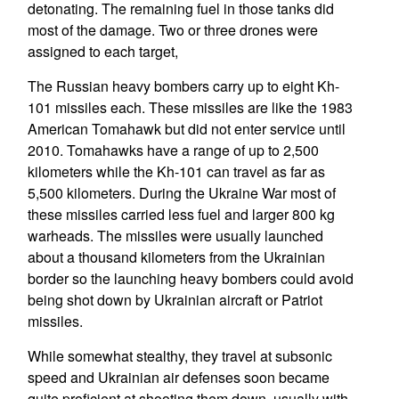
detonating. The remaining fuel in those tanks did
most of the damage. Two or three drones were
assigned to each target,
The Russian heavy bombers carry up to eight Kh-
101 missiles each. These missiles are like the 1983
American Tomahawk but did not enter service until
2010. Tomahawks have a range of up to 2,500
kilometers while the Kh-101 can travel as far as
5,500 kilometers. During the Ukraine War most of
these missiles carried less fuel and larger 800 kg
warheads. The missiles were usually launched
about a thousand kilometers from the Ukrainian
border so the launching heavy bombers could avoid
being shot down by Ukrainian aircraft or Patriot
missiles.
While somewhat stealthy, they travel at subsonic
speed and Ukrainian air defenses soon became
quite proficient at shooting them down, usually with