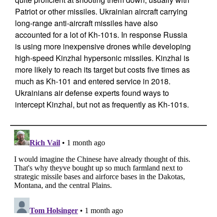
Patriot or other missiles. Ukrainian aircraft carrying
long-range anti-aircraft missiles have also
accounted for a lot of Kh-101s. In response Russia
is using more inexpensive drones while developing
high-speed Kinzhal hypersonic missiles. Kinzhal is
more likely to reach its target but costs five times as
much as Kh-101 and entered service in 2018.
Ukrainians air defense experts found ways to
intercept Kinzhal, but not as frequently as Kh-101s.