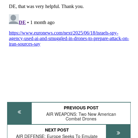
PREVIOUS POST
AIR WEAPONS: Two New American
Combat Drones
NEXT POST
AIR DEFENSE: Europe Seeks To Emulate