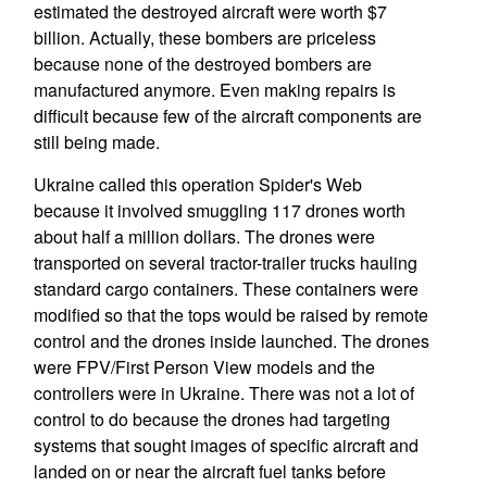
estimated the destroyed aircraft were worth $7
billion. Actually, these bombers are priceless
because none of the destroyed bombers are
manufactured anymore. Even making repairs is
difficult because few of the aircraft components are
still being made.
Ukraine called this operation Spider's Web
because it involved smuggling 117 drones worth
about half a million dollars. The drones were
transported on several tractor-trailer trucks hauling
standard cargo containers. These containers were
modified so that the tops would be raised by remote
control and the drones inside launched. The drones
were FPV/First Person View models and the
controllers were in Ukraine. There was not a lot of
control to do because the drones had targeting
systems that sought images of specific aircraft and
landed on or near the aircraft fuel tanks before