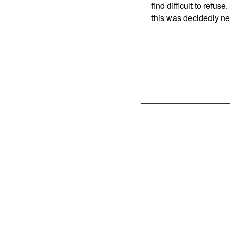
find difficult to refus
this was decidedly ne