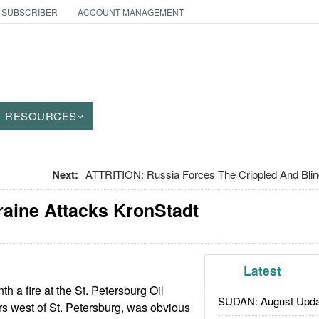
 SUBSCRIBER
ACCOUNT MANAGEMENT
RESOURCES
Next:
ATTRITION: Russia Forces The Crippled And Bli
raine Attacks KronStadt
Latest
th a fire at the St. Petersburg Oil
SUDAN: August Upda
rs west of St. Petersburg, was obvious