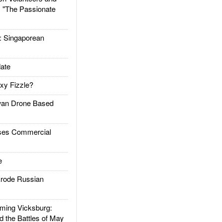
: "The Passionate
Singaporean
ate
xy Fizzle?
an Drone Based
es Commercial
e
rode Russian
ing Vicksburg:
d the Battles of May