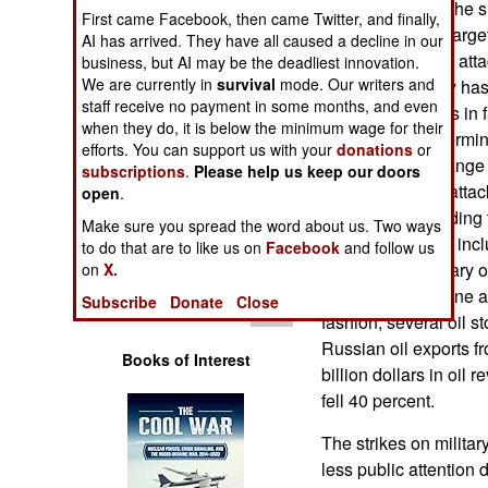
through much of the s
Operations
First came Facebook, then came Twitter, and finally,
more significant targ
AI has arrived. They have all caused a decline in our
Ukrainian drones attac
business, but AI may be the deadliest innovation.
Human Factors
We are currently in
survival
mode. Our writers and
Ukrainian military ha
staff receive no payment in some months, and even
long-range strikes in 
Special Weapons
when they do, it is below the minimum wage for their
Petersburg Oil Termin
efforts. You can support us with your
donations
or
Ukrainian long-range 
subscriptions
.
Please help us keep our doors
Warfare by
and spectacular attac
Numbers
open
.
were those attending 
Make sure you spread the word about us. Two ways
Economic Forum inclu
Logistics
to do that are to like us on
Facebook
and follow us
economists, military o
on
X.
the Ukrainian drone at
Tools
Subscribe
Donate
Close
fashion, several oil s
Russian oil exports fr
Books of Interest
billion dollars in oil 
fell 40 percent.
The strikes on militar
less public attention d