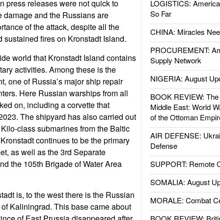
an press releases were not quick to
LOGISTICS: American
So Far
the damage and the Russians are
ance of the attack, despite all the
CHINA: Miracles Nee
 sustained fires on Kronstadt Island.
PROCUREMENT: Ame
side world that Kronstadt Island contains
Supply Network
tary activities. Among these is the
NIGERIA: August Up
t, one of Russia’s major ship repair
ters. Here Russian warships from all
BOOK REVIEW: The W
rked on, including a corvette that
Middle East: World W
n 2023. The shipyard has also carried out
of the Ottoman Empir
Kilo-class submarines from the Baltic
AIR DEFENSE: Ukrain
 Kronstadt continues to be the primary
Defense
eet, as well as the 3rd Separate
nd the 105th Brigade of Water Area
SUPPORT: Remote Con
SOMALIA: August Up
adt is, to the west there is the Russian
MORALE: Combat Ce
e of Kaliningrad. This base came about
nce of East Prussia disappeared after
BOOK REVIEW: Britis