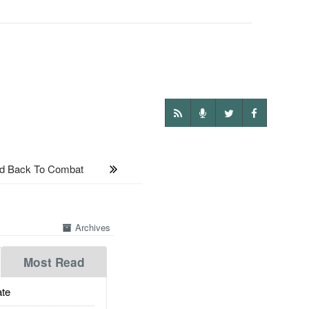
nd Back To Combat
Archives
Most Read
te