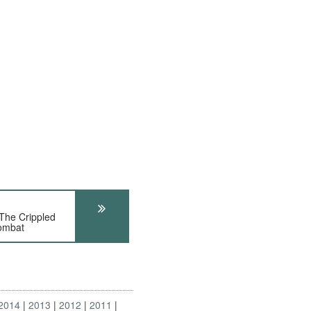
The Crippled
Combat
2014
2013
2012
2011