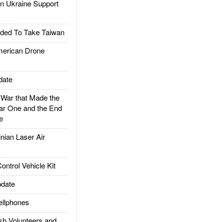
 Ukraine Support
ded To Take Taiwan
rican Drone
date
ar that Made the
ar One and the End
e
ian Laser Air
trol Vehicle Kit
date
llphones
h Volunteers and