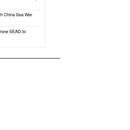
h China Sea War
rone SEAD to