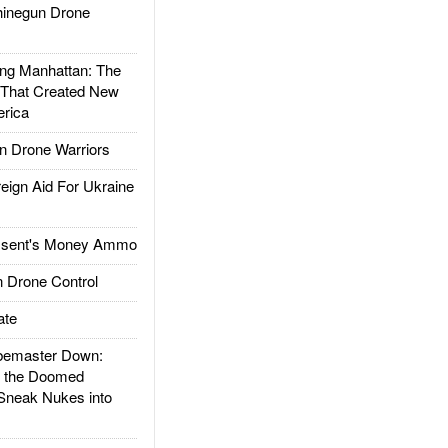
inegun Drone
g Manhattan: The
 That Created New
rica
 Drone Warriors
gn Aid For Ukraine
ssent's Money Ammo
 Drone Control
ate
emaster Down:
d the Doomed
Sneak Nukes into