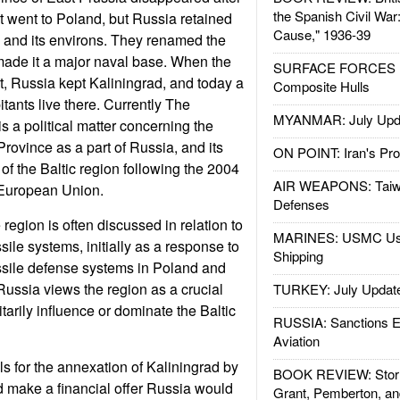
the Spanish Civil War
it went to Poland, but Russia retained
Cause," 1936-39
g and its environs. They renamed the
made it a major naval base. When the
SURFACE FORCES : 
rt, Russia kept Kaliningrad, and today a
Composite Hulls
tants live there. Currently The
MYANMAR: July Upd
s a political matter concerning the
Province as a part of Russia, and its
ON POINT: Iran's Pro
t of the Baltic region following the 2004
AIR WEAPONS: Taiw
/European Union.
Defenses
region is often discussed in relation to
MARINES: USMC Us
ile systems, initially as a response to
Shipping
ssile defense systems in Poland and
ussia views the region as a crucial
TURKEY: July Updat
ilitarily influence or dominate the Baltic
RUSSIA: Sanctions E
Aviation
ls for the annexation of Kaliningrad by
BOOK REVIEW: Storm
 make a financial offer Russia would
Grant, Pemberton, an