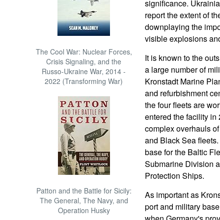
significance. Ukraini
report the extent of 
downplaying the import
visible explosions and
The Cool War: Nuclear Forces,
It is known to the out
Crisis Signaling, and the
a large number of mili
Russo-Ukraine War, 2014 -
Kronstadt Marine Plan
2022 (Transforming War)
and refurbishment cen
the four fleets are wo
entered the facility i
complex overhauls of 
and Black Sea fleets.
base for the Baltic Fl
Submarine Division a
Protection Ships.
Patton and the Battle for Sicily:
As important as Kronst
The General, The Navy, and
port and military bas
Operation Husky
when Germany's provi