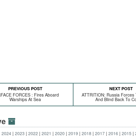
PREVIOUS POST
NEXT POST
FACE FORCES : Fires Aboard
ATTRITION: Russia Forces 
Warships At Sea
And Blind Back To 
ive
2024
2023
2022
2021
2020
2019
2018
2017
2016
2015