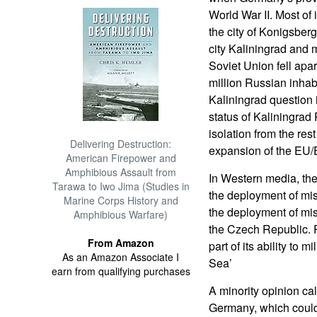
World War II. Most of 
the city of Konigsber
city Kaliningrad and 
Soviet Union fell apa
million Russian inhabi
Kaliningrad question i
status of Kaliningrad 
isolation from the res
Delivering Destruction:
expansion of the EU
American Firepower and
Amphibious Assault from
In Western media, the 
Tarawa to Iwo Jima (Studies in
the deployment of miss
Marine Corps History and
the deployment of mi
Amphibious Warfare)
the Czech Republic. R
From Amazon
part of its ability to m
As an Amazon Associate I
Sea’
earn from qualifying purchases
A minority opinion cal
Germany, which could