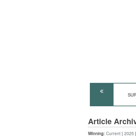
SUR
Article Arch
Winning:
Current
2025