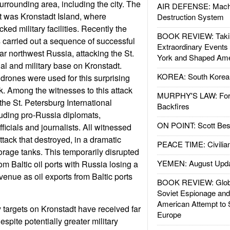
urrounding area, including the city. The
AIR DEFENSE: Mach
et was Kronstadt Island, where
Destruction System
ked military facilities. Recently the
BOOK REVIEW: Takin
s carried out a sequence of successful
Extraordinary Events
far northwest Russia, attacking the St.
York and Shaped Ame
al and military base on Kronstadt.
KOREA: South Korean
drones were used for this surprising
k. Among the witnesses to this attack
MURPHY'S LAW: Forei
the St. Petersburg International
Backfires
ding pro-Russia diplomats,
ON POINT: Scott Be
fficials and journalists. All witnessed
tack that destroyed, in a dramatic
PEACE TIME: Civilian
torage tanks. This temporarily disrupted
YEMEN: August Upd
om Baltic oil ports with Russia losing a
revenue as oil exports from Baltic ports
BOOK REVIEW: Glob
Soviet Espionage an
American Attempt to 
y targets on Kronstadt have received far
Europe
espite potentially greater military