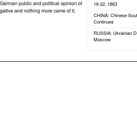
e. German public and political opinion of
19-22, 1863
gative and nothing more came of it.
CHINA: Chinese Sout
Continues
RUSSIA: Ukrainian D
Moscow