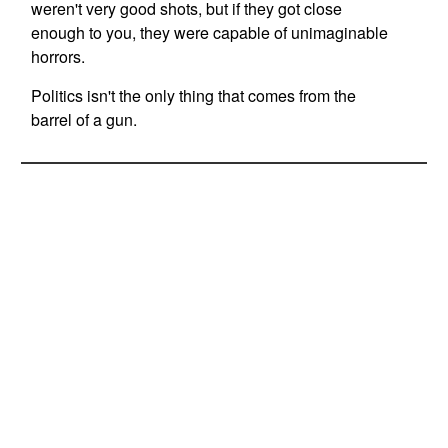
weren't very good shots, but if they got close
enough to you, they were capable of unimaginable
horrors.
Politics isn't the only thing that comes from the
barrel of a gun.