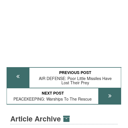
PREVIOUS POST
AIR DEFENSE: Poor Little Missiles Have
Lost Their Prey
NEXT POST
PEACEKEEPING: Warships To The Rescue
Article Archive