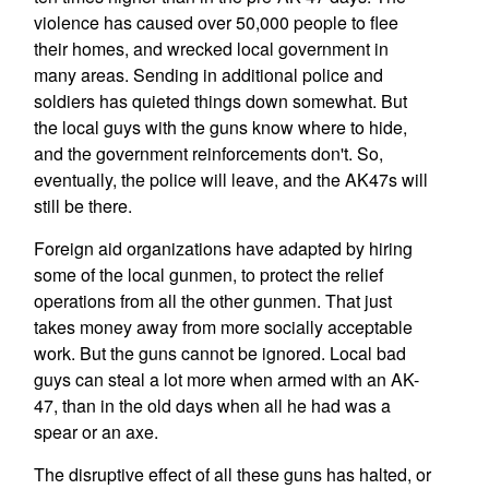
violence has caused over 50,000 people to flee
their homes, and wrecked local government in
many areas. Sending in additional police and
soldiers has quieted things down somewhat. But
the local guys with the guns know where to hide,
and the government reinforcements don't. So,
eventually, the police will leave, and the AK47s will
still be there.
Foreign aid organizations have adapted by hiring
some of the local gunmen, to protect the relief
operations from all the other gunmen. That just
takes money away from more socially acceptable
work. But the guns cannot be ignored. Local bad
guys can steal a lot more when armed with an AK-
47, than in the old days when all he had was a
spear or an axe.
The disruptive effect of all these guns has halted, or