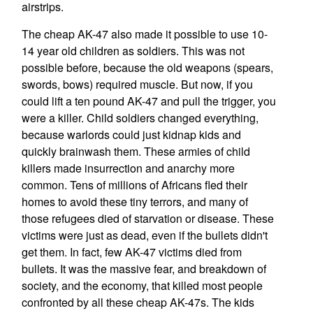
airstrips.
The cheap AK-47 also made it possible to use 10-
14 year old children as soldiers. This was not
possible before, because the old weapons (spears,
swords, bows) required muscle. But now, if you
could lift a ten pound AK-47 and pull the trigger, you
were a killer. Child soldiers changed everything,
because warlords could just kidnap kids and
quickly brainwash them. These armies of child
killers made insurrection and anarchy more
common. Tens of millions of Africans fled their
homes to avoid these tiny terrors, and many of
those refugees died of starvation or disease. These
victims were just as dead, even if the bullets didn't
get them. In fact, few AK-47 victims died from
bullets. It was the massive fear, and breakdown of
society, and the economy, that killed most people
confronted by all these cheap AK-47s. The kids