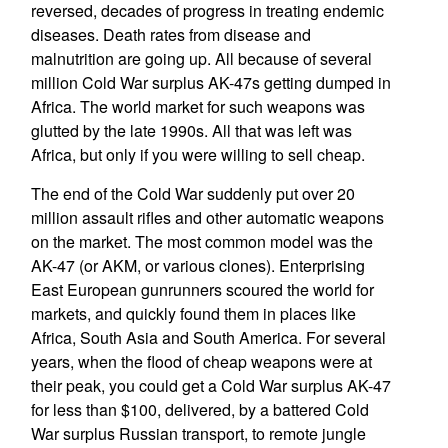
reversed, decades of progress in treating endemic
diseases. Death rates from disease and
malnutrition are going up. All because of several
million Cold War surplus AK-47s getting dumped in
Africa. The world market for such weapons was
glutted by the late 1990s. All that was left was
Africa, but only if you were willing to sell cheap.
The end of the Cold War suddenly put over 20
million assault rifles and other automatic weapons
on the market. The most common model was the
AK-47 (or AKM, or various clones). Enterprising
East European gunrunners scoured the world for
markets, and quickly found them in places like
Africa, South Asia and South America. For several
years, when the flood of cheap weapons were at
their peak, you could get a Cold War surplus AK-47
for less than $100, delivered, by a battered Cold
War surplus Russian transport, to remote jungle