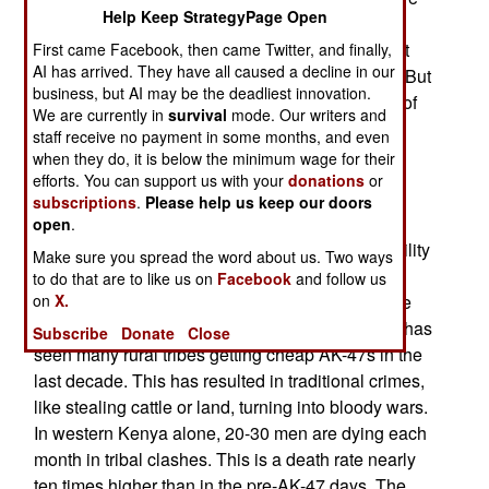
Help Keep StrategyPage Open
died in the Congo, the victims of a series of civil
wars and uprisings that are still smoldering. Most
First came Facebook, then came Twitter, and finally,
AI has arrived. They have all caused a decline in our
died of disease or starvation, not bullet wounds. But
business, but AI may be the deadliest innovation.
the root cause was the sudden easy availability of
We are currently in
survival
mode. Our writers and
cheap automatic weapons in the 1990s.
staff receive no payment in some months, and even
when they do, it is below the minimum wage for their
The AK-47 has become as much of a curse for
efforts. You can support us with your
donations
or
Africa as many major diseases. Not just in the
subscriptions
.
Please help us keep our doors
places you hear about, like Somalia, Congo and
open
.
Sudan, but in many others as well. Easy availability
Make sure you spread the word about us. Two ways
of firearms has produced a murder rate in South
to do that are to like us on
Facebook
and follow us
on
X.
Africa that is, per capita, ten times what it is in the
United States. The east African nation of Kenya has
Subscribe
Donate
Close
seen many rural tribes getting cheap AK-47s in the
last decade. This has resulted in traditional crimes,
like stealing cattle or land, turning into bloody wars.
In western Kenya alone, 20-30 men are dying each
month in tribal clashes. This is a death rate nearly
ten times higher than in the pre-AK-47 days. The