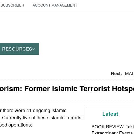
 SUBSCRIBER
ACCOUNT MANAGEMENT
RESOURCES
Next:
MALI
orism: Former Islamic Terrorist Hotsp
r there were 41 ongoing Islamic
Latest
. Currently five of these Islamic Terrorist
ed operations:
BOOK REVIEW: Takin
Extraordinary Events