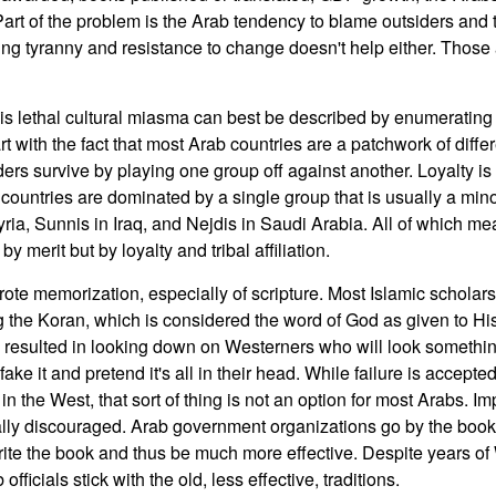
 Part of the problem is the Arab tendency to blame outsiders and 
ting tyranny and resistance to change doesn't help either. Those a
his lethal cultural miasma can best be described by enumerating
t with the fact that most Arab countries are a patchwork of differ
rs survive by playing one group off against another. Loyalty is 
countries are dominated by a single group that is usually a mino
yria, Sunnis in Iraq, and Nejdis in Saudi Arabia. All of which me
y merit but by loyalty and tribal affiliation.
rote memorization, especially of scripture. Most Islamic scholars 
ng the Koran, which is considered the word of God as given to Hi
esulted in looking down on Westerners who will look something 
ake it and pretend it's all in their head. While failure is accepted
n the West, that sort of thing is not an option for most Arabs. I
ally discouraged. Arab government organizations go by the boo
write the book and thus be much more effective. Despite years o
officials stick with the old, less effective, traditions.