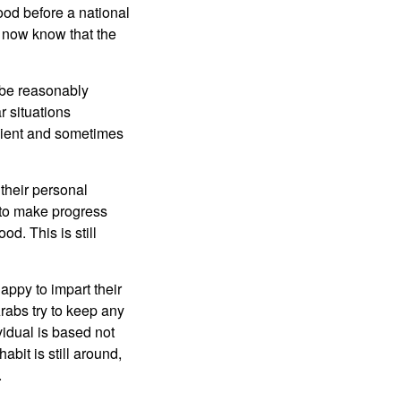
od before a national
s now know that the
 be reasonably
r situations
ficient and sometimes
 their personal
 to make progress
od. This is still
ppy to impart their
rabs try to keep any
vidual is based not
bit is still around,
.