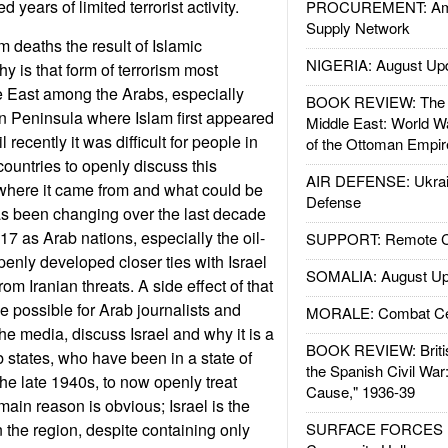
 years of limited terrorist activity.
PROCUREMENT: Ame
Supply Network
 deaths the result of Islamic
NIGERIA: August Up
y is that form of terrorism most
 East among the Arabs, especially
BOOK REVIEW: The W
n Peninsula where Islam first appeared
Middle East: World W
recently it was difficult for people in
of the Ottoman Empir
ountries to openly discuss this
AIR DEFENSE: Ukrain
where it came from and what could be
Defense
as been changing over the last decade
17 as Arab nations, especially the oil-
SUPPORT: Remote Con
penly developed closer ties with Israel
SOMALIA: August Up
rom Iranian threats. A side effect of that
e possible for Arab journalists and
MORALE: Combat Ce
 the media, discuss Israel and why it is a
BOOK REVIEW: Britis
b states, who have been in a state of
the Spanish Civil War
the late 1940s, to now openly treat
Cause," 1936-39
 main reason is obvious; Israel is the
 the region, despite containing only
SURFACE FORCES : 