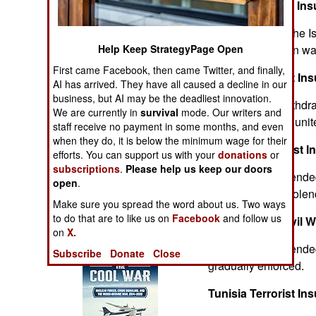
Algeria Terrorist In
Operations
Ended because the Isl
Human Factors
Help Keep StrategyPage Open
new reconciliation wa
First came Facebook, then came Twitter, and finally,
Angola Terrorist In
Special Weapons
AI has arrived. They have all caused a decline in our
business, but AI may be the deadliest innovation.
After the 1989 withdra
Warfare by
We are currently in
survival
mode. Our writers and
groups gradually unit
Numbers
staff receive no payment in some months, and even
when they do, it is below the minimum wage for their
Morocco Terrorist I
efforts. You can support us with your
donations
or
Logistics
subscriptions
.
Please help us keep our doors
The conflict has ended
open
.
areas try to the viole
Tools
Make sure you spread the word about us. Two ways
to do that are to like us on
Facebook
and follow us
Mozambique Civil W
on
X.
Books of Interest
Foreign support ende
Subscribe
Donate
Close
gradually enforced.
Tunisia Terrorist In