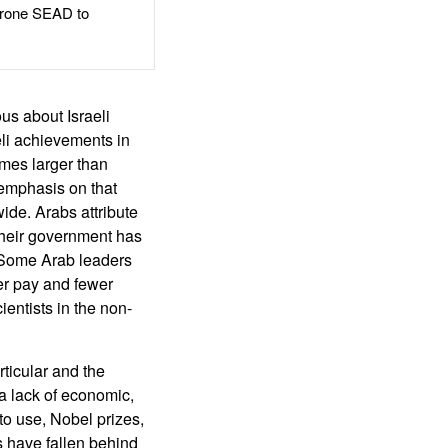
rone SEAD to
ous about Israeli
aeli achievements in
imes larger than
 emphasis on that
wide. Arabs attribute
 their government has
. Some Arab leaders
ter pay and fewer
ientists in the non-
rticular and the
a lack of economic,
o use, Nobel prizes,
s have fallen behind