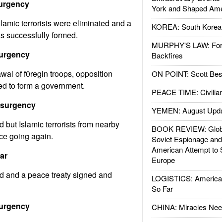
surgency
York and Shaped Ame
amic terrorists were eliminated and a
KOREA: South Korean
s successfully formed.
MURPHY'S LAW: Forei
surgency
Backfires
wal of f0regin troops, opposition
ON POINT: Scott Be
ed to form a government.
PEACE TIME: Civilian
nsurgency
YEMEN: August Upd
 but Islamic terrorists from nearby
BOOK REVIEW: Glob
nce going again.
Soviet Espionage an
American Attempt to 
ar
Europe
d and a peace treaty signed and
LOGISTICS: American
So Far
surgency
CHINA: Miracles Nee