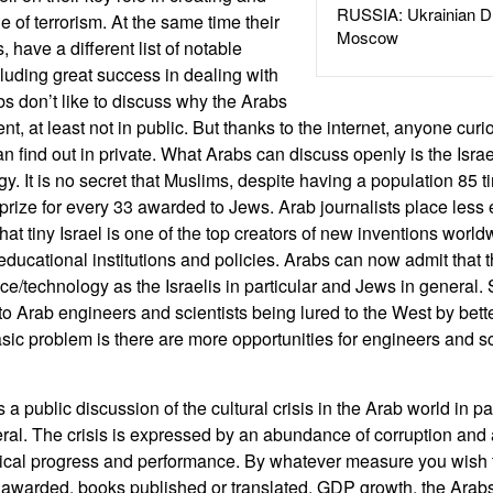
RUSSIA: Ukrainian D
e of terrorism. At the same time their
Moscow
s, have a different list of notable
uding great success in dealing with
bs don’t like to discuss why the Arabs
ent, at least not in public. But thanks to the internet, anyone curi
can find out in private. What Arabs can discuss openly is the Isr
. It is no secret that Muslims, despite having a population 85 t
rize for every 33 awarded to Jews. Arab journalists place less
hat tiny Israel is one of the top creators of new inventions world
 educational institutions and policies. Arabs can now admit that
ce/technology as the Israelis in particular and Jews in general
y to Arab engineers and scientists being lured to the West by bet
basic problem is there are more opportunities for engineers and sc
s a public discussion of the cultural crisis in the Arab world in pa
al. The crisis is expressed by an abundance of corruption and 
tical progress and performance. By whatever measure you wish t
ts awarded, books published or translated, GDP growth, the Arab