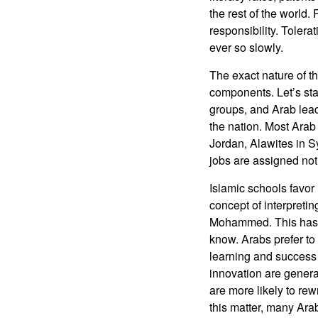
the rest of the world.
responsibility. Tolera
ever so slowly.
The exact nature of t
components. Let’s star
groups, and Arab leade
the nation. Most Arab 
Jordan, Alawites in S
jobs are assigned not b
Islamic schools favor 
concept of interpreti
Mohammed. This has r
know. Arabs prefer to f
learning and success i
innovation are gener
are more likely to re
this matter, many Arab 