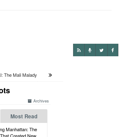
: The Mali Malady
ots
Archives
Most Read
g Manhattan: The
 That Created New