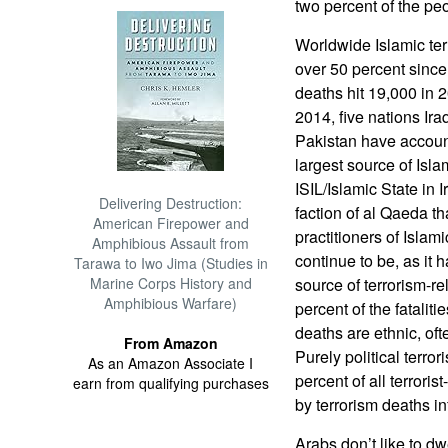
two percent of the peo
Worldwide Islamic ter
over 50 percent sinc
deaths hit 19,000 in 
2014, five nations Ira
Pakistan have accoun
largest source of Isla
ISIL/Islamic State in 
Delivering Destruction:
faction of al Qaeda th
American Firepower and
practitioners of Islami
Amphibious Assault from
continue to be, as it
Tarawa to Iwo Jima (Studies in
Marine Corps History and
source of terrorism-r
Amphibious Warfare)
percent of the fataliti
deaths are ethnic, ofte
From Amazon
Purely political terror
As an Amazon Associate I
percent of all terrori
earn from qualifying purchases
by terrorism deaths i
Arabs don’t like to dw