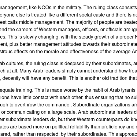
 management, like NCOs in the military. The ruling class consists 
eryone else is treated like a different social caste and there is no
st calls middle management. The majority of people are treate
nd the careers of Western managers, officers, or officials are i
s. This is slowly changing, with the steady growth of a prope
t, plus better management attitudes towards their subordinate
astrous effects on the morale and effectiveness of the average A
rab cultures, the ruling class is despised by their subordinates, 
ch at all. Many Arab leaders simply cannot understand how trea
, decently will have any benefit. This is another old tradition that
uate training. This is made worse by the habit of Arab tyrants in
ions have little contact with each other, thus ensuring that no s
gh to overthrow the commander. Subordinate organizations ar
 or communicating on a large scale. Arab subordinate leaders d
ir subordinate leaders do, but their Western counterparts do kn
tes are based more on political reliability than proficiency and 
eared, rather than respected, by their subordinates. This approac