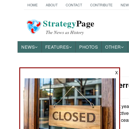
HOME
ABOUT
CONTACT
CONTRIBUTE
NEW
Strategy
Page
The News as History
NEWS
FEATURES
PHOTOS
OTHER
News Categories
X
Counter-Terr
Ground Combat
Air Combat
Last yea
May 28, 2026:
terrorist groups active
Naval Operations
movements have ceas
Special