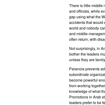
There is little middle
and officials, while ev
gap using what the We
accidents that would e
world and nobody care
and middle managemen
often return, with dis
Not surprisingly, in A
bother the leaders mu
unless they are family
Paranoia prevents adeq
subordinate organizat
become powerful enou
from working together
knowledge of what the
Promotions in Arab sta
leaders prefer to be f