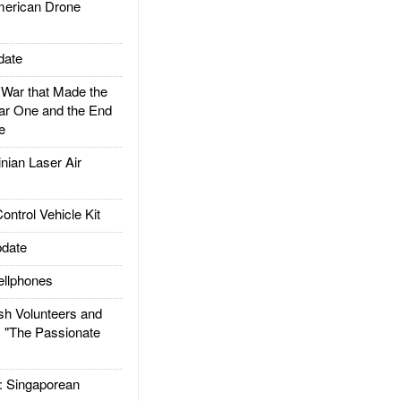
rican Drone
date
ar that Made the
ar One and the End
e
ian Laser Air
trol Vehicle Kit
date
llphones
h Volunteers and
: "The Passionate
Singaporean