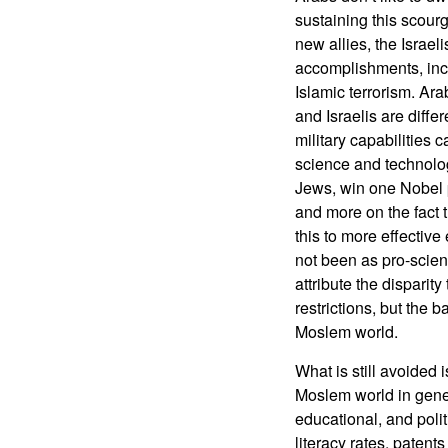
sustaining this scourg
new allies, the Israeli
accomplishments, incl
Islamic terrorism. Ara
and Israelis are differ
military capabilities 
science and technology
Jews, win one Nobel p
and more on the fact t
this to more effective
not been as pro-scien
attribute the disparit
restrictions, but the 
Moslem world.
What is still avoided i
Moslem world in gener
educational, and poli
literacy rates, paten