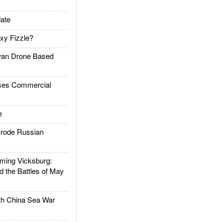
ate
xy Fizzle?
an Drone Based
es Commercial
e
rode Russian
ing Vicksburg:
d the Battles of May
h China Sea War