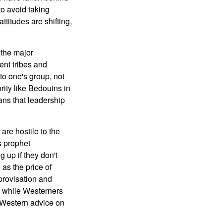
to avoid taking
ttitudes are shifting,
 the major
ent tribes and
to one's group, not
rity like Bedouins in
ans that leadership
are hostile to the
s prophet
up if they don't
 as the price of
mprovisation and
k while Westerners
f Western advice on