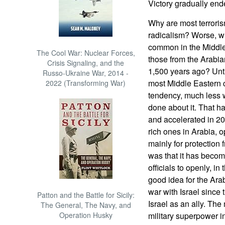
Victory gradually ended
Why are most terrorism
radicalism? Worse, wh
common in the Middle
The Cool War: Nuclear Forces,
those from the Arabia
Crisis Signaling, and the
1,500 years ago? Until 
Russo-Ukraine War, 2014 -
most Middle Eastern c
2022 (Transforming War)
tendency, much less 
done about it. That h
and accelerated in 20
rich ones in Arabia, o
mainly for protection f
was that it has becom
officials to openly, in
good idea for the Ara
war with Israel since 
Patton and the Battle for Sicily:
Israel as an ally. The
The General, The Navy, and
Operation Husky
military superpower in