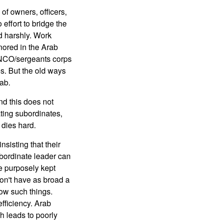
of owners, officers,
 effort to bridge the
d harshly. Work
gnored in the Arab
r NCO/sergeants corps
s. But the old ways
rab.
and this does not
ting subordinates,
 dies hard.
sisting that their
ubordinate leader can
e purposely kept
on't have as broad a
ow such things.
efficiency. Arab
h leads to poorly