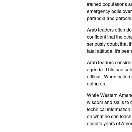
trained populations 
emergency boils over 
paranoia and parochia
Arab leaders often do
confident that the oth
seriously doubt that t
fatal attitude. It's be
Arab leaders consider 
agenda. This had cat
difficult. When called
going on.
While Western Americ
wisdom and skills to 
technical information
on what he can teach 
despite years of Amer