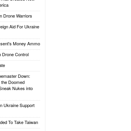
rica
 Drone Warriors
gn Aid For Ukraine
ssent's Money Ammo
 Drone Control
ate
emaster Down:
d the Doomed
Sneak Nukes into
 Ukraine Support
ded To Take Taiwan