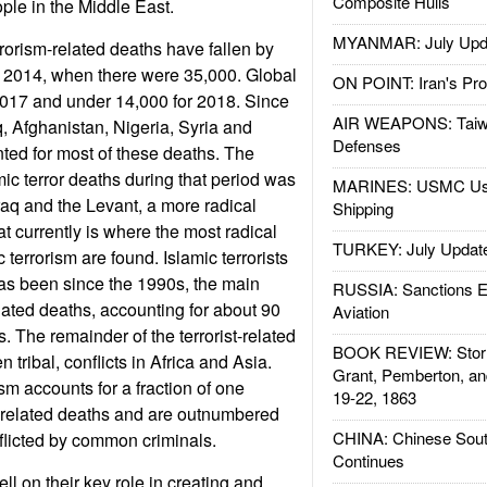
Composite Hulls
ple in the Middle East.
MYANMAR: July Upd
rorism-related deaths have fallen by
e 2014, when there were 35,000. Global
ON POINT: Iran's Pro
2017 and under 14,000 for 2018. Since
AIR WEAPONS: Taiw
q, Afghanistan, Nigeria, Syria and
Defenses
ted for most of these deaths. The
mic terror deaths during that period was
MARINES: USMC Us
Iraq and the Levant, a more radical
Shipping
at currently is where the most radical
TURKEY: July Updat
c terrorism are found. Islamic terrorists
 has been since the 1990s, the main
RUSSIA: Sanctions E
elated deaths, accounting for about 90
Aviation
es. The remainder of the terrorist-related
BOOK REVIEW: Storm
n tribal, conflicts in Africa and Asia.
Grant, Pemberton, an
ism accounts for a fraction of one
19-22, 1863
st-related deaths and are outnumbered
CHINA: Chinese Sout
nflicted by common criminals.
Continues
ell on their key role in creating and