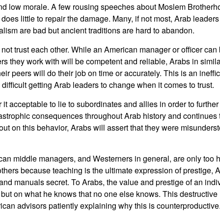
and low morale. A few rousing speeches about Moslem Brotherho
does little to repair the damage. Many, if not most, Arab leader
lism are bad but ancient traditions are hard to abandon.
 not trust each other. While an American manager or officer can
ers they work with will be competent and reliable, Arabs in simila
heir peers will do their job on time or accurately. This is an inef
en difficult getting Arab leaders to change when it comes to trust.
it acceptable to lie to subordinates and allies in order to further
astrophic consequences throughout Arab history and continues
 out on this behavior, Arabs will assert that they were misundersto
an middle managers, and Westerners in general, are only too ha
others because teaching is the ultimate expression of prestige, A
 and manuals secret. To Arabs, the value and prestige of an indi
but on what he knows that no one else knows. This destructive ha
ican advisors patiently explaining why this is counterproductive