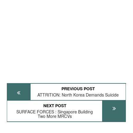
PREVIOUS POST
ATTRITION: North Korea Demands Suicide
NEXT POST
SURFACE FORCES : Singapore Building
Two More MRCVs