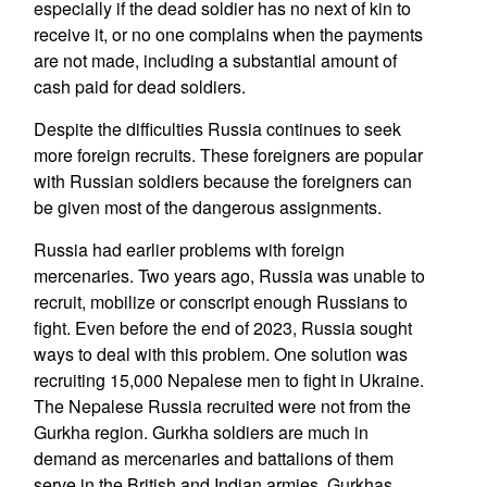
especially if the dead soldier has no next of kin to
receive it, or no one complains when the payments
are not made, including a substantial amount of
cash paid for dead soldiers.
Despite the difficulties Russia continues to seek
more foreign recruits. These foreigners are popular
with Russian soldiers because the foreigners can
be given most of the dangerous assignments.
Russia had earlier problems with foreign
mercenaries. Two years ago, Russia was unable to
recruit, mobilize or conscript enough Russians to
fight. Even before the end of 2023, Russia sought
ways to deal with this problem. One solution was
recruiting 15,000 Nepalese men to fight in Ukraine.
The Nepalese Russia recruited were not from the
Gurkha region. Gurkha soldiers are much in
demand as mercenaries and battalions of them
serve in the British and Indian armies. Gurkhas