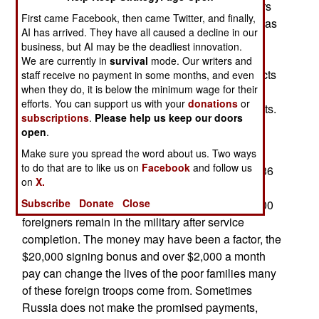
become multinational, with nearly 50,000 soldiers
First came Facebook, then came Twitter, and finally,
from Central Asia, Africa and elsewhere serving as
AI has arrived. They have all caused a decline in our
well-paid mercenaries for Russia. About half of
business, but AI may be the deadliest innovation.
these soldiers are killed, partly because Russia
We are currently in
survival
mode. Our writers and
does not let the soldiers leave when their contracts
staff receive no payment in some months, and even
when they do, it is below the minimum wage for their
are completed. Russian recruiters use not just
efforts. You can support us with your
donations
or
financial incentives, but also pressure on migrants.
subscriptions
.
Please help us keep our doors
Some foreigners are forced to choose between
open
.
criminal prosecution and signing a contract.
Make sure you spread the word about us. Two ways
to do that are to like us on
Facebook
and follow us
According to Ukrainian intelligence, men from 136
on
X.
countries have signed lucrative contracts to fight
Subscribe
Donate
Close
alongside Russian troops. So far, more than 3,000
foreigners remain in the military after service
completion. The money may have been a factor, the
$20,000 signing bonus and over $2,000 a month
pay can change the lives of the poor families many
of these foreign troops come from. Sometimes
Russia does not make the promised payments,