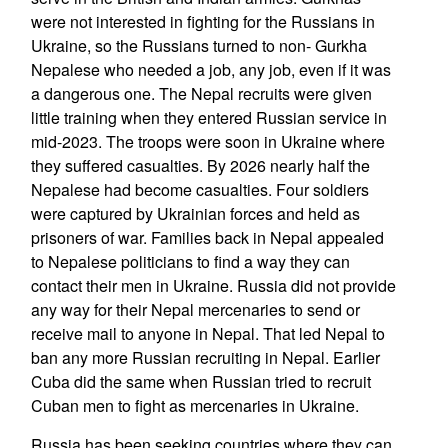
were not interested in fighting for the Russians in
Ukraine, so the Russians turned to non- Gurkha
Nepalese who needed a job, any job, even if it was
a dangerous one. The Nepal recruits were given
little training when they entered Russian service in
mid-2023. The troops were soon in Ukraine where
they suffered casualties. By 2026 nearly half the
Nepalese had become casualties. Four soldiers
were captured by Ukrainian forces and held as
prisoners of war. Families back in Nepal appealed
to Nepalese politicians to find a way they can
contact their men in Ukraine. Russia did not provide
any way for their Nepal mercenaries to send or
receive mail to anyone in Nepal. That led Nepal to
ban any more Russian recruiting in Nepal. Earlier
Cuba did the same when Russian tried to recruit
Cuban men to fight as mercenaries in Ukraine.
Russia has been seeking countries where they can