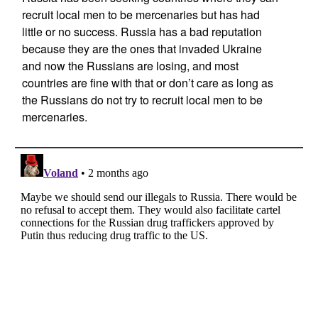
recruit local men to be mercenaries but has had
little or no success. Russia has a bad reputation
because they are the ones that invaded Ukraine
and now the Russians are losing, and most
countries are fine with that or don’t care as long as
the Russians do not try to recruit local men to be
mercenaries.