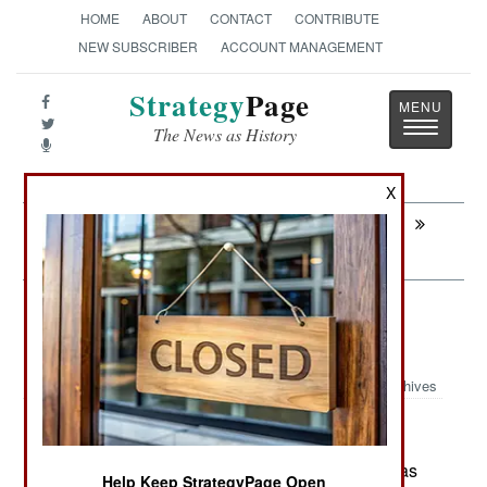
HOME
ABOUT
CONTACT
CONTRIBUTE
NEW SUBSCRIBER
ACCOUNT MANAGEMENT
Strategy
Page
Toggle
The News as History
navigatio
X
Next:
SURFACE FORCES : Singapore Building
Two More MRCVs
Forces: The Russian Multinational
Force
Archives
June 1 ,2026: The Russian military in Ukraine has
Help Keep StrategyPage Open