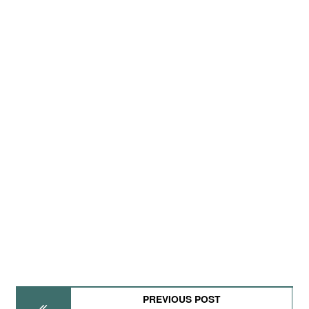
PREVIOUS POST