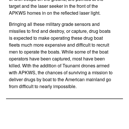
target and the laser seeker in the front of the
APKWS homes in on the reflected laser light.
Bringing all these military grade sensors and
missiles to find and destroy, or capture, drug boats
is expected to make operating these drug boat
fleets much more expensive and difficult to recruit
men to operate the boats. While some of the boat
operators have been captured, most have been
killed. With the addition of Tsunami drones armed
with APKWS, the chances of surviving a mission to
deliver drugs by boat to the American mainland go
from difficult to nearly impossible.