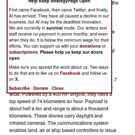
Help Keep StrategyPage Open
conducted exercises off the Florida coast to test the
use of surface and aerial drones to detect drug
First came Facebook, then came Twitter, and finally,
AI has arrived. They have all caused a decline in our
smuggling speed boats. Once alerted, MH-60
business, but AI may be the deadliest innovation.
helicopters from American LCS/Littoral Combat
We are currently in
survival
mode. Our writers and
Ships would arrive to either capture or destroy the
staff receive no payment in some months, and even
speed boats.
when they do, it is below the minimum wage for their
efforts. You can support us with your
donations
or
So far America has used combat aircraft or armed
subscriptions
.
Please help us keep our doors
helicopters to destroy more than a hundred drug
open
.
smuggling boats in the Caribbean and off the
Make sure you spread the word about us. Two ways
Pacific coast. To aid in these operations a new
to do that are to like us on
Facebook
and follow us
Tsunami naval drone has been ordered. These 1.7
on
X.
ton vessels are 11.3 meters long and four meters
Subscribe
Donate
Close
wide. Powered by a 400 HP engine, they have a
top speed of 74 kilometers an hour. Payload is
about half a ton and range is about a thousand
kilometers. These drones carry daylight and
infrared cameras. The communications system
enables land, air or ship based controllers to issue