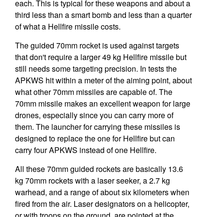
each. This is typical for these weapons and about a
third less than a smart bomb and less than a quarter
of what a Hellfire missile costs.
The guided 70mm rocket is used against targets
that don't require a larger 49 kg Hellfire missile but
still needs some targeting precision. In tests the
APKWS hit within a meter of the aiming point, about
what other 70mm missiles are capable of. The
70mm missile makes an excellent weapon for large
drones, especially since you can carry more of
them. The launcher for carrying these missiles is
designed to replace the one for Hellfire but can
carry four APKWS instead of one Hellfire.
All these 70mm guided rockets are basically 13.6
kg 70mm rockets with a laser seeker, a 2.7 kg
warhead, and a range of about six kilometers when
fired from the air. Laser designators on a helicopter,
or with troops on the ground, are pointed at the