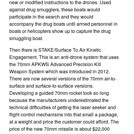
new or modified instructions to the drones. Used
against drug smugglers, these boats would
participate in the search and they would
accompany the drug boats until armed personnel in
boats or helicopters show up to capture the drug
smuggling boat.
Then there is STAKE/Surface To Air Kinetic
Engagement. This is an anti-drone system that uses
the 70mm APKWS Advanced Precision Kill
Weapon System which was introduced in 2012.
There are now several versions of the 70mm air-to-
surface and surface-to-surface versions.
Developing a guided 70mm rocket took so long
because the manufacturers underestimated the
technical difficulties of getting the laser seeker and
flight control mechanisms into that small a package,
at a weight and price the customer could afford. The
price of the new 70mm missile is about $22,000