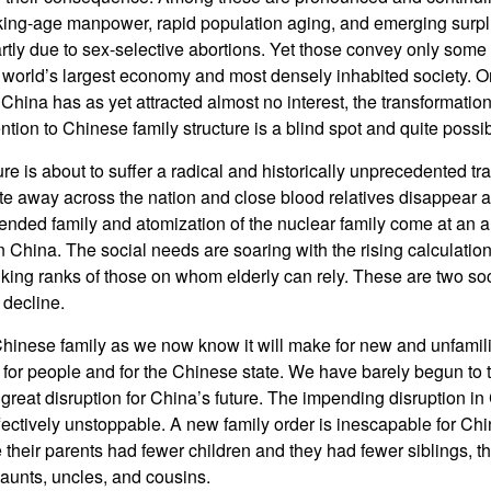
working-age manpower, rapid population aging, and emerging surp
tly due to sex-selective abortions. Yet those convey only some
world’s largest economy and most densely inhabited society. On
hina has as yet attracted almost no interest, the transformation
tention to Chinese family structure is a blind spot and quite possib
re is about to suffer a radical and historically unprecedented tr
e away across the nation and close blood relatives disappear a
xtended family and atomization of the nuclear family come at an a
 China. The social needs are soaring with the rising calculation 
ing ranks of those on whom elderly can rely. These are two soc
 decline.
Chinese family as we now know it will make for new and unfamilia
e, for people and for the Chinese state. We have barely begun to
great disruption for China’s future. The impending disruption in
ffectively unstoppable. A new family order is inescapable for C
heir parents had fewer children and they had fewer siblings, the
aunts, uncles, and cousins.