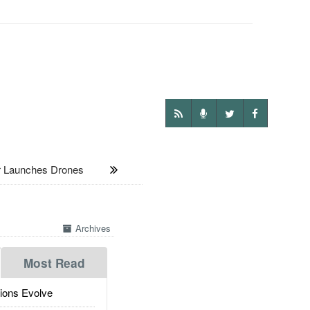
r Launches Drones
Archives
Most Read
ions Evolve