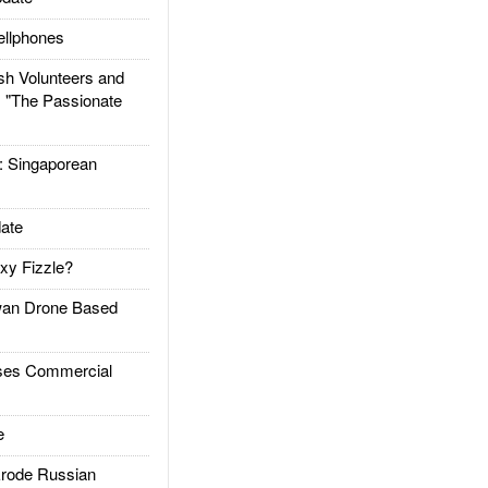
llphones
h Volunteers and
: "The Passionate
Singaporean
ate
xy Fizzle?
an Drone Based
es Commercial
e
rode Russian