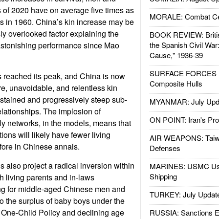
 of 2020 have on average five times as
MORALE: Combat Ce
s in 1960. China’s kin increase may be
sly overlooked factor explaining the
BOOK REVIEW: Britis
stonishing performance since Mao
the Spanish Civil War
Cause," 1936-39
SURFACE FORCES : 
s reached its peak, and China is now
Composite Hulls
re, unavoidable, and relentless kin
sustained and progressively steep sub-
MYANMAR: July Upd
relationships. The implosion of
ON POINT: Iran's Pro
y networks, in the models, means that
ions will likely have fewer living
AIR WEAPONS: Taiw
efore in Chinese annals.
Defenses
 also project a radical inversion within
MARINES: USMC Us
Shipping
th living parents and in-laws
ng for middle-aged Chinese men and
TURKEY: July Updat
o the surplus of baby boys under the
One-Child Policy and declining age
RUSSIA: Sanctions E