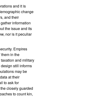
ations and it is
, demographic change
s, and their
 gather information
ut the issue and its
, nor is it peculiar
security. Empires
 them in the
taxation and military
design still informs
opulations may be
ata at their
l to ask for
h the closely guarded
oaches to count kin,