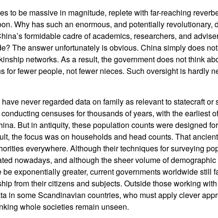
s to be massive in magnitude, replete with far-reaching reverber
on. Why has such an enormous, and potentially revolutionary
ina’s formidable cadre of academics, researchers, and adviser
e? The answer unfortunately is obvious. China simply does not
 kinship networks. As a result, the government does not think abo
for fewer people, not fewer nieces. Such oversight is hardly new
have never regarded data on family as relevant to statecraft or 
conducting censuses for thousands of years, with the earliest of
na. But in antiquity, these population counts were designed for 
sult, the focus was on households and head counts. That ancient 
thorities everywhere. Although their techniques for surveying p
ated nowadays, and although the sheer volume of demographic d
be exponentially greater, current governments worldwide still fai
ship from their citizens and subjects. Outside those working wit
ata in some Scandinavian countries, who must apply clever appr
inking whole societies remain unseen.