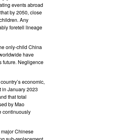
lating events abroad
that by 2050, close
children. Any
ably foretell lineage
the only-child China
 worldwide have
’s future. Negligence
 country’s economic,
t in January 2023
nd that total
aused by Mao
e continuously
y major Chinese
ing sub-replacement