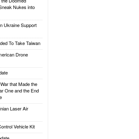
d the Doomed
Sneak Nukes into
 Ukraine Support
ded To Take Taiwan
rican Drone
date
ar that Made the
ar One and the End
e
ian Laser Air
trol Vehicle Kit
date