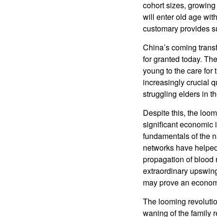
cohort sizes, growin
will enter old age wit
customary provides sup
China’s coming transf
for granted today. The
young to the care for 
increasingly crucial q
struggling elders in t
Despite this, the lo
significant economic 
fundamentals of the n
networks have helped 
propagation of blood r
extraordinary upswing
may prove an econom
The looming revolutio
waning of the family 