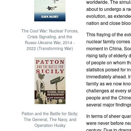
worldwide. The simula
about to undergo a rad
evolution, as extend
nation and close blood
The Cool War: Nuclear Forces,
This fraying of the ex
Crisis Signaling, and the
nuclear family comes 
Russo-Ukraine War, 2014 -
moment in China. Soc
2022 (Transforming War)
rising tally of elder
of people on whom the
statistics poised for i
immediately ahead. I
family as we now know
challenges at every st
people and the Chine
several major findings
Patton and the Battle for Sicily:
In terms of sheer qua
The General, The Navy, and
were never before near
Operation Husky
century. Due to drama