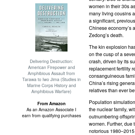
women in their 30s as
many living cousins a
a significant, previou
Chinese economy’s a
Zedong’s death.
The kin explosion ha
on the cusp of a seve
crash, driven by its 
Delivering Destruction:
American Firepower and
replacement fertility 
Amphibious Assault from
consanguineous famil
Tarawa to Iwo Jima (Studies in
China’s rising generat
Marine Corps History and
relatives than ever b
Amphibious Warfare)
Population simulations
From Amazon
the nuclear family, wi
As an Amazon Associate I
earn from qualifying purchases
outnumbering offspri
women. Further, due t
notorious 1980–2015 