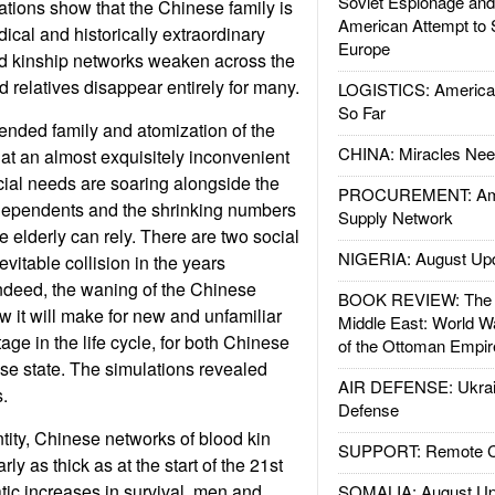
Soviet Espionage an
tions show that the Chinese family is
American Attempt to 
ical and historically extraordinary
Europe
ed kinship networks weaken across the
 relatives disappear entirely for many.
LOGISTICS: American
So Far
tended family and atomization of the
CHINA: Miracles Nee
at an almost exquisitely inconvenient
ial needs are soaring alongside the
PROCUREMENT: Ame
ly dependents and the shrinking numbers
Supply Network
 elderly can rely. There are two social
NIGERIA: August Up
nevitable collision in the years
ndeed, the waning of the Chinese
BOOK REVIEW: The W
 it will make for new and unfamiliar
Middle East: World W
age in the life cycle, for both Chinese
of the Ottoman Empir
se state. The simulations revealed
AIR DEFENSE: Ukrain
.
Defense
ntity, Chinese networks of blood kin
SUPPORT: Remote Con
ly as thick as at the start of the 21st
tic increases in survival, men and
SOMALIA: August Up