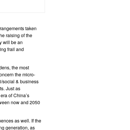
arrangements taken
he raising of the
y will be an
ng frail and
dens, the most
concern the micro-
i/social & business
s. Just as
 era of China’s
between now and 2050
ences as well. If the
ing generation, as