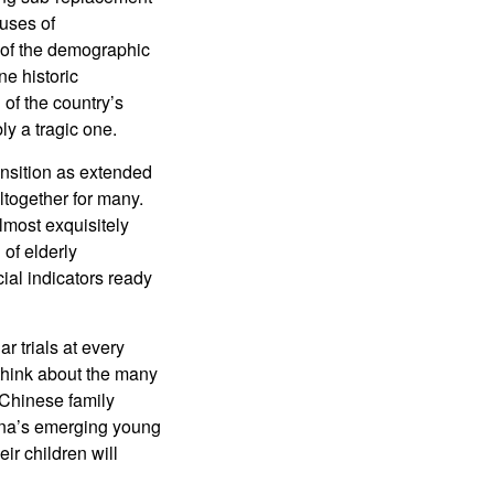
luses of
 of the demographic
e historic
 of the country’s
ly a tragic one.
ansition as extended
ltogether for many.
lmost exquisitely
of elderly
ial indicators ready
r trials at every
 think about the many
 Chinese family
hina’s emerging young
ir children will