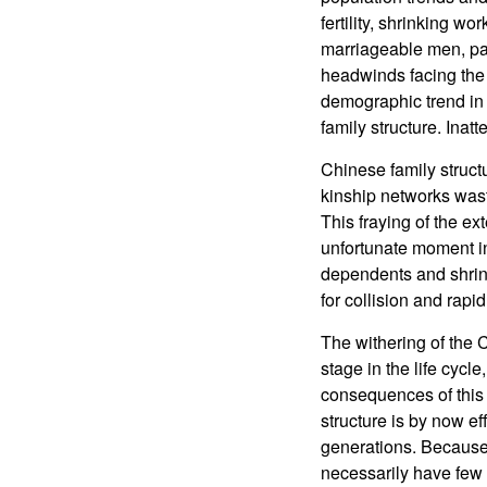
fertility, shrinking 
marriageable men, par
headwinds facing the 
demographic trend in C
family structure. Inat
Chinese family structu
kinship networks wast
This fraying of the e
unfortunate moment in
dependents and shrink
for collision and rapid
The withering of the 
stage in the life cycl
consequences of this 
structure is by now e
generations. Because t
necessarily have few 