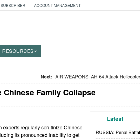
 SUBSCRIBER
ACCOUNT MANAGEMENT
RESOURCES
Next:
AIR WEAPONS: AH-64 Attack Helicopte
he Chinese Family Collapse
Latest
 experts regularly scrutinize Chinese
RUSSIA: Penal Battal
luding its pronounced inability to get