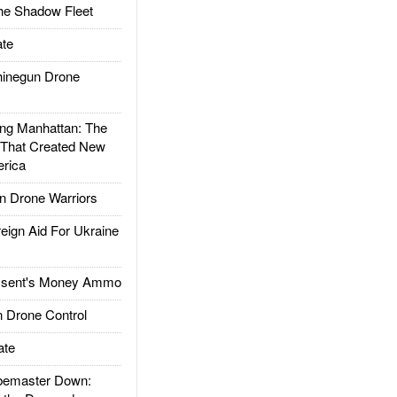
he Shadow Fleet
te
inegun Drone
g Manhattan: The
 That Created New
rica
 Drone Warriors
gn Aid For Ukraine
ssent's Money Ammo
 Drone Control
ate
emaster Down: