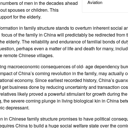
Aviation
g numbers of men in the decades ahead
hout spouses or children. This
port for the elderly.
ormation in family structure stands to overturn inherent social 
 focus of the family in China will predictably be redirected from t
the elderly. The reliability and endurance of familial bonds of dut
uestion, perhaps even a matter of life and death for many, includi
he remote Chinese villages.
oming macroeconomic consequences of old- age dependency bur
impact of China’s coming revolution in the family, may actually 
ational economy. Since earliest recorded history, China’s guanx
get business done by reducing uncertainty and transaction cost
elatives likely proved a powerful stimulant for growth during the
, the severe coming plunge in living biological kin in China 
ic depressant.
n in Chinese family structure promises to have political consequ
requires China to build a huge social welfare state over the com