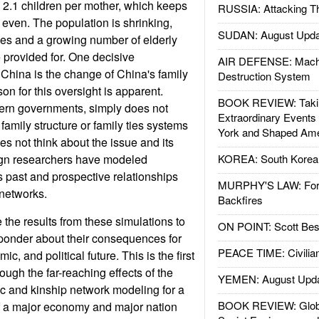
to 2.1 children per mother, which keeps
RUSSIA: Attacking T
 even. The population is shrinking,
SUDAN: August Upda
ges and a growing number of elderly
provided for. One decisive
AIR DEFENSE: Mach
China is the change of China's family
Destruction System
n for this oversight is apparent.
BOOK REVIEW: Takin
dern governments, simply does not
Extraordinary Events
 family structure or family ties systems
York and Shaped Ame
s not think about the issue and its
gn researchers have modeled
KOREA: South Korean
s past and prospective relationships
MURPHY'S LAW: Forei
 networks.
Backfires
the results from these simulations to
ON POINT: Scott Be
ponder about their consequences for
PEACE TIME: Civilian
c, and political future. This is the first
rough the far-reaching effects of the
YEMEN: August Upd
c and kinship network modeling for a
BOOK REVIEW: Glob
of a major economy and major nation