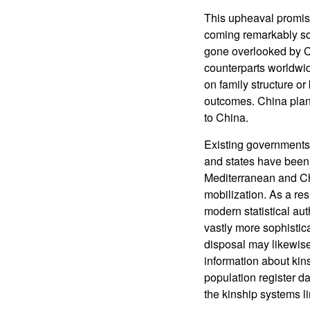
This upheaval promise
coming remarkably so
gone overlooked by Ch
counterparts worldwid
on family structure or
outcomes. China plans 
to China.
Existing governments 
and states have been 
Mediterranean and Chi
mobilization. As a re
modern statistical au
vastly more sophistic
disposal may likewise 
information about kin
population register d
the kinship systems l