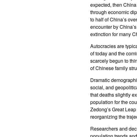
expected, then China 
through economic dipl
to half of China’s ov
encounter by China’s se
extinction for many C
Autocracies are typica
of today and the com
scarcely begun to thin
of Chinese family struc
Dramatic demographic
social, and geopoliti
that deaths slightly 
population for the cou
Zedong’s Great Leap F
reorganizing the traje
Researchers and deci
population trends an