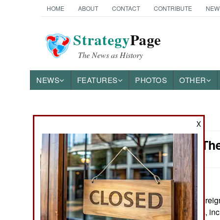
HOME
ABOUT
CONTACT
CONTRIBUTE
NEW
Strategy
Page
The News as History
NEWS
FEATURES
PHOTOS
OTHER
News Categories
X
Attrition: T
Ground Combat
Air Combat
Naval Operations
May 28, 2026: Foreign
population trends, inc
Special