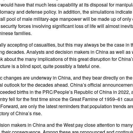
would have that much less capability at its disposal for manipu
omacy and defense policy. In addition, the simulations indicate 
erall pool of male military-age manpower will be made up of only 
curity forces involving significant loss of life will almost inevit
hinese families.
lly accepting of casualties, but this may always be the case in 
ing decades. Analysts and decision makers in China as well as
k about the many implications of this great disruption for China
ture is a blind spot, quite possibly a fateful one.
 changes are underway in China, and they bear directly on the
cal outlook for the decades ahead. China’s official announcemen
exceeded births in the PRC/People’s Republic of China in 2022, a
ntry fell for the first time since the Great Famine of 1959–61 c
orward, are only the latest reminders that population trends ar
ctory of China’s rise.
sion makers in China and the West pay close attention to man
d their consequence. Among these are pronounced and continu