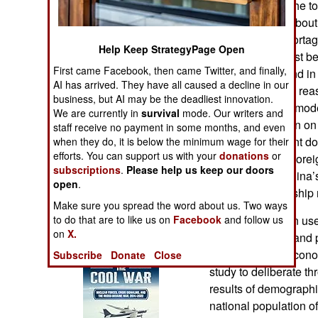
the birth rate up the 
Operations
population size about
causing labor shorta
Human Factors
Help Keep StrategyPage Open
Chinese who must be 
First came Facebook, then came Twitter, and finally,
demographic trend in 
Special Weapons
AI has arrived. They have all caused a decline in our
composition. The reaso
business, but AI may be the deadliest innovation.
China, like other mo
Warfare by
We are currently in
survival
mode. Our writers and
collect information on
Numbers
staff receive no payment in some months, and even
so the government doe
when they do, it is below the minimum wage for their
efforts. You can support us with your
donations
or
consequences. Forei
Logistics
subscriptions
.
Please help us keep our doors
simulations of China’
open
.
and trends in kinship
Tools
Make sure you spread the word about us. Two ways
to do that are to like us on
Facebook
Researchers then use 
and follow us
on
X.
Books of Interest
probe, evaluate, and 
China’s social, economi
Subscribe
Donate
Close
study to deliberate th
results of demographi
national population 