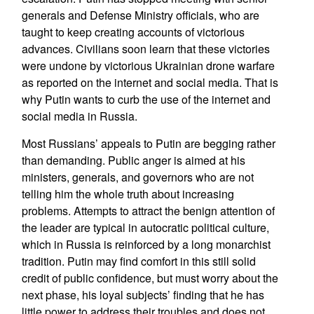
generals and Defense Ministry officials, who are
taught to keep creating accounts of victorious
advances. Civilians soon learn that these victories
were undone by victorious Ukrainian drone warfare
as reported on the internet and social media. That is
why Putin wants to curb the use of the internet and
social media in Russia.
Most Russians’ appeals to Putin are begging rather
than demanding. Public anger is aimed at his
ministers, generals, and governors who are not
telling him the whole truth about increasing
problems. Attempts to attract the benign attention of
the leader are typical in autocratic political culture,
which in Russia is reinforced by a long monarchist
tradition. Putin may find comfort in this still solid
credit of public confidence, but must worry about the
next phase, his loyal subjects’ finding that he has
little power to address their troubles and does not