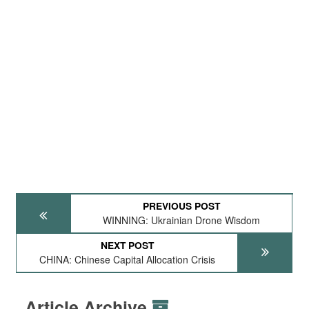
PREVIOUS POST
WINNING: Ukrainian Drone Wisdom
NEXT POST
CHINA: Chinese Capital Allocation Crisis
Article Archive