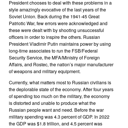
President chooses to deal with these problems in a
style amazingly evocative of the last years of the
Soviet Union. Back during the 1941-45 Great
Patriotic War, few errors were acknowledged and
these were dealt with by shooting unsuccessful
officers in order to inspire the others. Russian
President Vladimir Putin maintains power by using
long-time associates to run the FSB/Federal
Security Service, the MFA/Ministry of Foreign
Affairs, and Rostec, the nation’s major manufacturer
of weapons and military equipment.
Currently, what matters most to Russian civilians is
the deplorable state of the economy. After four years
of spending too much on the military, the economy
is distorted and unable to produce what the
Russian people want and need. Before the war
military spending was 4.3 percent of GDP. In 2022
the GDP was $1.8 trillion, and 4.5 percent was