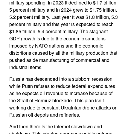
military spending. In 2023 it declined to $1.7 trillion,
5 percent military and in 2024 grew to $1.75 trillion,
5.2 percent military. Last year it was $1.8 trillion, 5.3
percent military and this year is expected to reach
$1.85 trillion, 5.4 percent military. The stagnant
GDP growth is due to the economic sanctions
imposed by NATO nations and the economic
distortions caused by all the military production that
pushed aside manufacturing of commercial and
industrial items.
Russia has descended into a stubborn recession
while Putin refuses to reduce federal expenditures
as he expects oil revenue to increase because of
the Strait of Hormuz blockade. This plan isn’t
working due to constant Ukrainian drone attacks on
Russian oil depots and refineries.
And then there is the internet slowdown and
shutdown. This created enormous public outrage.