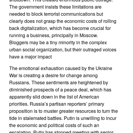
The government insists these limitations are
needed to block terrorist communications but
clearly does not grasp the economic costs of rolling
back digitalization, which has become crucial for
running a business, principally in Moscow.
Bloggers may be a tiny minority in the complex
urban social organization, but their outraged voices
have a major impact
The emotional exhaustion caused by the Ukraine
War is creating a desire for change among
Russians. These sentiments are heightened by
diminished prospects of a peace deal, which has
apparently slid down in the list of American
priorities. Russia’s partisan reporters’ primary
proposition is to muster greater resources to turn the
tide in stalemated battles. Putin is unwilling to incur
the economic and political costs of such an
escalation. Putin has stopped meeting with senior