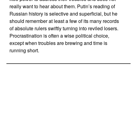
really want to hear about them. Putin’s reading of
Russian history is selective and superficial, but he
should remember at least a few of its many records
of absolute rulers swiftly turning into reviled losers.
Procrastination is often a wise political choice,
except when troubles are brewing and time is
running short.