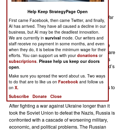
leader Vladimir Putin’s assistants, advisors and
staff are hiding or downplaying what is actually
Help Keep StrategyPage Open
happening with the economy from the Ukraine War
First came Facebook, then came Twitter, and finally,
and being deceived by the growing Ukrainian
AI has arrived. They have all caused a decline in our
victories and the plummeting morale of Russian
business, but AI may be the deadliest innovation.
We are currently in
survival
mode. Our writers and
soldiers. Desertions are up and instances of
staff receive no payment in some months, and even
Russian suicides among distraught solders more
when they do, it is below the minimum wage for their
frequent. Families of soldiers complain that they are
efforts. You can support us with your
donations
or
having problems getting the corpses of their sons
subscriptions
.
Please help us keep our doors
for burial. Now all parents often receive their child’s
open
.
head. The war is now in its fifth year with the
Make sure you spread the word about us. Two ways
Russians losing and Ukrainian forces regaining
to do that are to like us on
Facebook
and follow us
territory that cost Russia over a million casualties to
on
X.
conquer.
Subscribe
Donate
Close
After fighting a war against Ukraine longer than it
took the Soviet Union to defeat the Nazis, Russia is
confronted with a cascade of worsening military,
economic, and political problems. The Russian