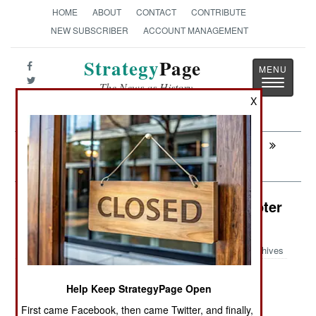
HOME
ABOUT
CONTACT
CONTRIBUTE
NEW SUBSCRIBER
ACCOUNT MANAGEMENT
Strategy
Page
Toggle
The News as History
navigatio
X
Next:
AIR TRANSPORTATION: USAF Turning
Transports Into Bombers
Air Weapons: AH-64 Attack Helicopter
Launches Drones
Archives
Help Keep StrategyPage Open
May 27, 2026: Weapons manufacturer Anduril
First came Facebook, then came Twitter, and finally,