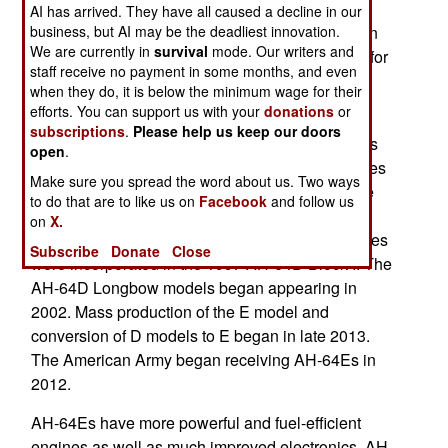
developed a new drone weapon for the Apache
AI has arrived. They have all caused a decline in our
business, but AI may be the deadliest innovation.
attack helicopter in only six months. This weapon
We are currently in
survival
mode. Our writers and
was tested when an AH-64 launched this drone for
staff receive no payment in some months, and even
the first time. It flew 457 kilometers and had an
when they do, it is below the minimum wage for their
impact similar to a Hellfire missile.
efforts. You can support us with your
donations
or
subscriptions
.
Please help us keep our doors
The AH-64 helicopter gunship entered service as
open
.
the AH-64A in 1986. Numerous planned upgrades
Make sure you spread the word about us. Two ways
to the B and C standard were planned during the
to do that are to like us on
Facebook
and follow us
1990s but stalled because of budget reductions
on
X.
after the Cold War ended in 1991. These upgrades
Subscribe
Donate
Close
were incorporated in the 1997 AH-64D Block I. The
AH-64D Longbow models began appearing in
2002. Mass production of the E model and
conversion of D models to E began in late 2013.
The American Army began receiving AH-64Es in
2012.
AH-64Es have more powerful and fuel-efficient
engines as well as much improved electronics. AH-