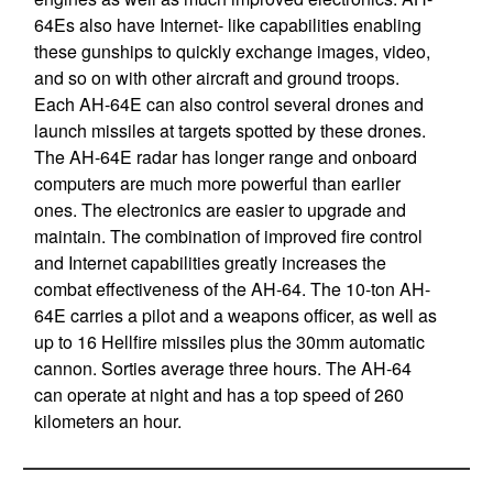
64Es also have Internet- like capabilities enabling
these gunships to quickly exchange images, video,
and so on with other aircraft and ground troops.
Each AH-64E can also control several drones and
launch missiles at targets spotted by these drones.
The AH-64E radar has longer range and onboard
computers are much more powerful than earlier
ones. The electronics are easier to upgrade and
maintain. The combination of improved fire control
and Internet capabilities greatly increases the
combat effectiveness of the AH-64. The 10-ton AH-
64E carries a pilot and a weapons officer, as well as
up to 16 Hellfire missiles plus the 30mm automatic
cannon. Sorties average three hours. The AH-64
can operate at night and has a top speed of 260
kilometers an hour.