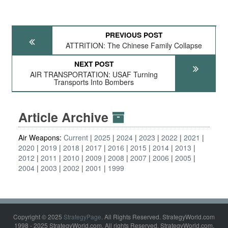
PREVIOUS POST
ATTRITION: The Chinese Family Collapse
NEXT POST
AIR TRANSPORTATION: USAF Turning
Transports Into Bombers
Article Archive
Air Weapons:
Current
2025
2024
2023
2022
2021
2020
2019
2018
2017
2016
2015
2014
2013
2012
2011
2010
2009
2008
2007
2006
2005
2004
2003
2002
2001
1999
Copyright © 2025
StrategyPage
. All Rights Reserved. StrategyWorld.com
1998 - 2025 StrategyWorld.com. All rights Reserved. StrategyWorld.com,