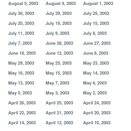
August 5, 2003
August 4, 2003
August 1, 2003
July 30, 2003
July 29, 2003
July 25, 2003
July 20, 2003
July 19, 2003
July 15, 2003
July 11, 2003
July 9, 2003
July 8, 2003
July 7, 2003
June 28, 2003
June 27, 2003
June 18, 2003
June 12, 2003
June 8, 2003
May 29, 2003
May 25, 2003
May 23, 2003
May 16, 2003
May 15, 2003
May 14, 2003
May 13, 2003
May 7, 2003
May 6, 2003
May 5, 2003
May 3, 2003
May 2, 2003
April 26, 2003
April 25, 2003
April 24, 2003
April 22, 2003
April 21, 2003
April 20, 2003
April 14, 2003
April 12, 2003
April 10, 2003