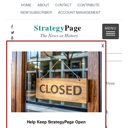
HOME
ABOUT
CONTACT
CONTRIBUTE
NEW SUBSCRIBER
ACCOUNT MANAGEMENT
Strategy
Page
Toggle
The News as History
navigatio
X
Nigeria Article Archive 2003
Archives
December 30,
December 25,
December 6,
2003
2003
2003
December 5,
November 30,
November 29,
2003
2003
2003
Help Keep StrategyPage Open
November 26,
November 25,
November 24,