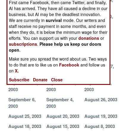
First came Facebook, then came Twitter, and finally,
2003
2003
2003
AI has arrived. They have all caused a decline in our
business, but AI may be the deadliest innovation.
November 22,
November 21,
November 20,
We are currently in
survival
mode. Our writers and
2003
2003
2003
staff receive no payment in some months, and even
when they do, it is below the minimum wage for their
November 17,
November 6,
November 4,
efforts. You can support us with your
donations
or
2003
2003
2003
subscriptions
.
Please help us keep our doors
November 1,
October 21,
October 11,
open
.
2003
2003
2003
Make sure you spread the word about us. Two ways
to do that are to like us on
Facebook
and follow us
October 4, 2003
September 24,
September 17,
on
X.
2003
2003
Subscribe
Donate
Close
September 15,
September 12,
September 7,
2003
2003
2003
September 6,
September 4,
August 26, 2003
2003
2003
August 25, 2003
August 20, 2003
August 19, 2003
August 18, 2003
August 15, 2003
August 8, 2003