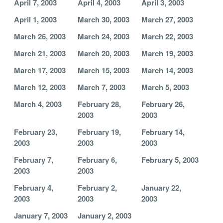
April 7, 2003
April 4, 2003
April 3, 2003
April 1, 2003
March 30, 2003
March 27, 2003
March 26, 2003
March 24, 2003
March 22, 2003
March 21, 2003
March 20, 2003
March 19, 2003
March 17, 2003
March 15, 2003
March 14, 2003
March 12, 2003
March 7, 2003
March 5, 2003
March 4, 2003
February 28,
February 26,
2003
2003
February 23,
February 19,
February 14,
2003
2003
2003
February 7,
February 6,
February 5, 2003
2003
2003
February 4,
February 2,
January 22,
2003
2003
2003
January 7, 2003
January 2, 2003