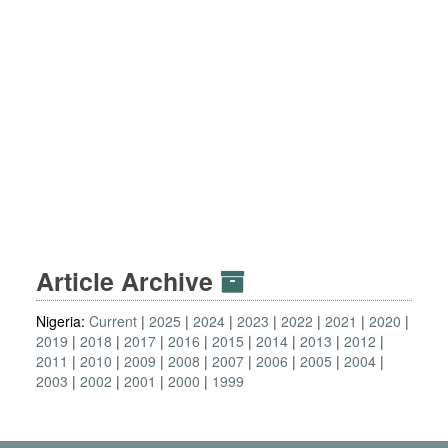
Article Archive
Nigeria:
Current
2025
2024
2023
2022
2021
2020
2019
2018
2017
2016
2015
2014
2013
2012
2011
2010
2009
2008
2007
2006
2005
2004
2003
2002
2001
2000
1999