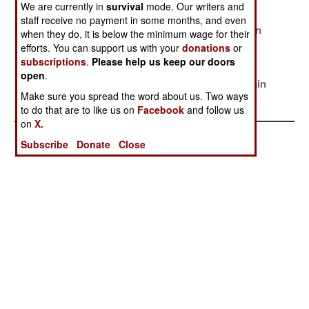
Convicting
Haram
Reality
We are currently in
survival
mode. Our writers and
staff receive no payment in some months, and even
The Gathering
All Fall Down
False Hope In
when they do, it is below the minimum wage for their
Storm
Foreign Aid
efforts. You can support us with your
donations
or
subscriptions
.
Please help us keep our doors
Kidnapping,
The Game Of
Biafra Is
open
.
Corruption and
Gangsters
Burning Again
Make sure you spread the word about us. Two ways
Catastrophe
to do that are to like us on
Facebook
and follow us
on
X.
Subscribe
Donate
Close