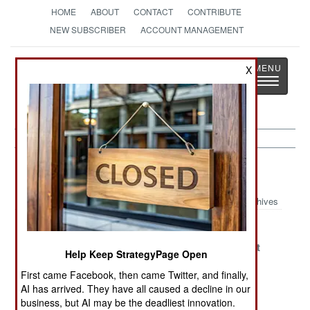
HOME
ABOUT
CONTACT
CONTRIBUTE
NEW SUBSCRIBER
ACCOUNT MANAGEMENT
Strategy
Page
X
Toggle
The News as History
navigatio
Nigeria Article Archive 2021
Archives
The Great Fade
Autonomy,
Boko Haram
Anarchy and
Self-Destruct
Help Keep StrategyPage Open
Abandonment
Mode
First came Facebook, then came Twitter, and finally,
Naming,
Taliban Victory
Obsession
AI has arrived. They have all caused a decline in our
Shaming,
Defeats Boko
Confronts
business, but AI may be the deadliest innovation.