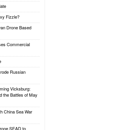
ate
xy Fizzle?
an Drone Based
es Commercial
e
rode Russian
ing Vicksburg:
d the Battles of May
h China Sea War
rone SEAD to