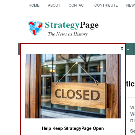
HOME
ABOUT
CONTACT
CONTRIBUTE
NEW
Strategy
Page
The News as History
X
NEWS
FEATURES
PHOTOS
OTHER
News Categories
Nigeria Arti
THE AMERICAS
ASIA
Little Monsters
Wh
W
EUROPE
Di
Help Keep StrategyPage Open
Army Executions
Se
MIDDLE EAST