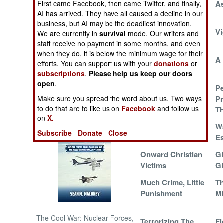
First came Facebook, then came Twitter, and finally,
Caught On Video
As
AI has arrived. They have all caused a decline in our
NORTH AFRICA
business, but AI may be the deadliest innovation.
The Power Of
Vi
We are currently in
survival
mode. Our writers and
Plunder
staff receive no payment in some months, and even
SUB SAHARAN
when they do, it is below the minimum wage for their
AFRICA
Head Shot
A 
efforts. You can support us with your
donations
or
subscriptions
.
Please help us keep our doors
INTERNATIONAL
open
.
Let's Make A
P
Make sure you spread the word about us. Two ways
Secret Deal
Pr
Books of Interest
to do that are to like us on
Facebook
and follow us
Th
on
X.
Please Don't Fight
Wa
Subscribe
Donate
Close
Back
Es
Onward Christian
Gi
Victims
Gi
Much Crime, Little
Th
Punishment
Mi
The Cool War: Nuclear Forces,
Terrorizing The
Fi