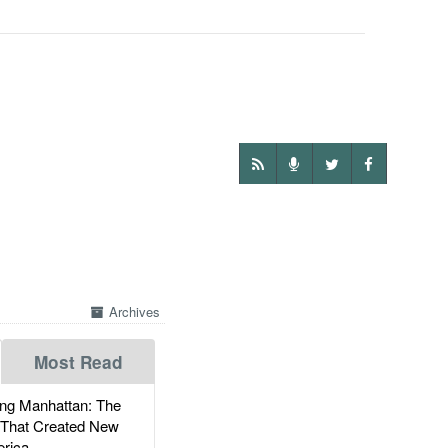
Archives
Most Read
g Manhattan: The
 That Created New
rica