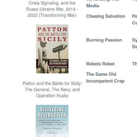
Crisis Signaling, and the
Media
Russo-Ukraine War, 2014 -
2022 (Transforming War)
Chasing Salvation
Ha
C
Burning Passion
Sy
De
Rebels Rebel
Th
The Same Old
Incompetent Crap
Patton and the Battle for Sicily:
The General, The Navy, and
Operation Husky