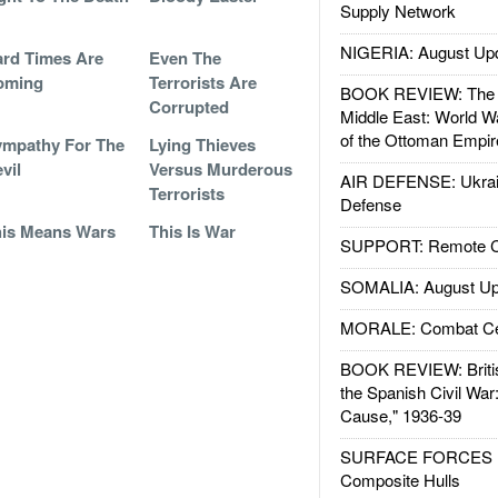
Supply Network
NIGERIA: August Up
rd Times Are
Even The
oming
Terrorists Are
BOOK REVIEW: The W
Corrupted
Middle East: World W
of the Ottoman Empir
mpathy For The
Lying Thieves
vil
Versus Murderous
AIR DEFENSE: Ukrain
Terrorists
Defense
is Means Wars
This Is War
SUPPORT: Remote Con
SOMALIA: August Up
MORALE: Combat Ce
BOOK REVIEW: Britis
the Spanish Civil War
Cause," 1936-39
SURFACE FORCES : 
Composite Hulls