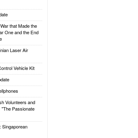
date
ar that Made the
ar One and the End
e
ian Laser Air
trol Vehicle Kit
date
llphones
h Volunteers and
: "The Passionate
Singaporean