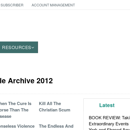
 SUBSCRIBER
ACCOUNT MANAGEMENT
RESOURCES
cle Archive 2012
en The Cure Is
Kill All The
Latest
orse Than The
Christian Scum
sease
BOOK REVIEW: Takin
Extraordinary Events
nseless Violence
The Endless And
York and Shaped Ame