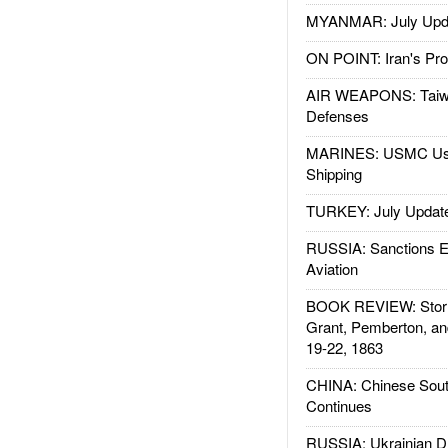
MYANMAR: July Upd
ON POINT: Iran's Pro
AIR WEAPONS: Taiw
Defenses
MARINES: USMC Us
Shipping
TURKEY: July Updat
RUSSIA: Sanctions E
Aviation
BOOK REVIEW: Storm
Grant, Pemberton, an
19-22, 1863
CHINA: Chinese Sout
Continues
RUSSIA: Ukrainian D