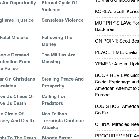
 An Opportunity
Eternal Cycle Of
Violence
KOREA: South Korean
gilante Injustice
Senseless Violence
MURPHY'S LAW: Forei
Backfires
Fatal Mistake
Following The
ON POINT: Scott Be
Money
PEACE TIME: Civilian
eople Demand
The Militias Are
otection From
Massing
YEMEN: August Upd
e Police
BOOK REVIEW: Glob
r On Christians
Stealing Peace And
Soviet Espionage an
calates
Prosperity
American Attempt to 
Europe
ve Us Chaos Or
Calling For
ve Us Death
Predators
LOGISTICS: American
So Far
e Circle Of
Neo-Taliban
sery And Death
Terrorists Continue
CHINA: Miracles Nee
Attacks
PROCUREMENT: Ame
ght To The Death
Bloody Easter