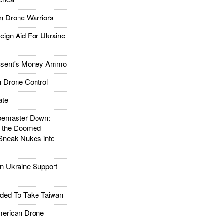
 Drone Warriors
gn Aid For Ukraine
ssent's Money Ammo
 Drone Control
ate
emaster Down:
d the Doomed
Sneak Nukes into
 Ukraine Support
ded To Take Taiwan
rican Drone