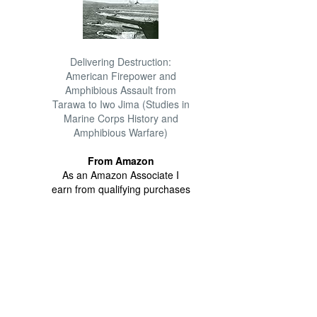
Delivering Destruction:
American Firepower and
Amphibious Assault from
Tarawa to Iwo Jima (Studies in
Marine Corps History and
Amphibious Warfare)
From Amazon
As an Amazon Associate I
earn from qualifying purchases