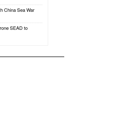
h China Sea War
rone SEAD to