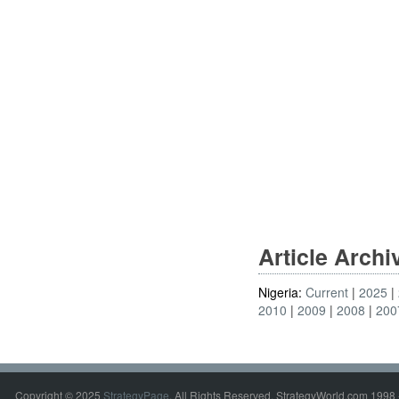
Article Arch
Nigeria:
Current
2025
2010
2009
2008
200
Copyright © 2025
StrategyPage
. All Rights Reserved. StrategyWorld.com 1998 