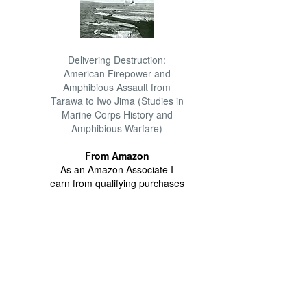
Delivering Destruction:
American Firepower and
Amphibious Assault from
Tarawa to Iwo Jima (Studies in
Marine Corps History and
Amphibious Warfare)
From Amazon
As an Amazon Associate I
earn from qualifying purchases