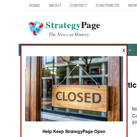
HOME
ABOUT
CONTACT
CONTRIBUTE
NEW
Strategy
Page
The News as History
NEWS
FEATURES
PHOTOS
OTHER
X
News Categories
Nigeria Arti
THE AMERICAS
ASIA
Nigeria November
Ni
Update
Co
EUROPE
Ef
Help Keep StrategyPage Open
Africa March 2025
MIDDLE EAST