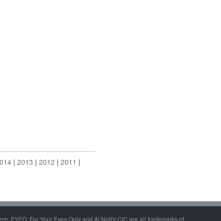
014
2013
2012
2011
om, FYEO, For Your Eyes Only and Al Nofi's CIC are all trademarks of