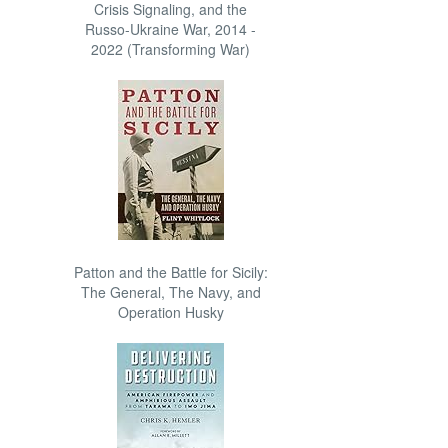
Crisis Signaling, and the
Russo-Ukraine War, 2014 -
2022 (Transforming War)
Patton and the Battle for Sicily:
The General, The Navy, and
Operation Husky