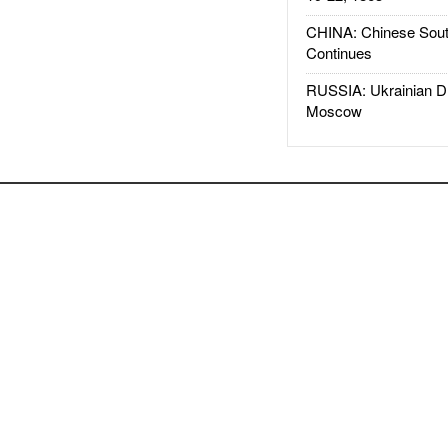
CHINA: Chinese Sout
Continues
RUSSIA: Ukrainian D
Moscow