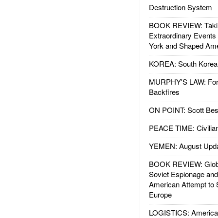
Destruction System
BOOK REVIEW: Takin
Extraordinary Events
York and Shaped Ame
KOREA: South Korean
MURPHY'S LAW: Forei
Backfires
ON POINT: Scott Be
PEACE TIME: Civilian
YEMEN: August Upd
BOOK REVIEW: Glob
Soviet Espionage an
American Attempt to 
Europe
LOGISTICS: American