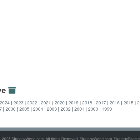
ive
2024
2023
2022
2021
2020
2019
2018
2017
2016
2015
2
7
2006
2005
2004
2003
2002
2001
2000
1999
- 2025 StrategyWorld.com. All rights Reserved. StrategyWorld.com, StrategyPage.c