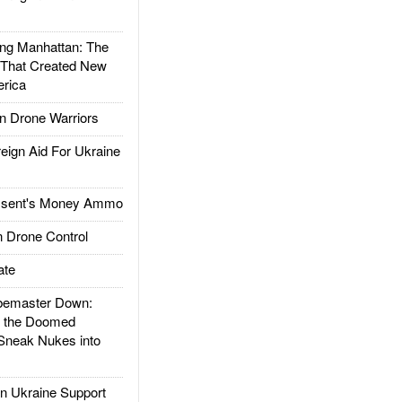
g Manhattan: The
 That Created New
rica
 Drone Warriors
gn Aid For Ukraine
ssent's Money Ammo
 Drone Control
ate
emaster Down:
d the Doomed
Sneak Nukes into
 Ukraine Support