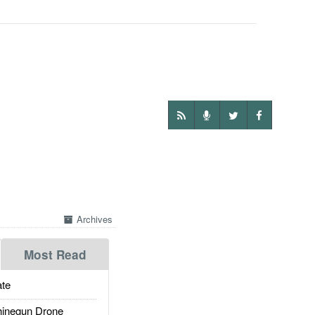
Archives
Most Read
te
inegun Drone