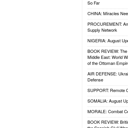
So Far
CHINA: Miracles Nee
PROCUREMENT: Ame
Supply Network
NIGERIA: August Up
BOOK REVIEW: The W
Middle East: World W
of the Ottoman Empir
AIR DEFENSE: Ukrain
Defense
SUPPORT: Remote Con
SOMALIA: August Up
MORALE: Combat Ce
BOOK REVIEW: Britis
the Spanish Civil War