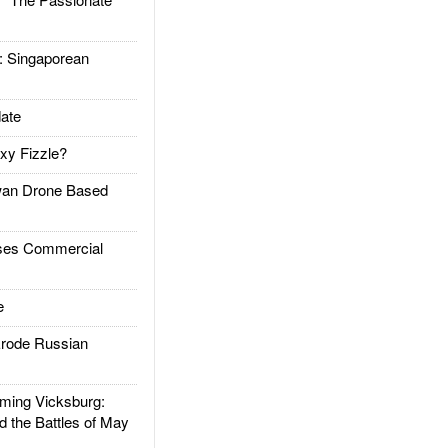
Singaporean
ate
xy Fizzle?
an Drone Based
es Commercial
e
rode Russian
ing Vicksburg:
d the Battles of May