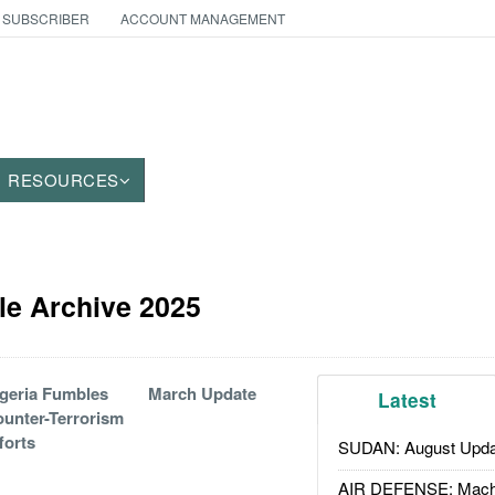
 SUBSCRIBER
ACCOUNT MANAGEMENT
RESOURCES
cle Archive 2025
geria Fumbles
March Update
Latest
unter-Terrorism
forts
SUDAN: August Upda
AIR DEFENSE: Mach