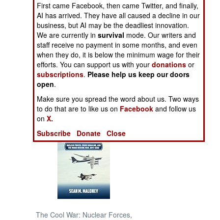
First came Facebook, then came Twitter, and finally,
AI has arrived. They have all caused a decline in our
NORTH AFRICA
business, but AI may be the deadliest innovation.
We are currently in
survival
mode. Our writers and
SUB SAHARAN
staff receive no payment in some months, and even
AFRICA
when they do, it is below the minimum wage for their
efforts. You can support us with your
donations
or
subscriptions
.
Please help us keep our doors
INTERNATIONAL
open
.
Make sure you spread the word about us. Two ways
Books of Interest
to do that are to like us on
Facebook
and follow us
on
X.
Subscribe
Donate
Close
The Cool War: Nuclear Forces,