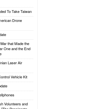
ded To Take Taiwan
rican Drone
date
ar that Made the
ar One and the End
e
ian Laser Air
trol Vehicle Kit
date
llphones
h Volunteers and
: "The Passionate