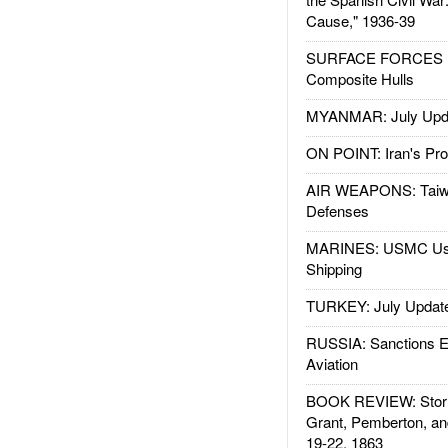
Cause," 1936-39
SURFACE FORCES : 
Composite Hulls
MYANMAR: July Upd
ON POINT: Iran's Pro
AIR WEAPONS: Taiw
Defenses
MARINES: USMC Us
Shipping
TURKEY: July Updat
RUSSIA: Sanctions E
Aviation
BOOK REVIEW: Storm
Grant, Pemberton, an
19-22, 1863