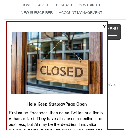
HOME
ABOUT
CONTACT
CONTRIBUTE
NEW SUBSCRIBER
ACCOUNT MANAGEMENT
Strategy
Page
X
Toggle
The News as History
navigatio
Nigeria Article Archive 2024
Archives
Nigeria Fights
September 2024
July 2024
Back
Update
Update
Help Keep StrategyPage Open
First came Facebook, then came Twitter, and finally,
Nigeria May
January 2024
AI has arrived. They have all caused a decline in our
2024 Update
business, but AI may be the deadliest innovation.
We are currently in
survival
mode. Our writers and