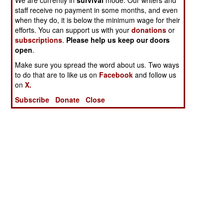
staff receive no payment in some months, and even
when they do, it is below the minimum wage for their
efforts. You can support us with your
donations
or
subscriptions
.
Please help us keep our doors
open
.
Make sure you spread the word about us. Two ways
to do that are to like us on
Facebook
and follow us
on
X.
Subscribe
Donate
Close