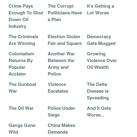
Crime Pays
The Corrupt
It's Getting a
Enough To Shut
Politicians Have
Lot Worse
Down Oil
a Plan
Industry
The Criminals
Election Stolen
Democracy
Are Winning
Fair and Square
Gets Mugged
Colonialism
Another War
Growing
Returns By
Between the
Violence Over
Popular
Army and
Oil Wealth
Acclaim
Police
The Gunboat
Violence
The Delta
War
Escalates
Disease is
Spreading
The Oil War
Police Under
And It Gets
Siege
Worse...
Gangs Gone
China Makes
Wild
Demands