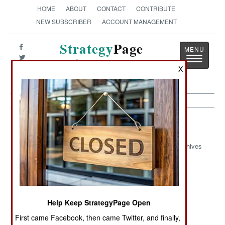
HOME
ABOUT
CONTACT
CONTRIBUTE
NEW SUBSCRIBER
ACCOUNT MANAGEMENT
Strategy
Page
Toggle
The News as History
navigatio
X
Nigeria Article Archive 2007
Archives
The Good Guys
Hard Times For
Guns
Are Losing
Bad Guys
Everywhere
War In The
Follow The
Al Qaeda
Help Keep StrategyPage Open
Streets
Money
Wannabes
First came Facebook, then came Twitter, and finally,
Busted