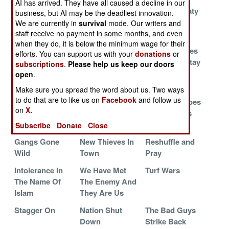
AI has arrived. They have all caused a decline in our
Blood on the
War On
Defense Treaty
business, but AI may be the deadliest innovation.
Water
Corruption
With India
We are currently in
survival
mode. Our writers and
Heats Up
staff receive no payment in some months, and even
when they do, it is below the minimum wage for their
Kill The
Payback
Private Armies
efforts. You can support us with your
donations
or
Christians And
That Don't Stay
subscriptions
.
Please help us keep our doors
Steal The
Bought
open
.
Money
Make sure you spread the word about us. Two ways
to do that are to like us on
Facebook
and follow us
Forget Politics,
The Pot Boils
The Army Goes
on
X.
Show Me The
Gangbusters
Money
Subscribe
Donate
Close
Gangs Gone
New Thieves In
Reshuffle and
Wild
Town
Pray
Intolerance In
We Have Met
Turf Wars
The Name Of
The Enemy And
Islam
They Are Us
Stagger On
Nation Shut
The Bad Guys
Down
Strike Back