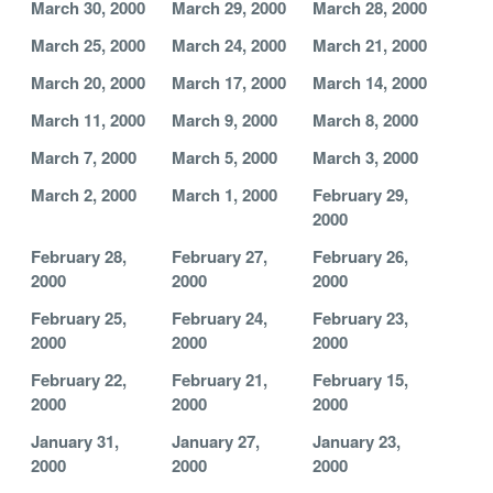
March 30, 2000
March 29, 2000
March 28, 2000
March 25, 2000
March 24, 2000
March 21, 2000
March 20, 2000
March 17, 2000
March 14, 2000
March 11, 2000
March 9, 2000
March 8, 2000
March 7, 2000
March 5, 2000
March 3, 2000
March 2, 2000
March 1, 2000
February 29,
2000
February 28,
February 27,
February 26,
2000
2000
2000
February 25,
February 24,
February 23,
2000
2000
2000
February 22,
February 21,
February 15,
2000
2000
2000
January 31,
January 27,
January 23,
2000
2000
2000