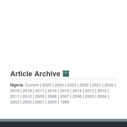
Article Archive
Nigeria:
Current
2025
2024
2023
2022
2021
2020
2019
2018
2017
2016
2015
2014
2013
2012
2011
2010
2009
2008
2007
2006
2005
2004
2003
2002
2001
2000
1999