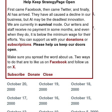
Help Keep StrategyPage Open
2000
2000
2000
First came Facebook, then came Twitter, and finally,
December 2,
November 28,
November 24,
AI has arrived. They have all caused a decline in our
2000
2000
2000
business, but AI may be the deadliest innovation.
We are currently in
survival
mode. Our writers and
November 22,
November 21,
November 17,
staff receive no payment in some months, and even
2000
2000
2000
when they do, it is below the minimum wage for their
efforts. You can support us with your
donations
or
November 10,
November 9,
November 8,
subscriptions
.
Please help us keep our doors
2000
2000
2000
open
.
November 7,
November 1,
October 29,
Make sure you spread the word about us. Two ways
2000
2000
2000
to do that are to like us on
Facebook
and follow us
on
X.
October 28,
October 25,
October 22,
Subscribe
Donate
Close
2000
2000
2000
October 20,
October 19,
October 18,
2000
2000
2000
October 17,
October 16,
October 15,
2000
2000
2000
October 12,
October 10,
October 5, 2000