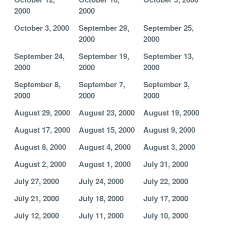
2000
2000
October 3, 2000
September 29,
September 25,
2000
2000
September 24,
September 19,
September 13,
2000
2000
2000
September 8,
September 7,
September 3,
2000
2000
2000
August 29, 2000
August 23, 2000
August 19, 2000
August 17, 2000
August 15, 2000
August 9, 2000
August 8, 2000
August 4, 2000
August 3, 2000
August 2, 2000
August 1, 2000
July 31, 2000
July 27, 2000
July 24, 2000
July 22, 2000
July 21, 2000
July 18, 2000
July 17, 2000
July 12, 2000
July 11, 2000
July 10, 2000