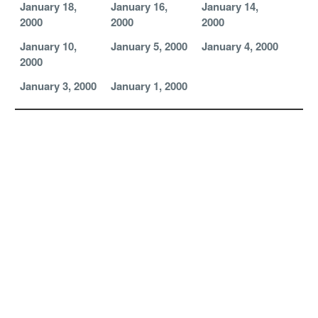
January 18,
January 16,
January 14,
2000
2000
2000
January 10,
January 5, 2000
January 4, 2000
2000
January 3, 2000
January 1, 2000