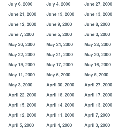
July 6, 2000
July 4, 2000
June 27, 2000
June 21, 2000
June 19, 2000
June 13, 2000
June 12, 2000
June 9, 2000
June 8, 2000
June 7, 2000
June 5, 2000
June 3, 2000
May 30, 2000
May 24, 2000
May 23, 2000
May 22, 2000
May 21, 2000
May 20, 2000
May 19, 2000
May 17, 2000
May 16, 2000
May 11, 2000
May 6, 2000
May 5, 2000
May 3, 2000
April 30, 2000
April 27, 2000
April 22, 2000
April 18, 2000
April 17, 2000
April 15, 2000
April 14, 2000
April 13, 2000
April 12, 2000
April 11, 2000
April 7, 2000
April 5, 2000
April 4, 2000
April 3, 2000